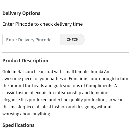
Delivery Options
Enter Pincode to check delivery time
CHECK
Product Description
Gold metal conch ear stud with small temple jhumki An
awesome piece for your parties or Functions- one enough to turn
the around the heads and grab you tons of Compliments. A
classic fusion of exquisite craftsmanship and feminine
elegance.It is produced under fine quality production, so wear
this masterpiece of latest fashion and designing without
worrying about anything.
Specifications