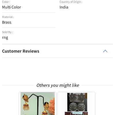
Color :
Country of Origin :
Multi Color
India
Material :
Brass
Sold By :
rng
Customer Reviews
Others you might like