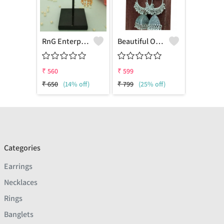
RnG Enterprise Presents Gold Metal Conch Ear Stud With Small Temple Jhumki
Beautiful Oxidised Earrings Combo Of 2
₹
560
₹
599
₹
650
(14% off)
₹
799
(25% off)
Categories
Earrings
Necklaces
Rings
Banglets