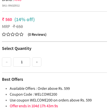
SKU:
RNGER32
(14% off)
₹
560
MRP
₹
650
(
0
Reviews
)
Select Quantity
−
+
Best Offers
Available Offers :
Order above Rs. 599
Coupon Code :
WELCOME200
Use coupon WELCOME200 on orders above Rs. 599
Offer ends in
104d 17h 43m 8s