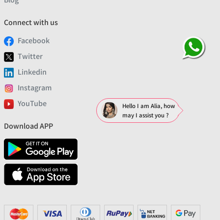
Connect with us
Facebook
Twitter
Linkedin
Instagram
YouTube
Hello I am Alia, how
may I assist you ?
Download APP