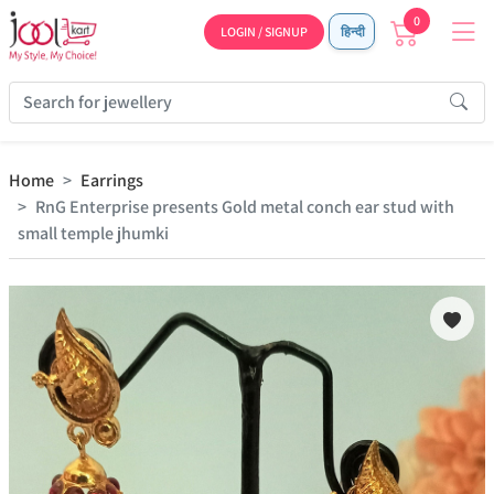
0
LOGIN / SIGNUP
हिन्दी
Home
Earrings
RnG Enterprise presents Gold metal conch ear stud with
small temple jhumki