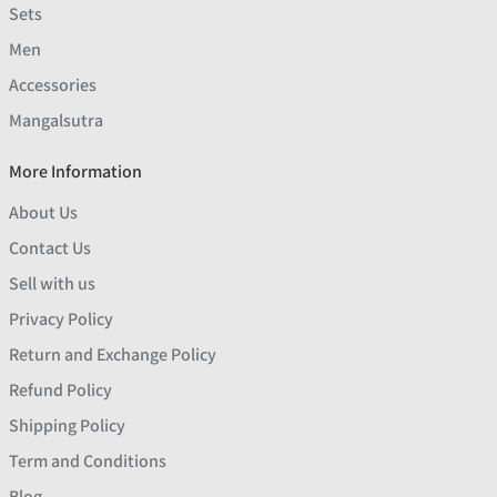
Sets
Men
Accessories
Mangalsutra
More Information
About Us
Contact Us
Sell with us
Privacy Policy
Return and Exchange Policy
Refund Policy
Shipping Policy
Term and Conditions
Blog