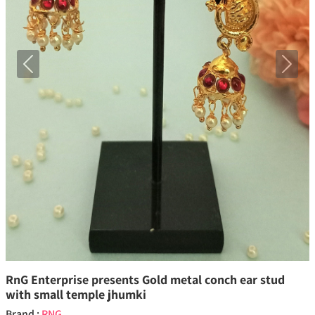
Previous
Next
RnG Enterprise presents Gold metal conch ear stud
with small temple jhumki
Brand :
RNG