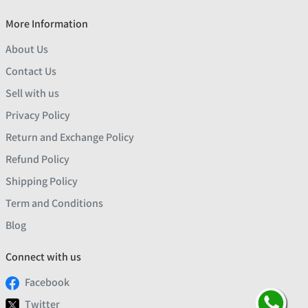
More Information
About Us
Contact Us
Sell with us
Privacy Policy
Return and Exchange Policy
Refund Policy
Shipping Policy
Term and Conditions
Blog
Connect with us
Facebook
Twitter