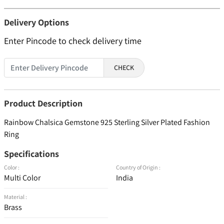
Delivery Options
Enter Pincode to check delivery time
CHECK
Product Description
Rainbow Chalsica Gemstone 925 Sterling Silver Plated Fashion
Ring
Specifications
Color :
Country of Origin :
Multi Color
India
Material :
Brass