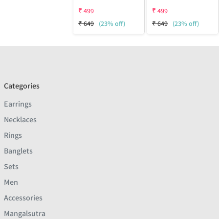
₹
499
₹
499
₹
649
(23% off)
₹
649
(23% off)
Categories
Earrings
Necklaces
Rings
Banglets
Sets
Men
Accessories
Mangalsutra