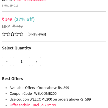
SKU:
15P-C16
(27% off)
₹
549
MRP
₹
749
(
0
Reviews
)
Select Quantity
−
+
Best Offers
Available Offers :
Order above Rs. 599
Coupon Code :
WELCOME200
Use coupon WELCOME200 on orders above Rs. 599
Offer ends in
104d 6h 23m 9s