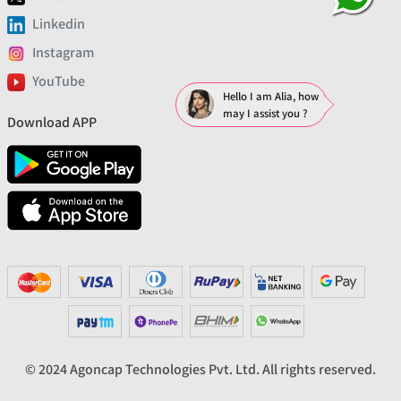
Linkedin
Instagram
YouTube
Hello I am Alia, how
may I assist you ?
Download APP
© 2024 Agoncap Technologies Pvt. Ltd. All rights reserved.