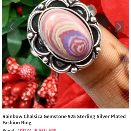
Previous
Next
Rainbow Chalsica Gemstone 925 Sterling Silver Plated
Fashion Ring
Brand :
ADITYA JEWELLERS