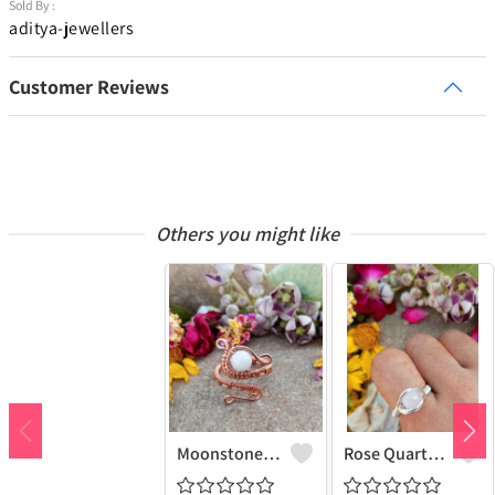
Sold By :
aditya-jewellers
Customer Reviews
Others you might like
Moonstone Gemstone Handmade Copper Wire Wrap Fashion Ring
Rose Quartz Gemstone Handmade Copper Wire Wrap Women Ring