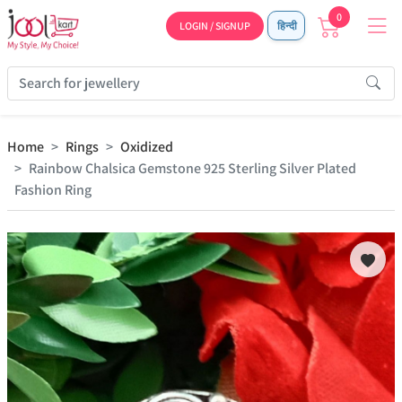
0
LOGIN / SIGNUP
हिन्दी
Home
Rings
Oxidized
Rainbow Chalsica Gemstone 925 Sterling Silver Plated
Fashion Ring