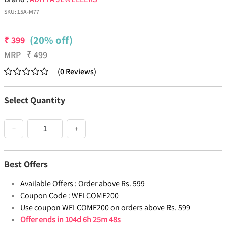
SKU:
15A-M77
(20% off)
₹
399
MRP
₹
499
(
0
Reviews
)
Select Quantity
−
+
Best Offers
Available Offers :
Order above Rs. 599
Coupon Code :
WELCOME200
Use coupon WELCOME200 on orders above Rs. 599
Offer ends in
104d 6h 25m 48s