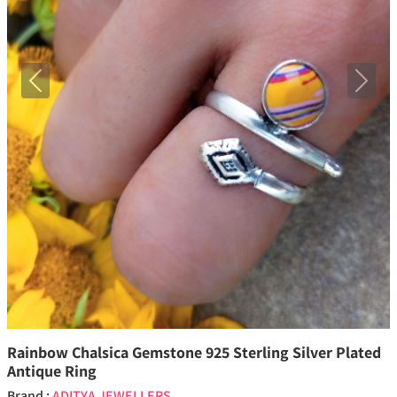
Previous
Next
Rainbow Chalsica Gemstone 925 Sterling Silver Plated
Antique Ring
Brand :
ADITYA JEWELLERS