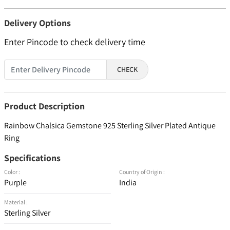
Delivery Options
Enter Pincode to check delivery time
CHECK
Product Description
Rainbow Chalsica Gemstone 925 Sterling Silver Plated Antique
Ring
Specifications
Color :
Country of Origin :
Purple
India
Material :
Sterling Silver