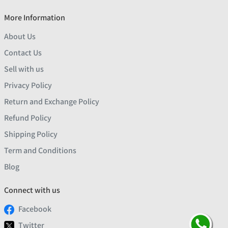
More Information
About Us
Contact Us
Sell with us
Privacy Policy
Return and Exchange Policy
Refund Policy
Shipping Policy
Term and Conditions
Blog
Connect with us
Facebook
Twitter