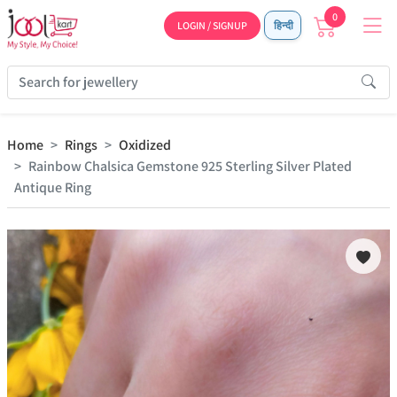
0
LOGIN / SIGNUP
हिन्दी
Home
Rings
Oxidized
Rainbow Chalsica Gemstone 925 Sterling Silver Plated
Antique Ring