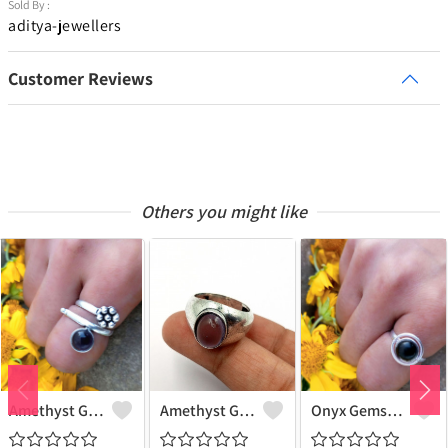
Sold By :
aditya-jewellers
Customer Reviews
Others you might like
Amethyst Gemstone 925 Sterling Silver Plated Women Ring
Amethyst Gemstone 925 Sterling Silver Plated Beauty Ring
Onyx Gemstone 925 Sterling Silver Plated Gifted Ring