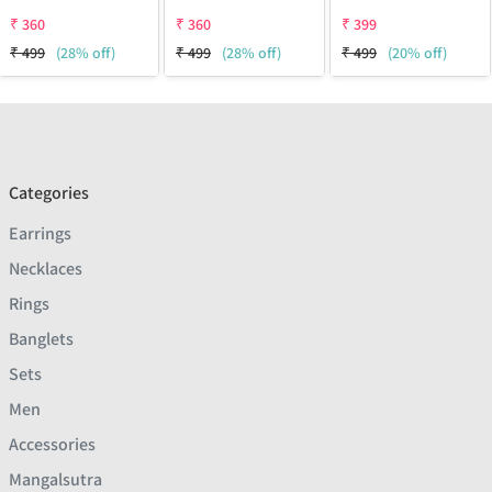
₹
360
₹
360
₹
399
₹
499
(28% off)
₹
499
(28% off)
₹
499
(20% off)
Categories
Earrings
Necklaces
Rings
Banglets
Sets
Men
Accessories
Mangalsutra