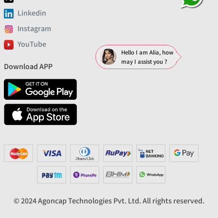
Linkedin
Instagram
YouTube
Hello I am Alia, how
may I assist you ?
Download APP
© 2024 Agoncap Technologies Pvt. Ltd. All rights reserved.