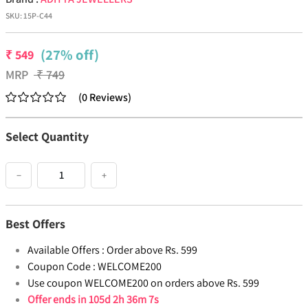
SKU:
15P-C44
(27% off)
₹
549
MRP
₹
749
(
0
Reviews
)
Select Quantity
−
+
Best Offers
Available Offers :
Order above Rs. 599
Coupon Code :
WELCOME200
Use coupon WELCOME200 on orders above Rs. 599
Offer ends in
105d 2h 36m 7s