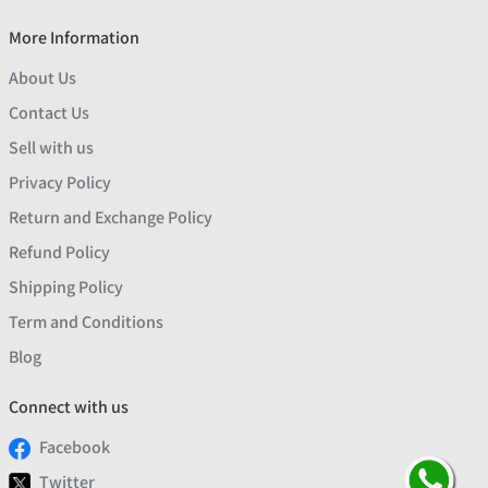
More Information
About Us
Contact Us
Sell with us
Privacy Policy
Return and Exchange Policy
Refund Policy
Shipping Policy
Term and Conditions
Blog
Connect with us
Facebook
Twitter