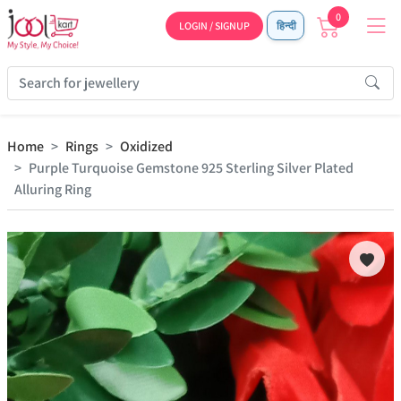
0
LOGIN / SIGNUP
हिन्दी
Home
Rings
Oxidized
Purple Turquoise Gemstone 925 Sterling Silver Plated
Alluring Ring