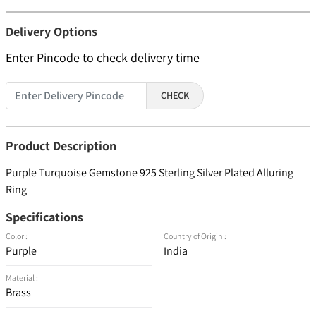
Delivery Options
Enter Pincode to check delivery time
CHECK
Product Description
Purple Turquoise Gemstone 925 Sterling Silver Plated Alluring
Ring
Specifications
Color :
Country of Origin :
Purple
India
Material :
Brass