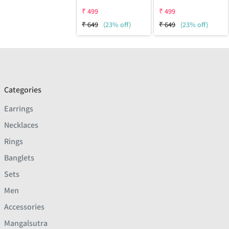
₹
499
₹
499
₹
649
(23% off)
₹
649
(23% off)
Categories
Earrings
Necklaces
Rings
Banglets
Sets
Men
Accessories
Mangalsutra