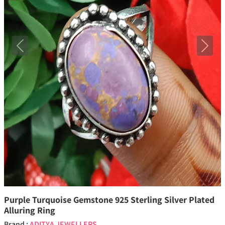
Previous
Next
Purple Turquoise Gemstone 925 Sterling Silver Plated
Alluring Ring
Brand :
ADITYA JEWELLERS