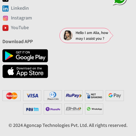
Linkedin
Instagram
YouTube
Hello I am Alia, how
may I assist you ?
Download APP
© 2024 Agoncap Technologies Pvt. Ltd. All rights reserved.