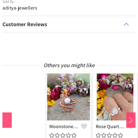
Sold By :
aditya-jewellers
Customer Reviews
Others you might like
Moonstone Gemstone Handmade Copper Wire Wrap Fashion Ring
Rose Quartz Gemstone Handmade Copper Wire Wrap Women Ring