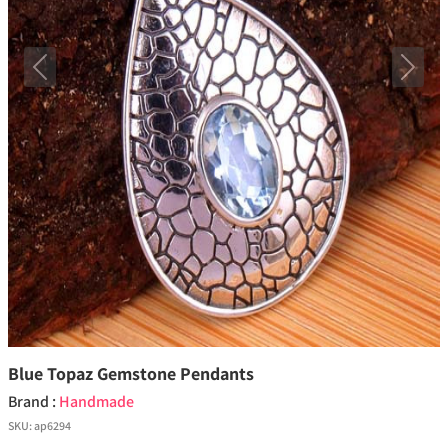
Previous
Next
Blue Topaz Gemstone Pendants
Brand :
Handmade
SKU:
ap6294