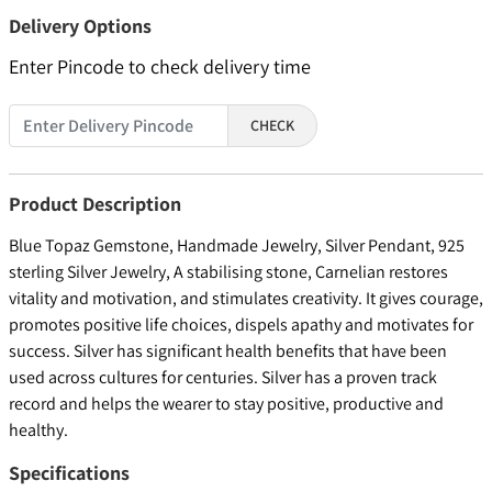
Delivery Options
Enter Pincode to check delivery time
CHECK
Product Description
Blue Topaz Gemstone, Handmade Jewelry, Silver Pendant, 925
sterling Silver Jewelry, A stabilising stone, Carnelian restores
vitality and motivation, and stimulates creativity. It gives courage,
promotes positive life choices, dispels apathy and motivates for
success. Silver has significant health benefits that have been
used across cultures for centuries. Silver has a proven track
record and helps the wearer to stay positive, productive and
healthy.
Specifications