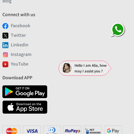
Blog
Connect with us
Facebook
Twitter
Linkedin
Instagram
YouTube
Hello I am Alia, how
may I assist you ?
Download APP