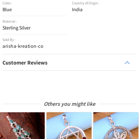
Color :
Country of Origin :
Blue
India
Material :
Sterling Silver
Sold By :
arisha-kreation-co
Customer Reviews
Others you might like