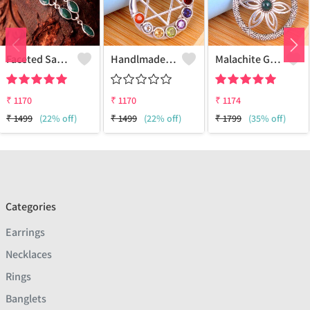
Faceted Sakota Mine Emerald Gemstone Pendants And Necklaces
Handlmade Silver Pendant
Malachite Gemstone Pendants
₹
1170
₹
1170
₹
1174
₹
1499
(22% off)
₹
1499
(22% off)
₹
1799
(35% off)
Categories
Earrings
Necklaces
Rings
Banglets