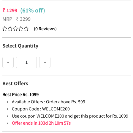
(61% off)
₹
1299
MRP
₹
3299
(
0
Reviews
)
Select Quantity
−
+
Best Offers
Best Price
Rs.
1099
Available Offers :
Order above Rs. 599
Coupon Code :
WELCOME200
Use coupon WELCOME200 and get this product for Rs. 1099
Offer ends in
103d 2h 10m 57s