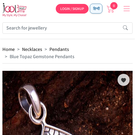
0
LOGIN / SIGNUP
हिन्दी
Home
Necklaces
Pendants
Blue Topaz Gemstone Pendants