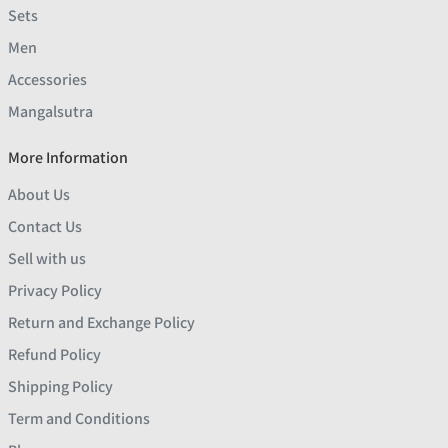
Sets
Men
Accessories
Mangalsutra
More Information
About Us
Contact Us
Sell with us
Privacy Policy
Return and Exchange Policy
Refund Policy
Shipping Policy
Term and Conditions