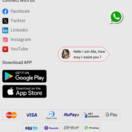
Connect with us
Facebook
Twitter
Linkedin
Instagram
YouTube
Hello I am Alia, how
may I assist you ?
Download APP