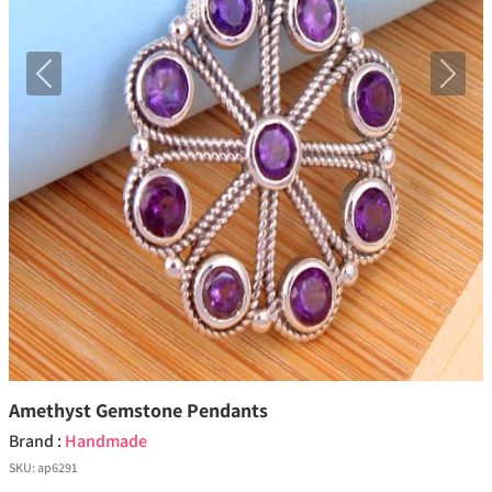
Previous
Next
Amethyst Gemstone Pendants
Brand :
Handmade
SKU:
ap6291