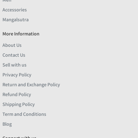
Accessories
Mangalsutra
More Information
About Us
Contact Us
Sell with us
Privacy Policy
Return and Exchange Policy
Refund Policy
Shipping Policy
Term and Conditions
Blog