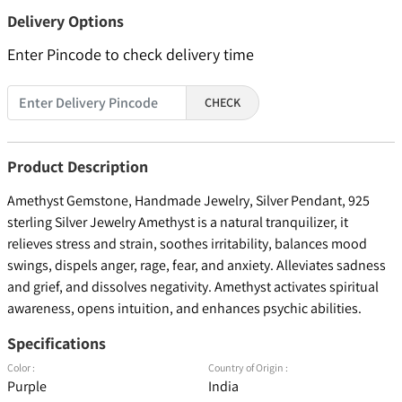
Delivery Options
Enter Pincode to check delivery time
CHECK
Product Description
Amethyst Gemstone, Handmade Jewelry, Silver Pendant, 925
sterling Silver Jewelry Amethyst is a natural tranquilizer, it
relieves stress and strain, soothes irritability, balances mood
swings, dispels anger, rage, fear, and anxiety. Alleviates sadness
and grief, and dissolves negativity. Amethyst activates spiritual
awareness, opens intuition, and enhances psychic abilities.
Specifications
Color :
Country of Origin :
Purple
India