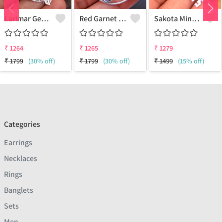
Larimar Gemstone Pendants
Red Garnet Gemstone Pendants
Sakota Mine Emerald Gemstone Pendants
₹
1264
₹
1265
₹
1279
₹
1799
(30% off)
₹
1799
(30% off)
₹
1499
(15% off)
Categories
Earrings
Necklaces
Rings
Banglets
Sets
Men