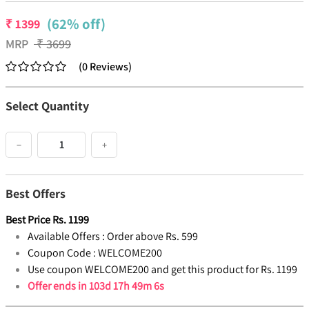
(62% off)
₹
1399
MRP
₹
3699
(
0
Reviews
)
Select Quantity
−
+
Best Offers
Best Price
Rs.
1199
Available Offers :
Order above Rs. 599
Coupon Code :
WELCOME200
Use coupon WELCOME200 and get this product for Rs. 1199
Offer ends in
103d 17h 49m 6s