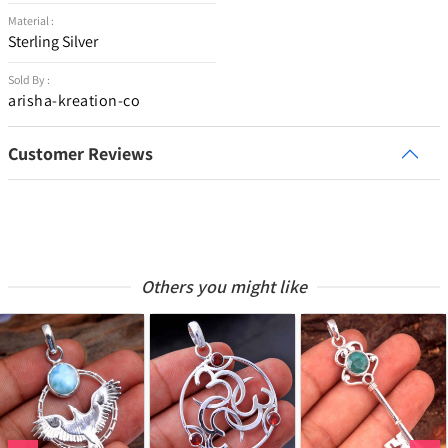
Material :
Sterling Silver
Sold By :
arisha-kreation-co
Customer Reviews
Others you might like