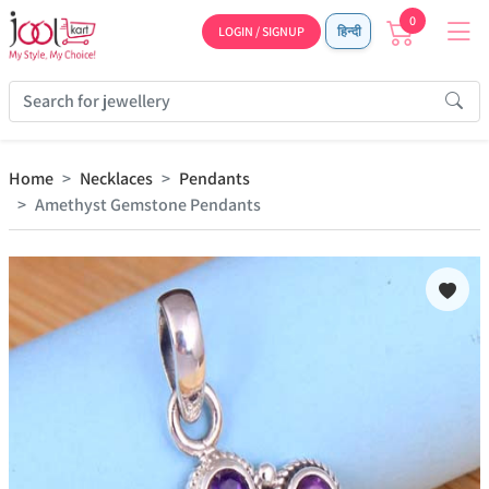
0
LOGIN / SIGNUP
हिन्दी
Home
Necklaces
Pendants
Amethyst Gemstone Pendants