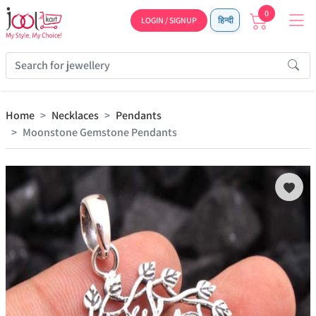
0
LOGIN / SIGNUP
हिन्दी
Home
Necklaces
Pendants
Moonstone Gemstone Pendants