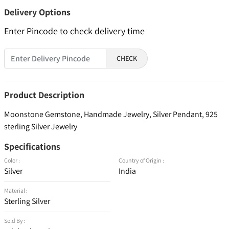
Delivery Options
Enter Pincode to check delivery time
CHECK
Product Description
Moonstone Gemstone, Handmade Jewelry, Silver Pendant, 925
sterling Silver Jewelry
Specifications
Color :
Country of Origin :
Silver
India
Material :
Sterling Silver
Sold By :