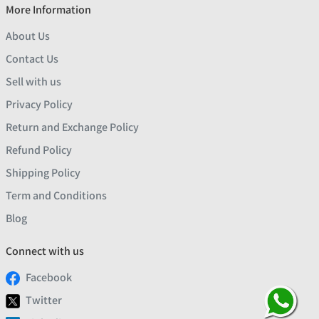
More Information
About Us
Contact Us
Sell with us
Privacy Policy
Return and Exchange Policy
Refund Policy
Shipping Policy
Term and Conditions
Blog
Connect with us
Facebook
Twitter