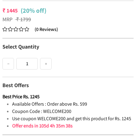
(20% off)
₹
1445
MRP
₹
1799
(
0
Reviews
)
Select Quantity
−
+
Best Offers
Best Price
Rs.
1245
Available Offers :
Order above Rs. 599
Coupon Code :
WELCOME200
Use coupon WELCOME200 and get this product for Rs. 1245
Offer ends in
105d 4h 35m 38s