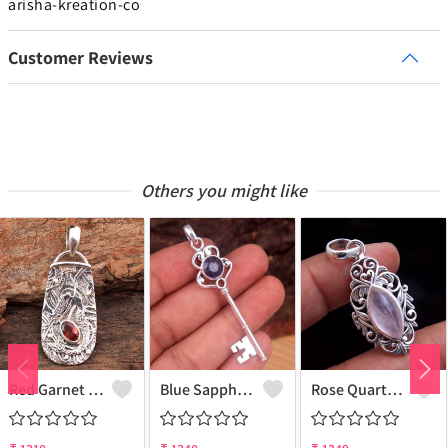
arisha-kreation-co
Customer Reviews
Others you might like
Red Garnet Gemstone Pendants
Blue Sapphire Gemstone Pendants
Rose Quartz Gemstone Pendants