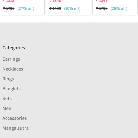
₹
1318
₹
1348
₹
1349
₹
1799
(27% off)
₹
1499
(10% off)
₹
1799
(25% off)
Categories
Earrings
Necklaces
Rings
Banglets
Sets
Men
Accessories
Mangalsutra