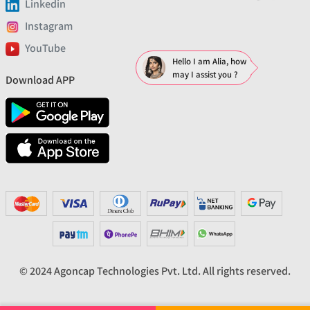
Linkedin
Instagram
YouTube
Hello I am Alia, how
may I assist you ?
Download APP
© 2024 Agoncap Technologies Pvt. Ltd. All rights reserved.