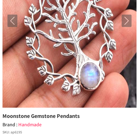
Previous
Next
Moonstone Gemstone Pendants
Brand :
Handmade
SKU:
ap6195