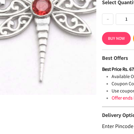
Select Quanti
−
BUY NOW
Best Offers
Best Price
Rs.
6
Available Of
Coupon Co
Use coupon
Offer ends
Delivery Opti
Enter Pincode