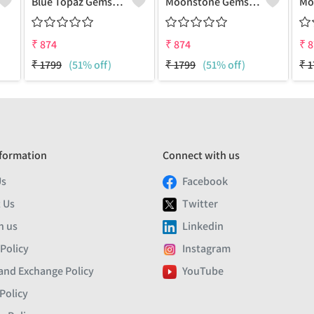
Blue Topaz Gemstone Pendants
Moonstone Gemstone Pendants
₹
874
₹
874
₹
8
₹
1799
(51% off)
₹
1799
(51% off)
₹
1
formation
Connect with us
Us
Facebook
 Us
Twitter
h us
Linkedin
 Policy
Instagram
and Exchange Policy
YouTube
Policy