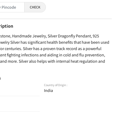
CHECK
ription
tone, Handmade Jewelry, Silver Dragonfly Pendant, 925
Jewelry Silver has significant health benefits that have been used
for centuries. Silver has a proven track record as a powerful
ent fighting infections and aiding in cold and flu prevention,
nd more. Silver also helps with internal heat regulation and
s
Country of Origin :
India