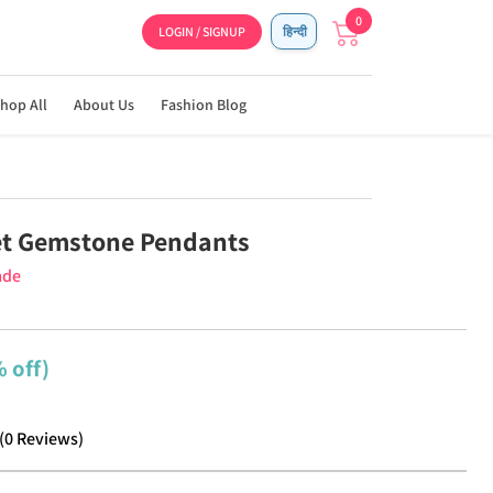
0
LOGIN / SIGNUP
हिन्दी
hop All
About Us
Fashion Blog
et Gemstone Pendants
ade
 off)
(
0
Reviews
)