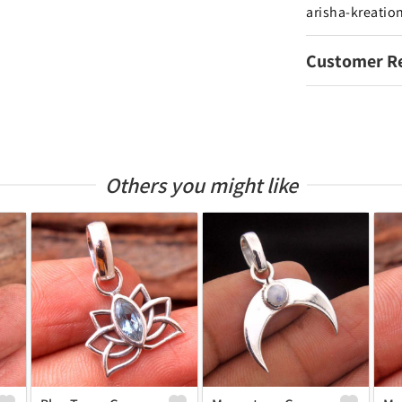
arisha-kreatio
Customer R
Others you might like