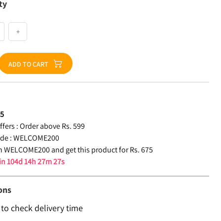
ty
+
ADD TO CART
75
fers :
Order above Rs. 599
de :
WELCOME200
 WELCOME200 and get this product for Rs. 675
 in
104d 14h 27m 26s
ons
 to check delivery time