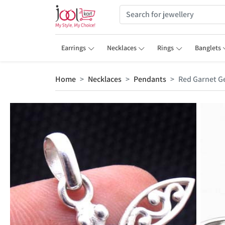
Earrings
Necklaces
Rings
Banglets
Home
Necklaces
Pendants
Red Garnet G