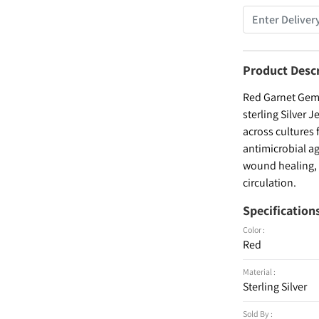
Product Desc
Red Garnet Gems
sterling Silver 
across cultures 
antimicrobial ag
wound healing, a
circulation.
Specification
Color :
Red
Material :
Sterling Silver
Sold By :