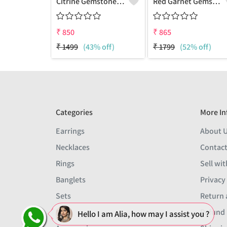
Citrine Gemstone Pendants
Red Garnet Gemstone, Handmade Jewelry, Silver Pendant
₹
850
₹
865
₹
1499
(43% off)
₹
1799
(52% off)
Categories
More In
Earrings
About 
Necklaces
Contact
Rings
Sell wit
Banglets
Privacy
Sets
Return 
Men
Refund 
Hello I am Alia, how may I assist you ?