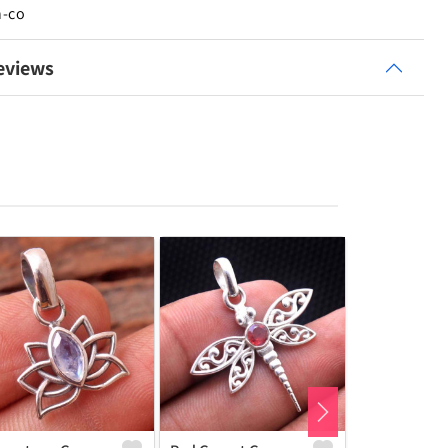
n-co
eviews