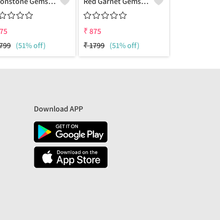
Moonstone Gemstone Pendants
Red Garnet Gemstone Pendants
75
₹
875
₹
875
799
(51% off)
₹
1799
(51% off)
₹
2049
(57%
Download APP