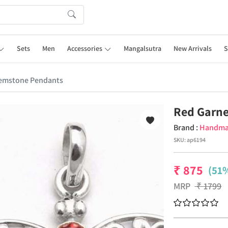
Sets
Men
Accessories
Mangalsutra
New Arrivals
S
emstone Pendants
Red Garn
Brand :
Handm
SKU:
ap6194
₹
875
(51%
MRP
₹
1799