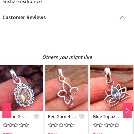
arisha-kreation-co
Customer Reviews
Others you might like
Citrine Gemstone Pendants
Red Garnet Gemstone, Handmade Jewelry, Silver Pendant
Blue Topaz Gemstone Pendants