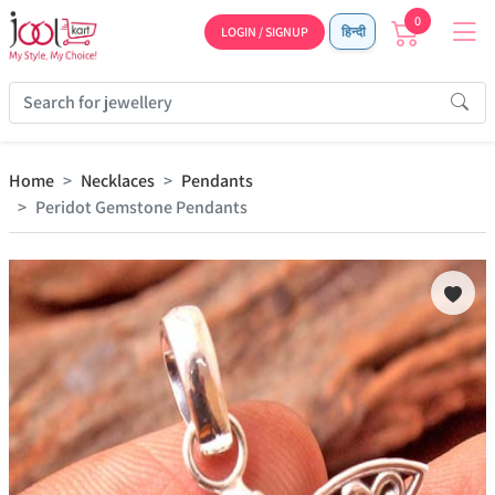
0
LOGIN / SIGNUP
हिन्दी
Home
Necklaces
Pendants
Peridot Gemstone Pendants