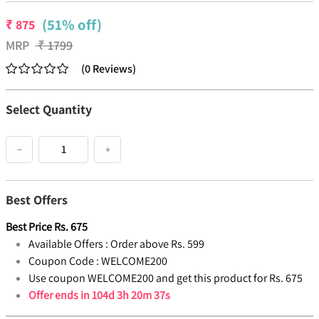
(51% off)
₹
875
MRP
₹
1799
(
0
Reviews
)
Select Quantity
−
+
Best Offers
Best Price
Rs.
675
Available Offers :
Order above Rs. 599
Coupon Code :
WELCOME200
Use coupon WELCOME200 and get this product for Rs. 675
Offer ends in
104d 3h 20m 37s