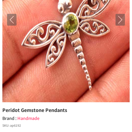
Previous
Next
Peridot Gemstone Pendants
Brand :
Handmade
SKU:
ap6192