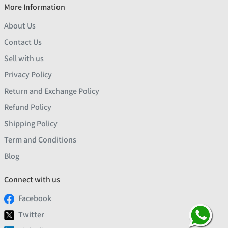
More Information
About Us
Contact Us
Sell with us
Privacy Policy
Return and Exchange Policy
Refund Policy
Shipping Policy
Term and Conditions
Blog
Connect with us
Facebook
Twitter