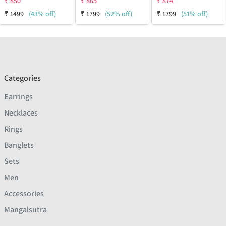
₹
850
₹
865
₹
874
₹
1499
(43% off)
₹
1799
(52% off)
₹
1799
(51% off)
Categories
Earrings
Necklaces
Rings
Banglets
Sets
Men
Accessories
Mangalsutra