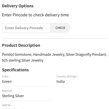
Delivery Options
Enter Pincode to check delivery time
CHECK
Product Description
Peridot Gemstone, Handmade Jewelry, Silver Dragonfly Pendant,
925 sterling Silver Jewelry
Specifications
Color :
Country of Origin :
Green
India
Material :
Sterling Silver
Sold By :