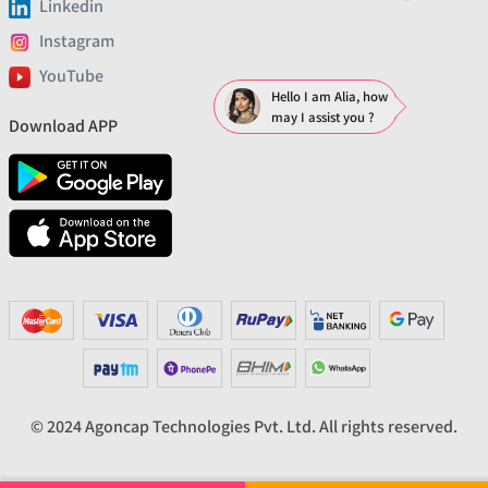
Linkedin
Instagram
YouTube
Hello I am Alia, how
may I assist you ?
Download APP
© 2024 Agoncap Technologies Pvt. Ltd. All rights reserved.