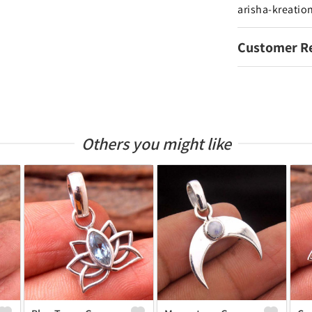
arisha-kreatio
Customer R
Others you might like