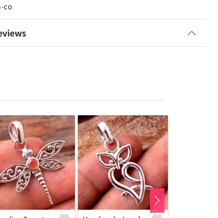
n-co
eviews