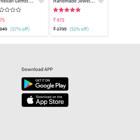
Carnelian Gemstone Pendants
Handmade Jewelry, Silver Owl Design Pendant
75
₹
875
₹
875
049
(57% off)
₹
1799
(51% off)
₹
1799
(51% 
Download APP