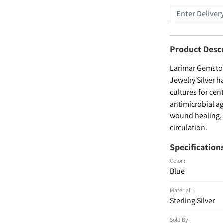
Product Desc
Larimar Gemston
Jewelry Silver h
cultures for cen
antimicrobial ag
wound healing, a
circulation.
Specification
Color :
Blue
Material :
Sterling Silver
Sold By :