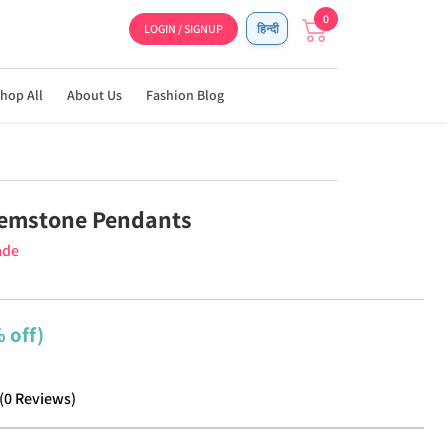
0
LOGIN / SIGNUP
हिन्दी
hop All
About Us
Fashion Blog
Gemstone Pendants
ade
 off)
(
0
Reviews
)