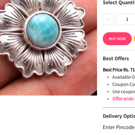
Select Quanti
−
BUY NOW
Best Offers
Best Price
Rs.
71
Available Of
Coupon Co
Use coupon
Offer ends
Delivery Opti
Enter Pincode