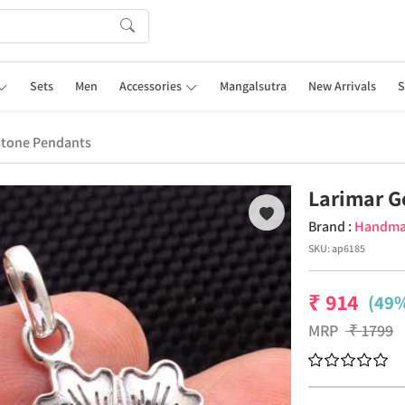
Sets
Men
Accessories
Mangalsutra
New Arrivals
S
stone Pendants
Larimar 
Brand :
Handm
SKU:
ap6185
₹
914
(49%
MRP
₹
1799