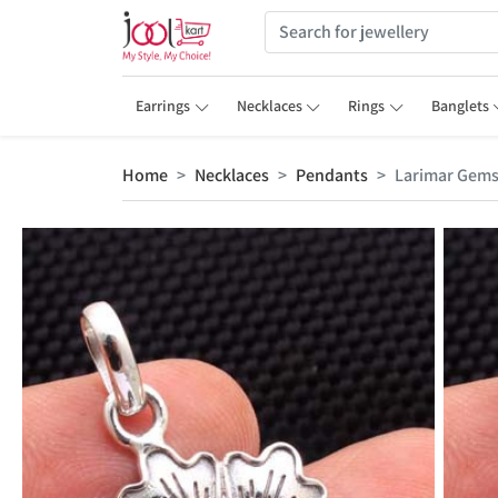
Earrings
Necklaces
Rings
Banglets
Home
Necklaces
Pendants
Larimar Gem