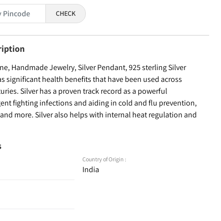
CHECK
ription
e, Handmade Jewelry, Silver Pendant, 925 sterling Silver
as significant health benefits that have been used across
turies. Silver has a proven track record as a powerful
ent fighting infections and aiding in cold and flu prevention,
nd more. Silver also helps with internal heat regulation and
s
Country of Origin :
India