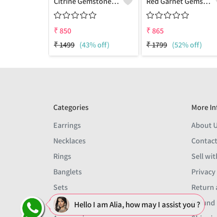
Citrine Gemstone Pendants
Red Garnet Gemstone, Handmade Jewelry, Silver Pendant
₹
850
₹
865
₹
1499
(43% off)
₹
1799
(52% off)
Categories
More In
Earrings
About 
Necklaces
Contact
Rings
Sell wit
Banglets
Privacy
Sets
Return 
Men
Refund 
Hello I am Alia, how may I assist you ?