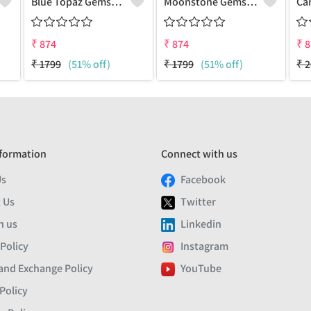
Blue Topaz Gemstone Pendants
Moonstone Gemstone Pendants
₹
874
₹
874
₹
8
₹
1799
(51% off)
₹
1799
(51% off)
₹
2
formation
Connect with us
Us
Facebook
 Us
Twitter
h us
Linkedin
 Policy
Instagram
and Exchange Policy
YouTube
Policy