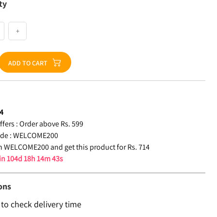
ty
+
ADD TO CART
4
fers :
Order above Rs. 599
de :
WELCOME200
 WELCOME200 and get this product for Rs. 714
 in
104d 18h 14m 42s
ons
 to check delivery time