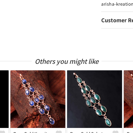
arisha-kreatio
Customer R
Others you might like