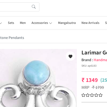
Sets
Men
Accessories
Mangalsutra
New Arrivals
S
stone Pendants
Larimar 
Brand :
Handm
SKU:
ap6183
₹
1349
(2
MRP
₹
1799