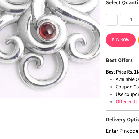
Select Quanti
−
BUY NOW
Best Offers
Best Price
Rs.
11
Available Of
Coupon Co
Use coupon
Offer ends
Delivery Opti
Enter Pincode