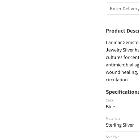
Product Desc
Larimar Gemston
Jewelry Silver h
cultures for cen
antimicrobial ag
wound healing, a
circulation.
Specification
Color :
Blue
Material :
Sterling Silver
Sold By :