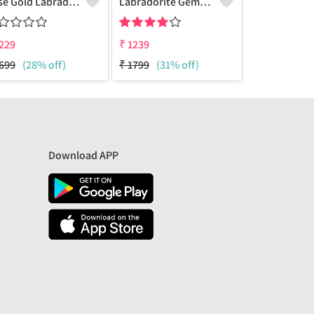
Rose Gold Labradorite Gemstone Pendants And Necklaces
Labradorite Gemstone Pendants
229
₹
1239
₹
1240
699
(28% off)
₹
1799
(31% off)
₹
1799
(31% 
Download APP