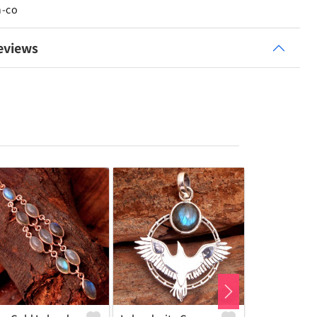
n-co
eviews