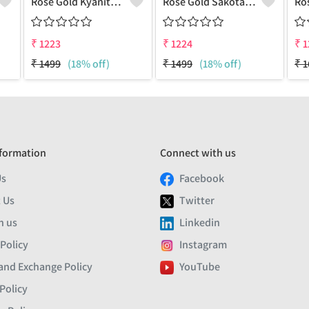
Rose Gold Kyanite Gemstone Pendants And Necklaces
Rose Gold Sakota Mine Emerald Gemstone Pendants And Necklaces
₹
1223
₹
1224
₹
1
₹
1499
(18% off)
₹
1499
(18% off)
₹
1
formation
Connect with us
Us
Facebook
 Us
Twitter
h us
Linkedin
 Policy
Instagram
and Exchange Policy
YouTube
Policy