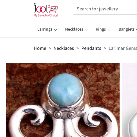
Earrings
Necklaces
Rings
Banglets
Home
Necklaces
Pendants
Larimar Gem