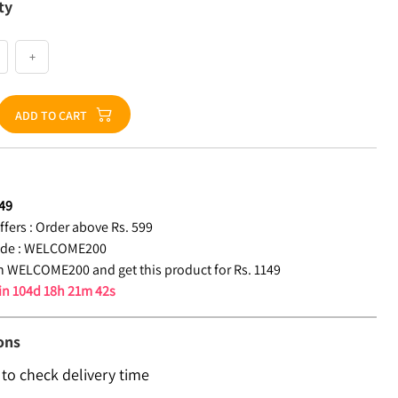
ty
+
ADD TO CART
49
fers :
Order above Rs. 599
de :
WELCOME200
 WELCOME200 and get this product for Rs. 1149
 in
104d 18h 21m 42s
ons
 to check delivery time