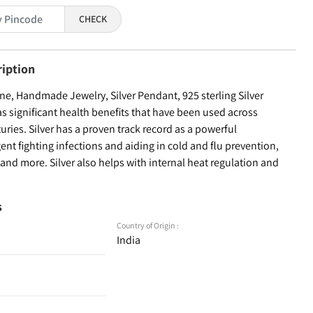
CHECK
ription
e, Handmade Jewelry, Silver Pendant, 925 sterling Silver
as significant health benefits that have been used across
turies. Silver has a proven track record as a powerful
ent fighting infections and aiding in cold and flu prevention,
nd more. Silver also helps with internal heat regulation and
s
Country of Origin :
India