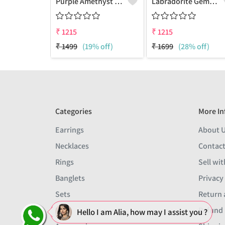
Purple Amethyst Gemstone Pendants And Necklaces
Labradorite Gemstone Pendants And Necklaces
₹
1215
₹
1215
₹
1499
(19% off)
₹
1699
(28% off)
Categories
More In
Earrings
About 
Necklaces
Contact
Rings
Sell wit
Banglets
Privacy
Sets
Return 
Men
Refund 
Hello I am Alia, how may I assist you ?