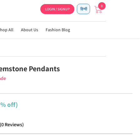
0
LOGIN / SIGNUP
हिन्दी
hop All
About Us
Fashion Blog
Gemstone Pendants
ade
5% off)
(
0
Reviews
)