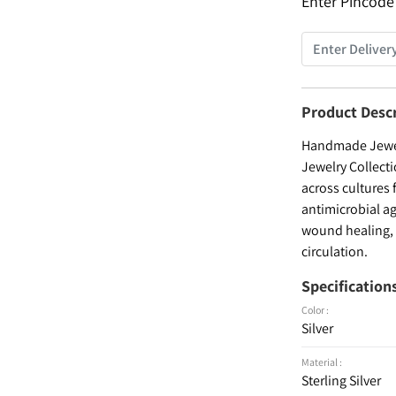
Enter Pincode
Product Desc
Handmade Jewelr
Jewelry Collecti
across cultures 
antimicrobial ag
wound healing, a
circulation.
Specification
Color :
Silver
Material :
Sterling Silver