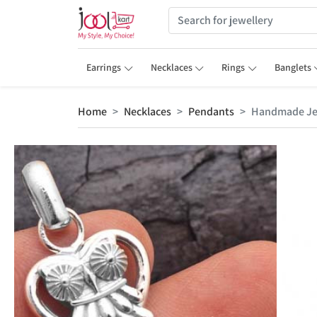
Earrings
Necklaces
Rings
Banglets
Home
Necklaces
Pendants
Handmade Jew