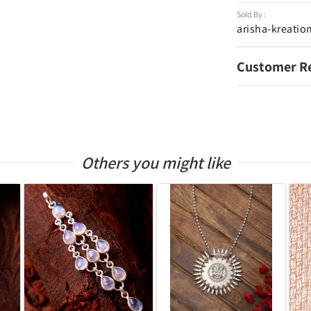
Sold By :
arisha-kreatio
Customer R
Others you might like