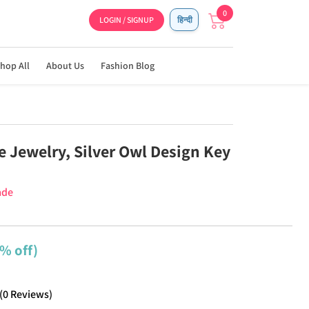
0
LOGIN / SIGNUP
हिन्दी
hop All
About Us
Fashion Blog
Jewelry, Silver Owl Design Key
ade
% off)
(
0
Reviews
)