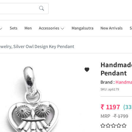
Sets
Men
Accessories
Mangalsutra
New Arrivals
S
elry, Silver Owl Design Key Pendant
Handmade 
Pendant
Brand :
Handm
SKU:
ap6179
₹
1197
(33
MRP
₹
1799