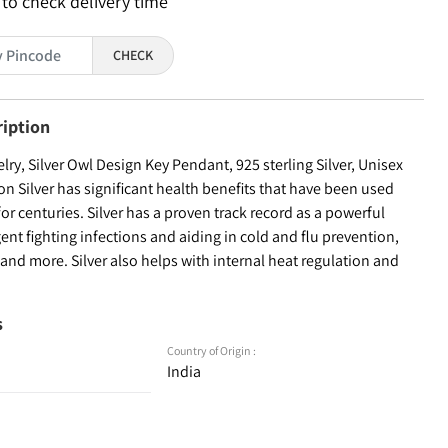
 to check delivery time
CHECK
ription
y, Silver Owl Design Key Pendant, 925 sterling Silver, Unisex
on Silver has significant health benefits that have been used
for centuries. Silver has a proven track record as a powerful
ent fighting infections and aiding in cold and flu prevention,
nd more. Silver also helps with internal heat regulation and
s
Country of Origin :
India