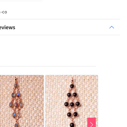
n-co
eviews