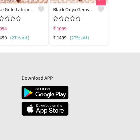
Rose Gold Labradorite Gemstone Pendants And Necklaces
Black Onyx Gemstone, Pendants And Necklaces
094
₹
1099
₹
1099
499
(27% off)
₹
1499
(27% off)
₹
1700
(35%
Download APP