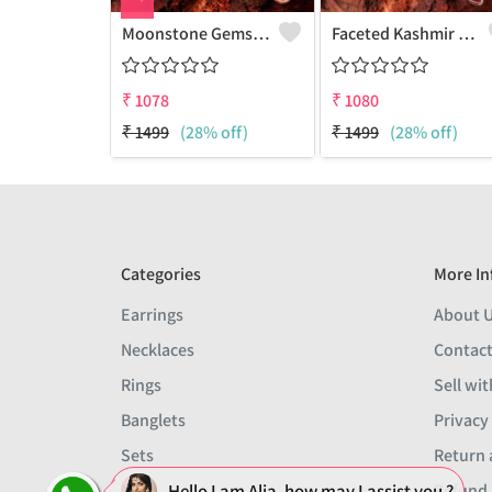
Moonstone Gemstone Pendants And Necklaces
Faceted Kashmir Ruby Gemstone Pendants And Necklaces
₹
1078
₹
1080
₹
1499
(28% off)
₹
1499
(28% off)
Categories
More In
Earrings
About 
Necklaces
Contact
Rings
Sell wit
Banglets
Privacy
Sets
Return 
Hello I am Alia, how may I assist you ?
Men
Refund 