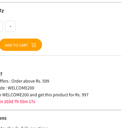
ty
+
ADD TO CART
97
fers :
Order above Rs. 599
de :
WELCOME200
 WELCOME200 and get this product for Rs. 997
 in
103d 7h 55m 16s
ons