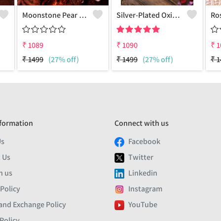
Moonstone Pear Gemstone Pendants And Necklaces
Silver-Plated Oxidised Long Necklace
₹
1089
₹
1090
₹
1
₹
1499
(27% off)
₹
1499
(27% off)
₹
1
formation
Connect with us
Us
Facebook
 Us
Twitter
h us
Linkedin
 Policy
Instagram
and Exchange Policy
YouTube
Policy