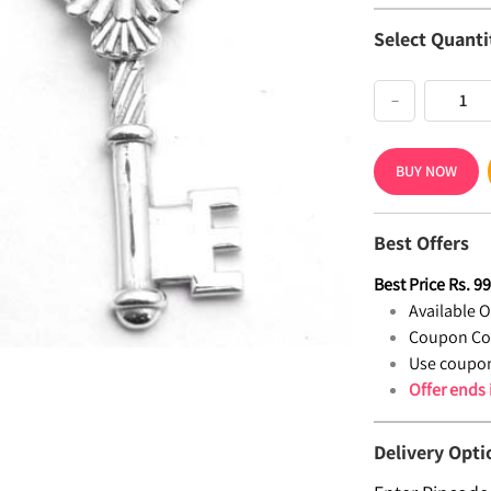
Select Quanti
−
BUY NOW
Best Offers
Best Price
Rs.
9
Available Of
Coupon Co
Use coupon
Offer ends
Delivery Opti