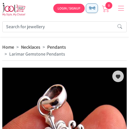
0
LOGIN / SIGNUP
हिन्दी
Home
Necklaces
Pendants
Larimar Gemstone Pendants