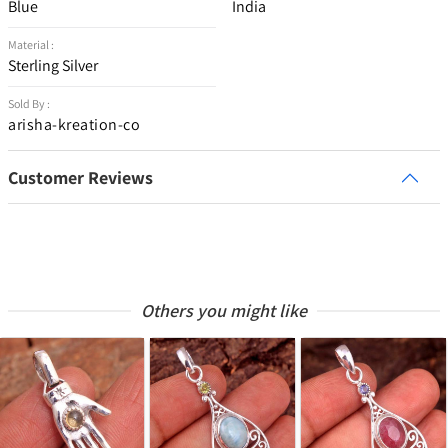
Blue
India
Material :
Sterling Silver
Sold By :
arisha-kreation-co
Customer Reviews
Others you might like