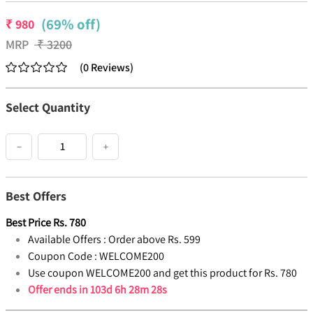
(69% off)
₹
980
MRP
₹
3200
(
0
Reviews
)
Select Quantity
−
+
Best Offers
Best Price
Rs.
780
Available Offers :
Order above Rs. 599
Coupon Code :
WELCOME200
Use coupon WELCOME200 and get this product for Rs. 780
Offer ends in
103d 6h 28m 28s