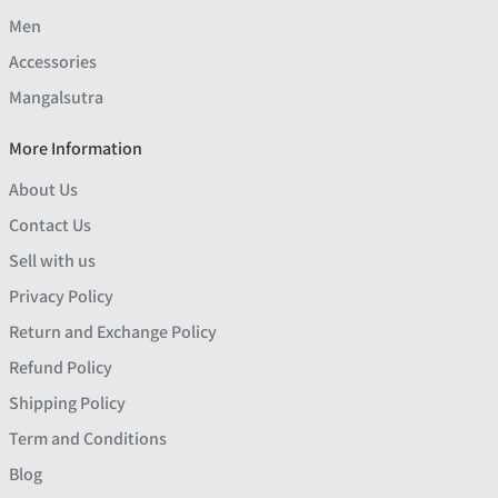
Men
Accessories
Mangalsutra
More Information
About Us
Contact Us
Sell with us
Privacy Policy
Return and Exchange Policy
Refund Policy
Shipping Policy
Term and Conditions
Blog