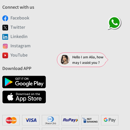
Connect with us
Facebook
Twitter
Linkedin
Instagram
YouTube
Hello I am Alia, how
may I assist you ?
Download APP