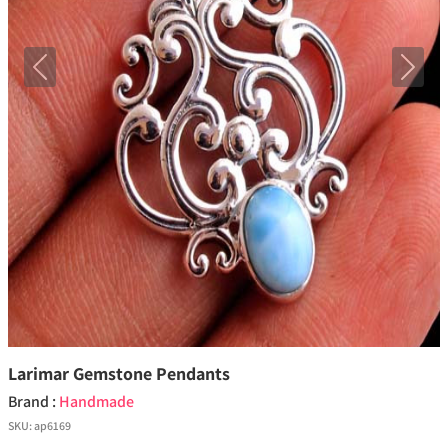
Previous
Next
Larimar Gemstone Pendants
Brand :
Handmade
SKU:
ap6169