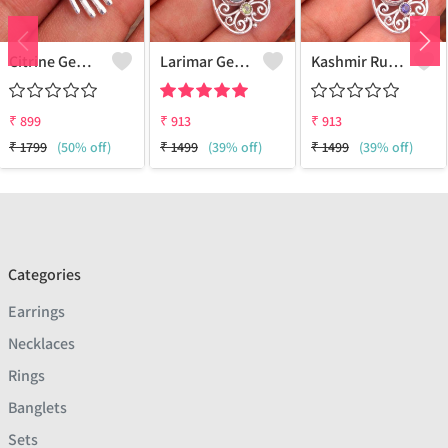
Citrine Gemstone, Handmade Jewelry, Silver Hand Pendant
Larimar Gemstone Pendants
Kashmir Ruby Gemstone Pendants
₹
899
₹
913
₹
913
₹
1799
(50% off)
₹
1499
(39% off)
₹
1499
(39% off)
Categories
Earrings
Necklaces
Rings
Banglets
Sets