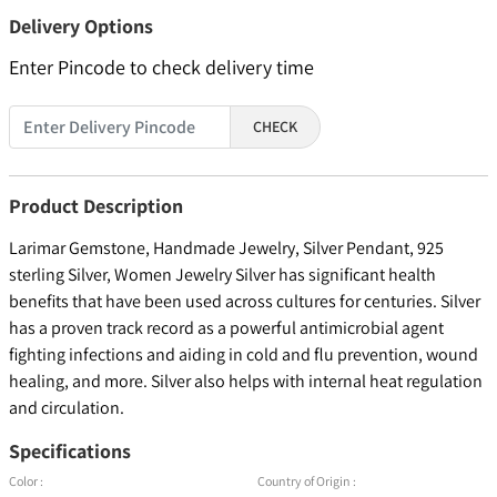
Delivery Options
Enter Pincode to check delivery time
CHECK
Product Description
Larimar Gemstone, Handmade Jewelry, Silver Pendant, 925
sterling Silver, Women Jewelry Silver has significant health
benefits that have been used across cultures for centuries. Silver
has a proven track record as a powerful antimicrobial agent
fighting infections and aiding in cold and flu prevention, wound
healing, and more. Silver also helps with internal heat regulation
and circulation.
Specifications
Color :
Country of Origin :