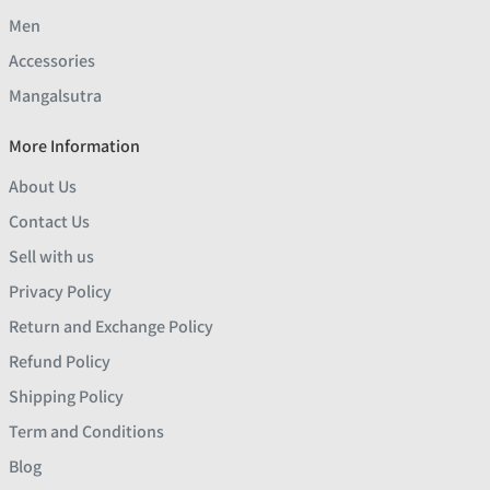
Men
Accessories
Mangalsutra
More Information
About Us
Contact Us
Sell with us
Privacy Policy
Return and Exchange Policy
Refund Policy
Shipping Policy
Term and Conditions
Blog