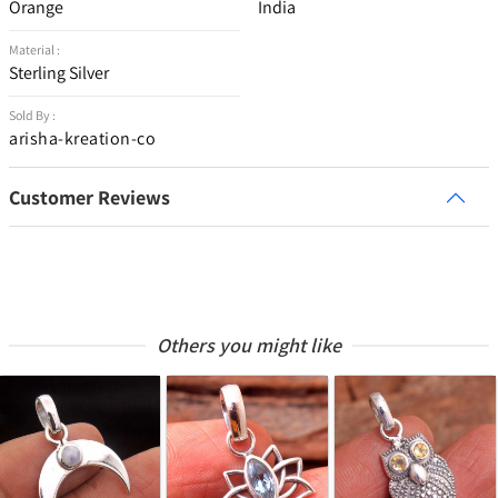
Orange
India
Material :
Sterling Silver
Sold By :
arisha-kreation-co
Customer Reviews
Others you might like