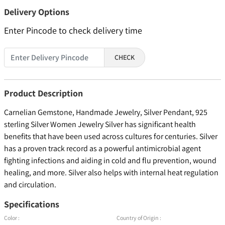
Delivery Options
Enter Pincode to check delivery time
CHECK
Product Description
Carnelian Gemstone, Handmade Jewelry, Silver Pendant, 925
sterling Silver Women Jewelry Silver has significant health
benefits that have been used across cultures for centuries. Silver
has a proven track record as a powerful antimicrobial agent
fighting infections and aiding in cold and flu prevention, wound
healing, and more. Silver also helps with internal heat regulation
and circulation.
Specifications
Color :
Country of Origin :