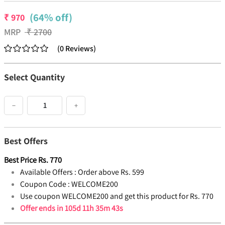
(64% off)
₹
970
MRP
₹
2700
(
0
Reviews
)
Select Quantity
−
+
Best Offers
Best Price
Rs.
770
Available Offers :
Order above Rs. 599
Coupon Code :
WELCOME200
Use coupon WELCOME200 and get this product for Rs. 770
Offer ends in
105d 11h 35m 42s