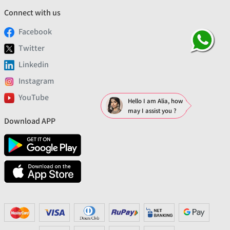
Connect with us
Facebook
Twitter
Linkedin
Instagram
YouTube
Hello I am Alia, how
may I assist you ?
Download APP