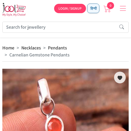
0
LOGIN / SIGNUP
हिन्दी
Home
Necklaces
Pendants
Carnelian Gemstone Pendants