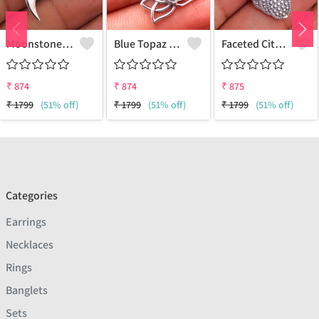
Moonstone Gemstone Pendants
Blue Topaz Gemstone Pendants
Faceted Citrine Gemstone Pendants
₹
874
₹
874
₹
875
₹
1799
(51% off)
₹
1799
(51% off)
₹
1799
(51% off)
Categories
Earrings
Necklaces
Rings
Banglets
Sets