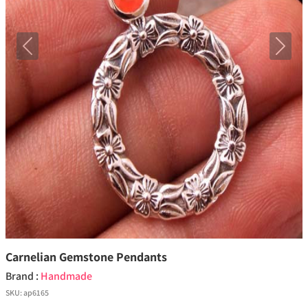
Previous
Next
Carnelian Gemstone Pendants
Brand :
Handmade
SKU:
ap6165