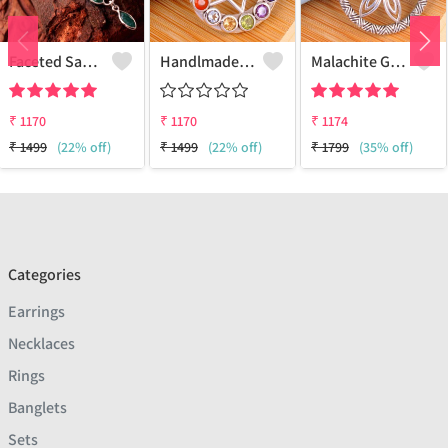
Faceted Sakota Mine Emerald Gemstone Pendants And Necklaces
Handlmade Silver Pendant
Malachite Gemstone Pendants
₹
1170
₹
1170
₹
1174
₹
1499
(22% off)
₹
1499
(22% off)
₹
1799
(35% off)
Categories
Earrings
Necklaces
Rings
Banglets
Sets