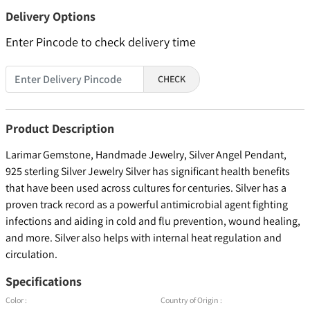
Delivery Options
Enter Pincode to check delivery time
CHECK
Product Description
Larimar Gemstone, Handmade Jewelry, Silver Angel Pendant,
925 sterling Silver Jewelry Silver has significant health benefits
that have been used across cultures for centuries. Silver has a
proven track record as a powerful antimicrobial agent fighting
infections and aiding in cold and flu prevention, wound healing,
and more. Silver also helps with internal heat regulation and
circulation.
Specifications
Color :
Country of Origin :