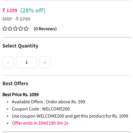
(28% off)
₹
1299
MRP
₹
1799
(
0
Reviews
)
Select Quantity
−
+
Best Offers
Best Price
Rs.
1099
Available Offers :
Order above Rs. 599
Coupon Code :
WELCOME200
Use coupon WELCOME200 and get this product for Rs. 1099
Offer ends in
104d 19h 0m 1s