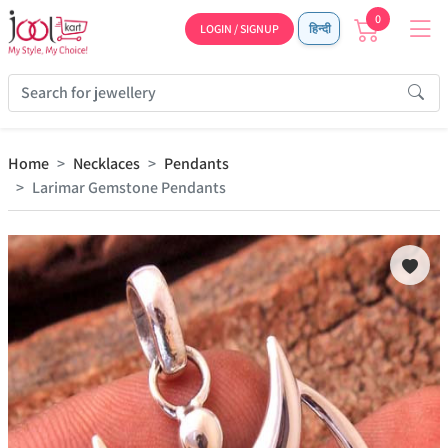
0
LOGIN / SIGNUP
हिन्दी
Home
Necklaces
Pendants
Larimar Gemstone Pendants