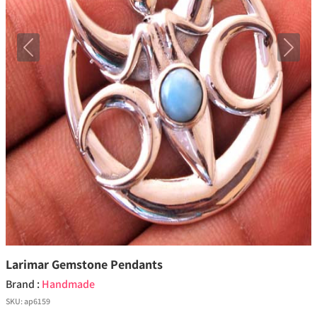
Previous
Next
Larimar Gemstone Pendants
Brand :
Handmade
SKU:
ap6159