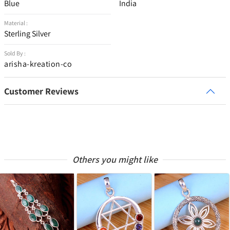
Blue
India
Material :
Sterling Silver
Sold By :
arisha-kreation-co
Customer Reviews
Others you might like