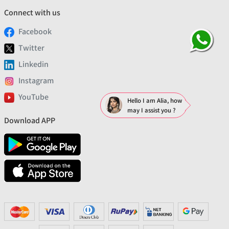
Connect with us
Facebook
Twitter
Linkedin
Instagram
YouTube
Hello I am Alia, how
may I assist you ?
Download APP