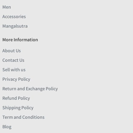
Men
Accessories
Mangalsutra
More Information
About Us
Contact Us
Sell with us
Privacy Policy
Return and Exchange Policy
Refund Policy
Shipping Policy
Term and Conditions
Blog