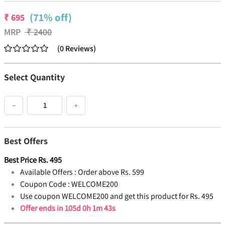
(71% off)
₹
695
MRP
₹
2400
(
0
Reviews
)
Select Quantity
−
+
Best Offers
Best Price
Rs.
495
Available Offers :
Order above Rs. 599
Coupon Code :
WELCOME200
Use coupon WELCOME200 and get this product for Rs. 495
Offer ends in
105d 0h 1m 42s