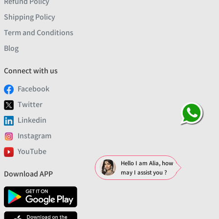
Refund Policy
Shipping Policy
Term and Conditions
Blog
Connect with us
Facebook
Twitter
Linkedin
Instagram
YouTube
Hello I am Alia, how
may I assist you ?
Download APP