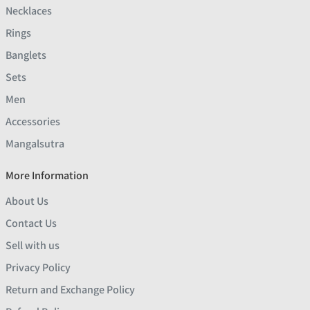
Necklaces
Rings
Banglets
Sets
Men
Accessories
Mangalsutra
More Information
About Us
Contact Us
Sell with us
Privacy Policy
Return and Exchange Policy