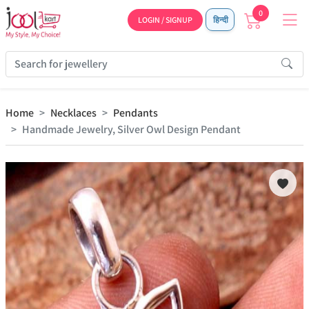
0
LOGIN / SIGNUP
हिन्दी
Home
Necklaces
Pendants
Handmade Jewelry, Silver Owl Design Pendant