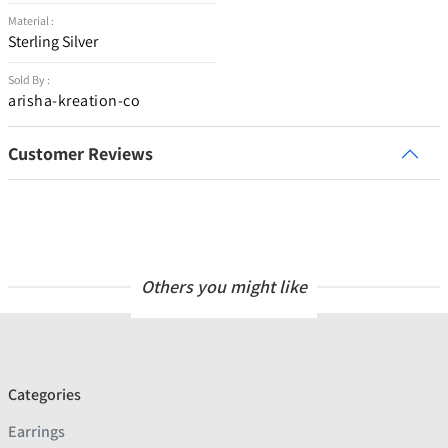
Material :
Sterling Silver
Sold By :
arisha-kreation-co
Customer Reviews
Others you might like
Categories
Earrings