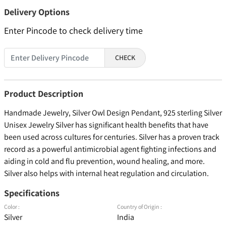
Delivery Options
Enter Pincode to check delivery time
CHECK
Product Description
Handmade Jewelry, Silver Owl Design Pendant, 925 sterling Silver
Unisex Jewelry Silver has significant health benefits that have
been used across cultures for centuries. Silver has a proven track
record as a powerful antimicrobial agent fighting infections and
aiding in cold and flu prevention, wound healing, and more.
Silver also helps with internal heat regulation and circulation.
Specifications
Color :
Country of Origin :
Silver
India