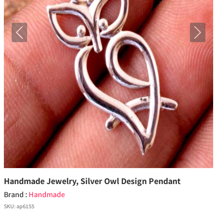
Previous
Next
Handmade Jewelry, Silver Owl Design Pendant
Brand :
Handmade
SKU:
ap6155