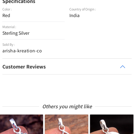
Specifications
Color :
Country of Origin :
Red
India
Material :
Sterling Silver
Sold By :
arisha-kreation-co
Customer Reviews
Others you might like