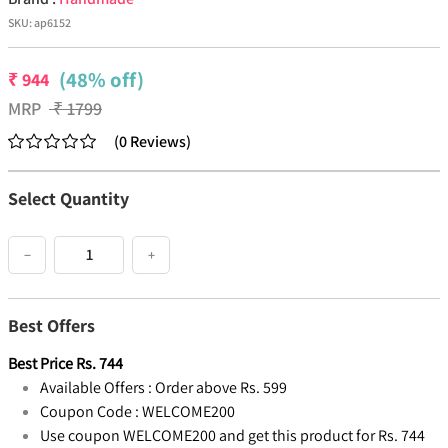
SKU:
ap6152
(48% off)
₹
944
MRP
₹
1799
(
0
Reviews
)
Select Quantity
−
+
Best Offers
Best Price
Rs.
744
Available Offers :
Order above Rs. 599
Coupon Code :
WELCOME200
Use coupon WELCOME200 and get this product for Rs. 744