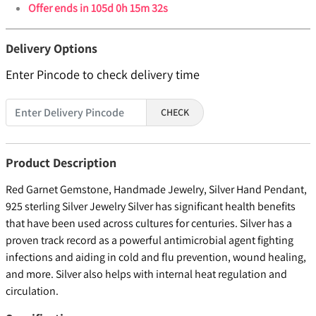
Offer ends in
105d 0h 15m 32s
Delivery Options
Enter Pincode to check delivery time
CHECK
Product Description
Red Garnet Gemstone, Handmade Jewelry, Silver Hand Pendant,
925 sterling Silver Jewelry Silver has significant health benefits
that have been used across cultures for centuries. Silver has a
proven track record as a powerful antimicrobial agent fighting
infections and aiding in cold and flu prevention, wound healing,
and more. Silver also helps with internal heat regulation and
circulation.