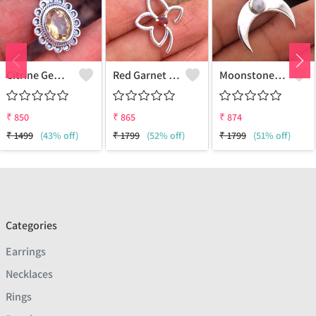
Citrine Gemstone Pendants
Red Garnet Gemstone, Handmade Jewelry, Silver Pendant
Moonstone Gemstone Pendants
₹
850
₹
865
₹
874
₹
1499
(43% off)
₹
1799
(52% off)
₹
1799
(51% off)
Categories
Earrings
Necklaces
Rings