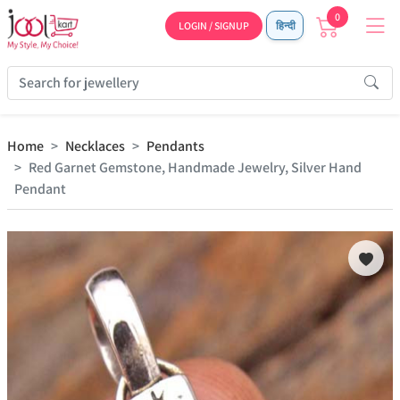
0
LOGIN / SIGNUP
हिन्दी
Home
Necklaces
Pendants
Red Garnet Gemstone, Handmade Jewelry, Silver Hand
Pendant