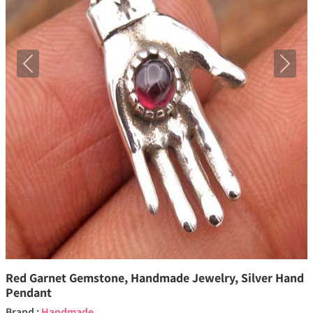
Previous
Next
Red Garnet Gemstone, Handmade Jewelry, Silver Hand
Pendant
Brand :
Handmade