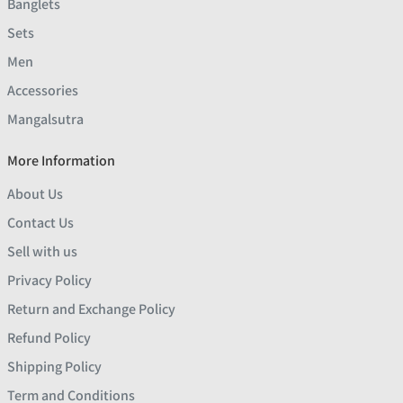
Banglets
Sets
Men
Accessories
Mangalsutra
More Information
About Us
Contact Us
Sell with us
Privacy Policy
Return and Exchange Policy
Refund Policy
Shipping Policy
Term and Conditions