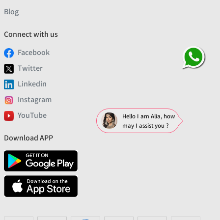
Blog
Connect with us
Facebook
Twitter
Linkedin
Instagram
YouTube
Hello I am Alia, how
may I assist you ?
Download APP