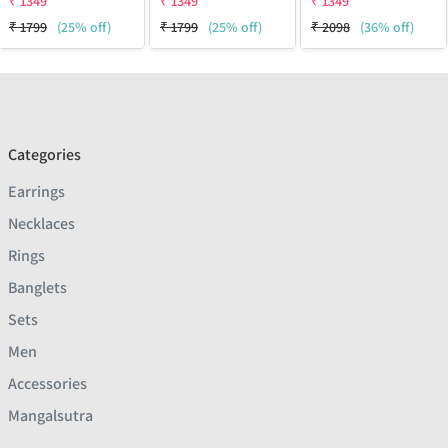
₹
1349
₹
1349
₹
1349
₹
1799
(25% off)
₹
1799
(25% off)
₹
2098
(36% off)
Categories
Earrings
Necklaces
Rings
Banglets
Sets
Men
Accessories
Mangalsutra