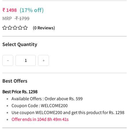
(17% off)
₹
1498
MRP
₹
1799
(
0
Reviews
)
Select Quantity
−
+
Best Offers
Best Price
Rs.
1298
Available Offers :
Order above Rs. 599
Coupon Code :
WELCOME200
Use coupon WELCOME200 and get this product for Rs. 1298
Offer ends in
104d 8h 49m 41s