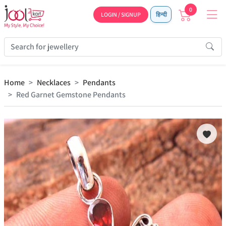
0
LOGIN / SIGNUP
हिन्दी
Home
Necklaces
Pendants
Red Garnet Gemstone Pendants