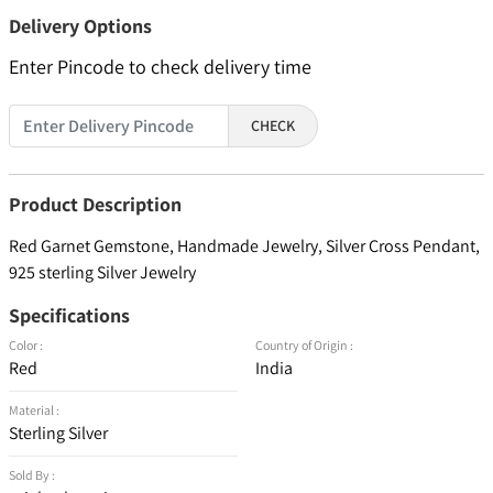
Delivery Options
Enter Pincode to check delivery time
CHECK
Product Description
Red Garnet Gemstone, Handmade Jewelry, Silver Cross Pendant,
925 sterling Silver Jewelry
Specifications
Color :
Country of Origin :
Red
India
Material :
Sterling Silver
Sold By :