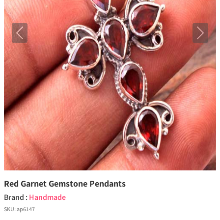
Previous
Next
Red Garnet Gemstone Pendants
Brand :
Handmade
SKU:
ap6147