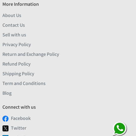
More Information
About Us
Contact Us
Sell with us
Privacy Policy
Return and Exchange Policy
Refund Policy
Shipping Policy
Term and Conditions
Blog
Connect with us
Facebook
Twitter