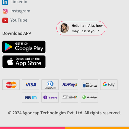
Linkedin
Instagram
YouTube
Hello I am Alia, how
may I assist you ?
Download APP
© 2024 Agoncap Technologies Pvt. Ltd. All rights reserved.