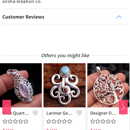
arisha-kreation-co
Customer Reviews
Others you might like
Rose Quartz Gemstone Pendants
Larimar Gemstone Pendants
Designer Owl Silver Pendant