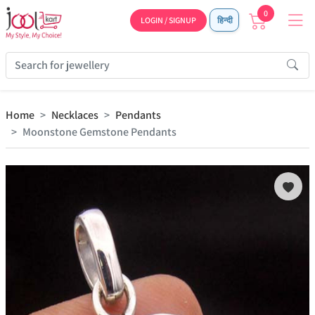
0
LOGIN / SIGNUP
हिन्दी
Home
Necklaces
Pendants
Moonstone Gemstone Pendants