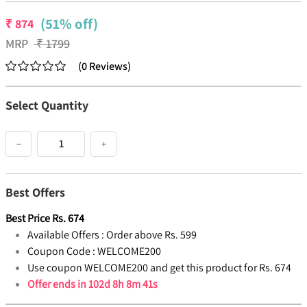
(51% off)
₹
874
MRP
₹
1799
(
0
Reviews
)
Select Quantity
−
+
Best Offers
Best Price
Rs.
674
Available Offers :
Order above Rs. 599
Coupon Code :
WELCOME200
Use coupon WELCOME200 and get this product for Rs. 674
Offer ends in
102d 8h 8m 41s