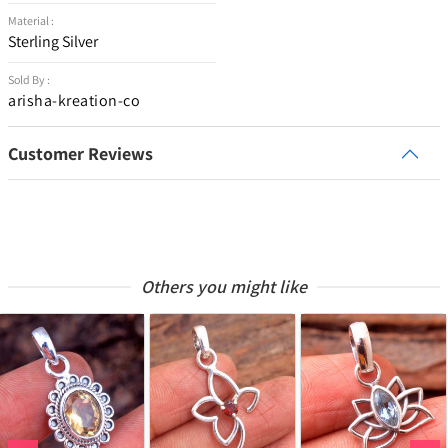
Material :
Sterling Silver
Sold By :
arisha-kreation-co
Customer Reviews
Others you might like