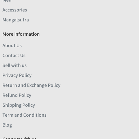
Accessories
Mangalsutra
More Information
About Us
Contact Us
Sell with us
Privacy Policy
Return and Exchange Policy
Refund Policy
Shipping Policy
Term and Conditions
Blog