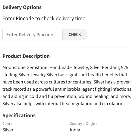
Delivery Options
Enter Pincode to check delivery time
CHECK
Product Description
Moonstone Gemstone, Handmade Jewelry, Silver Pendant, 925
sterling Silver Jewelry Silver has significant health benefits that
have been used across cultures for centuries. Silver has a proven
track record as a powerful antimicrobial agent fighting infections
and aiding in cold and flu prevention, wound healing, and more.
Silver also helps with internal heat regulation and circulation.
Specifications
Color :
Country of Origin :
Silver
India