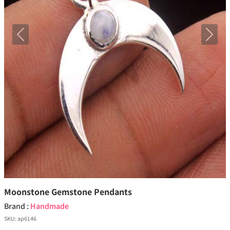
Previous
Next
Moonstone Gemstone Pendants
Brand :
Handmade
SKU:
ap6146