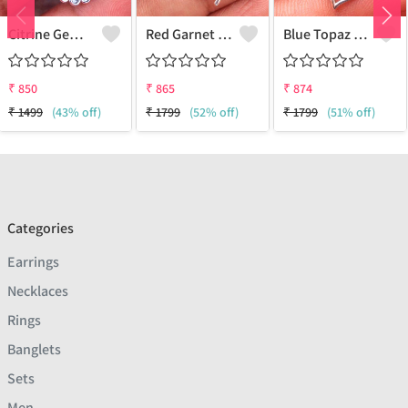
Citrine Gemstone Pendants
Red Garnet Gemstone, Handmade Jewelry, Silver Pendant
Blue Topaz Gemstone Pendants
₹
850
₹
865
₹
874
₹
1499
(43% off)
₹
1799
(52% off)
₹
1799
(51% off)
Categories
Earrings
Necklaces
Rings
Banglets
Sets
Men