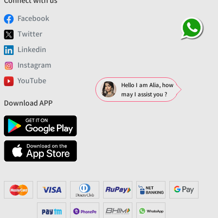
Connect with us
Facebook
Twitter
Linkedin
Instagram
YouTube
Hello I am Alia, how
may I assist you ?
Download APP