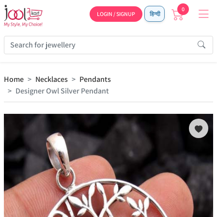
0
LOGIN / SIGNUP
हिन्दी
Home
Necklaces
Pendants
Designer Owl Silver Pendant