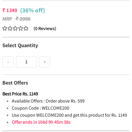
(36% off)
₹
1349
MRP
₹
2098
(
0
Reviews
)
Select Quantity
−
+
Best Offers
Best Price
Rs.
1149
Available Offers :
Order above Rs. 599
Coupon Code :
WELCOME200
Use coupon WELCOME200 and get this product for Rs. 1149
Offer ends in
104d 9h 45m 38s