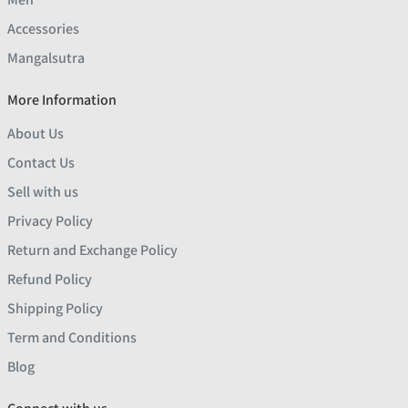
Accessories
Mangalsutra
More Information
About Us
Contact Us
Sell with us
Privacy Policy
Return and Exchange Policy
Refund Policy
Shipping Policy
Term and Conditions
Blog