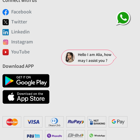
Connect with us
Facebook
Twitter
Linkedin
Instagram
YouTube
Hello I am Alia, how
may I assist you ?
Download APP