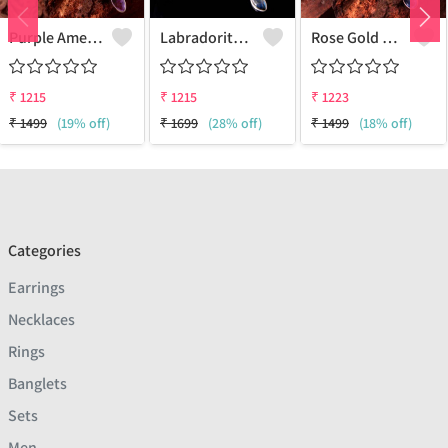
Purple Amethyst Gemstone Pendants And Necklaces
Labradorite Gemstone Pendants And Necklaces
Rose Gold Kyanite Gemstone Pendants And Necklaces
₹
1215
₹
1215
₹
1223
₹
1499
(19% off)
₹
1699
(28% off)
₹
1499
(18% off)
Categories
Earrings
Necklaces
Rings
Banglets
Sets
Men