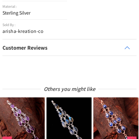
Material :
Sterling Silver
Sold By :
arisha-kreation-co
Customer Reviews
Others you might like