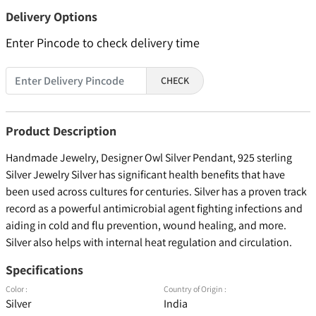
Delivery Options
Enter Pincode to check delivery time
CHECK
Product Description
Handmade Jewelry, Designer Owl Silver Pendant, 925 sterling
Silver Jewelry Silver has significant health benefits that have
been used across cultures for centuries. Silver has a proven track
record as a powerful antimicrobial agent fighting infections and
aiding in cold and flu prevention, wound healing, and more.
Silver also helps with internal heat regulation and circulation.
Specifications
Color :
Country of Origin :
Silver
India