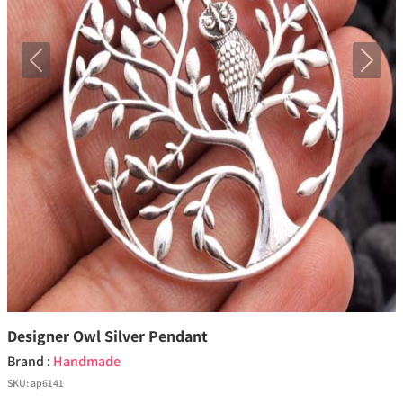
Previous
Next
Designer Owl Silver Pendant
Brand :
Handmade
SKU:
ap6141