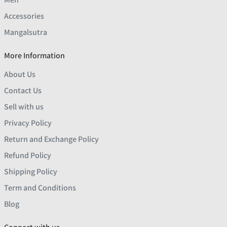
Accessories
Mangalsutra
More Information
About Us
Contact Us
Sell with us
Privacy Policy
Return and Exchange Policy
Refund Policy
Shipping Policy
Term and Conditions
Blog