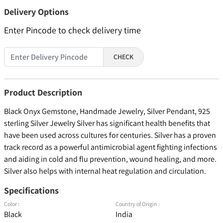
Delivery Options
Enter Pincode to check delivery time
CHECK
Product Description
Black Onyx Gemstone, Handmade Jewelry, Silver Pendant, 925
sterling Silver Jewelry Silver has significant health benefits that
have been used across cultures for centuries. Silver has a proven
track record as a powerful antimicrobial agent fighting infections
and aiding in cold and flu prevention, wound healing, and more.
Silver also helps with internal heat regulation and circulation.
Specifications
Color :
Country of Origin :
Black
India