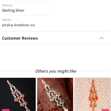
Material :
Sterling Silver
Sold By :
arisha-kreation-co
Customer Reviews
Others you might like