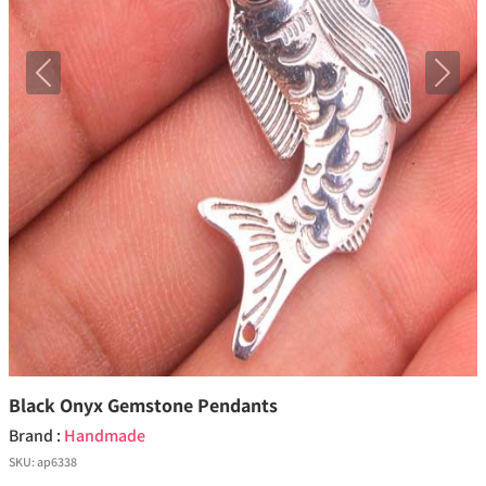
Previous
Next
Black Onyx Gemstone Pendants
Brand :
Handmade
SKU:
ap6338