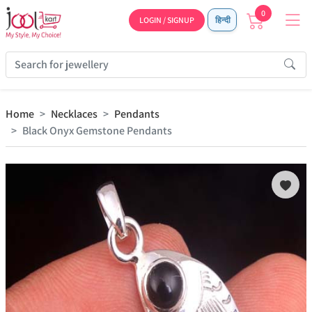
0
LOGIN / SIGNUP
हिन्दी
Home
Necklaces
Pendants
Black Onyx Gemstone Pendants