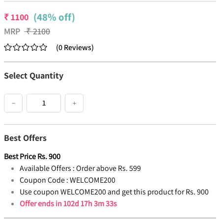
(48% off)
₹
1100
MRP
₹
2100
(
0
Reviews
)
Select Quantity
−
+
Best Offers
Best Price
Rs.
900
Available Offers :
Order above Rs. 599
Coupon Code :
WELCOME200
Use coupon WELCOME200 and get this product for Rs. 900
Offer ends in
102d 17h 3m 32s