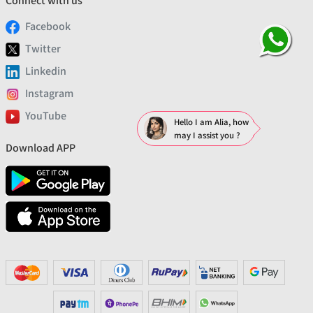
Connect with us
Facebook
Twitter
Linkedin
Instagram
YouTube
Hello I am Alia, how
may I assist you ?
Download APP