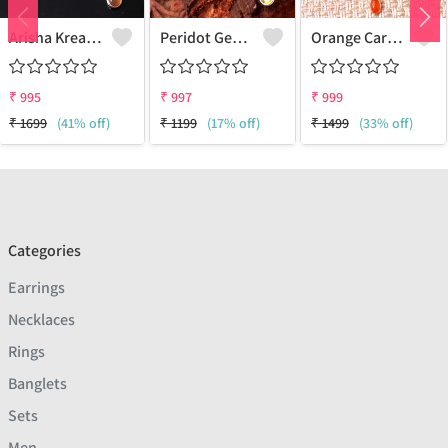
Arisha Kreation Pendants And Necklaces
Peridot Gemstone Pendants And Necklaces
Orange Carnelian Gemstone Pendants And Necklaces
₹
995
₹
997
₹
999
₹
1699
(41% off)
₹
1199
(17% off)
₹
1499
(33% off)
Categories
Earrings
Necklaces
Rings
Banglets
Sets
Men