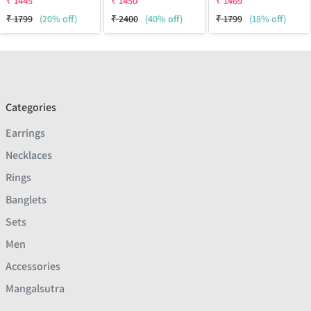
₹
1445
₹
1450
₹
1469
₹
1799
(20% off)
₹
2400
(40% off)
₹
1799
(18% off)
Categories
Earrings
Necklaces
Rings
Banglets
Sets
Men
Accessories
Mangalsutra