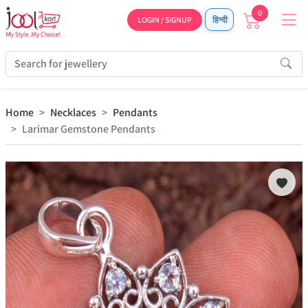
0
LOGIN / SIGNUP
हिन्दी
Home
Necklaces
Pendants
Larimar Gemstone Pendants