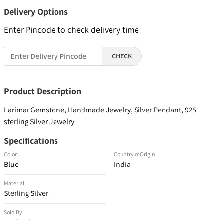
Delivery Options
Enter Pincode to check delivery time
CHECK
Product Description
Larimar Gemstone, Handmade Jewelry, Silver Pendant, 925
sterling Silver Jewelry
Specifications
Color :
Country of Origin :
Blue
India
Material :
Sterling Silver
Sold By :