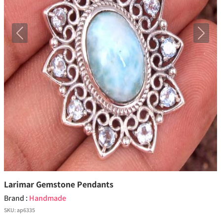
Previous
Next
Larimar Gemstone Pendants
Brand :
Handmade
SKU:
ap6335