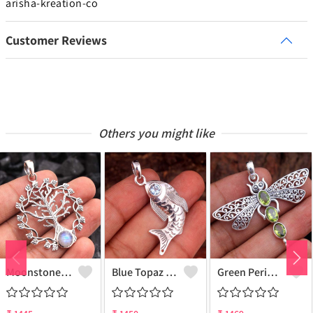
arisha-kreation-co
Customer Reviews
Others you might like
Moonstone Gemstone Pendants
Blue Topaz Gemstone Pendants
Green Peridot Gemstone Pendants