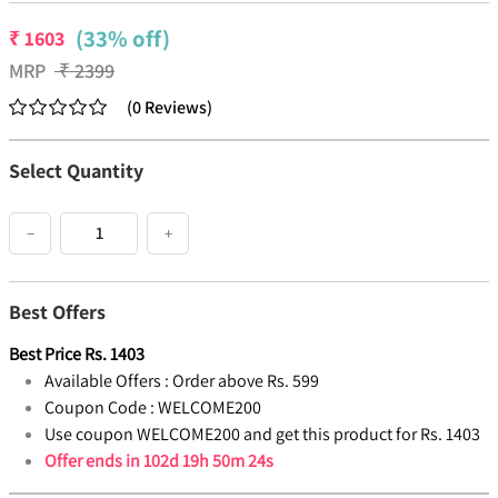
(33% off)
₹
1603
MRP
₹
2399
(
0
Reviews
)
Select Quantity
−
+
Best Offers
Best Price
Rs.
1403
Available Offers :
Order above Rs. 599
Coupon Code :
WELCOME200
Use coupon WELCOME200 and get this product for Rs. 1403
Offer ends in
102d 19h 50m 24s