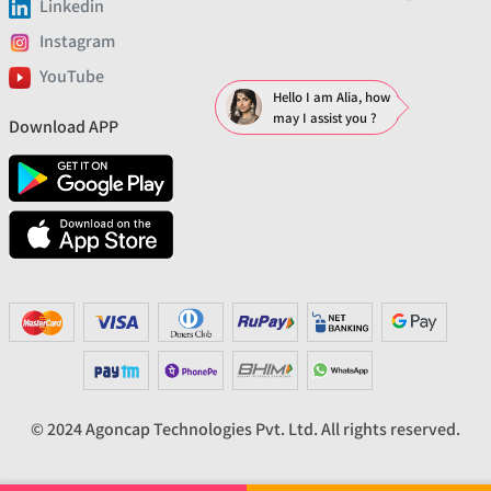
Linkedin
Instagram
YouTube
Hello I am Alia, how
may I assist you ?
Download APP
© 2024 Agoncap Technologies Pvt. Ltd. All rights reserved.