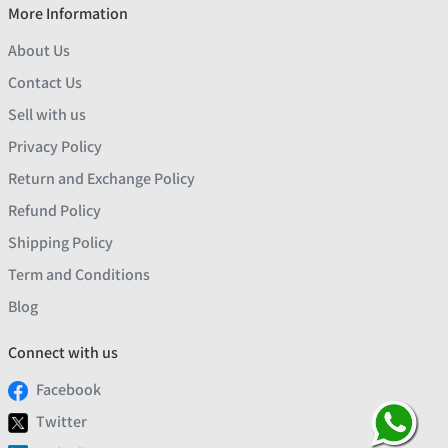
More Information
About Us
Contact Us
Sell with us
Privacy Policy
Return and Exchange Policy
Refund Policy
Shipping Policy
Term and Conditions
Blog
Connect with us
Facebook
Twitter