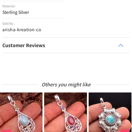
Material :
Sterling Silver
Sold By :
arisha-kreation-co
Customer Reviews
Others you might like