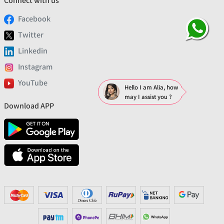
Connect with us
Facebook
Twitter
Linkedin
Instagram
YouTube
Hello I am Alia, how
may I assist you ?
Download APP