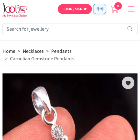
0
LOGIN / SIGNUP
हिन्दी
Home
Necklaces
Pendants
Carnelian Gemstone Pendants