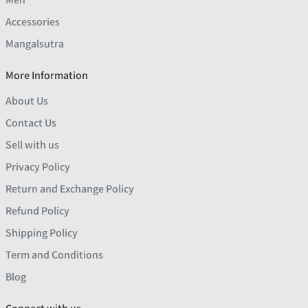
Accessories
Mangalsutra
More Information
About Us
Contact Us
Sell with us
Privacy Policy
Return and Exchange Policy
Refund Policy
Shipping Policy
Term and Conditions
Blog