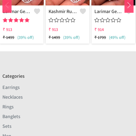
Larimar Gemstone Pendants
Kashmir Ruby Gemstone Pendants
Larimar Gemstone Pendants
₹
913
₹
913
₹
914
₹
1499
(39% off)
₹
1499
(39% off)
₹
1799
(49% off)
Categories
Earrings
Necklaces
Rings
Banglets
Sets
Men