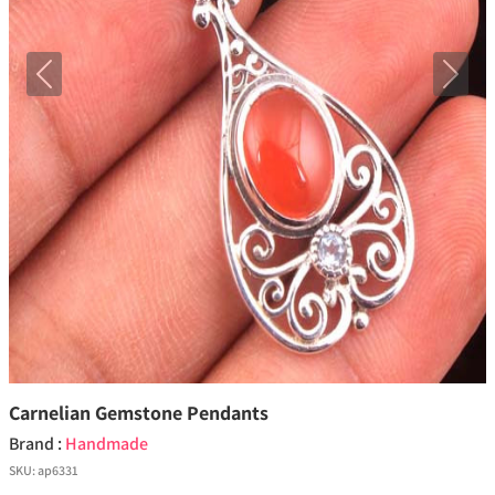
Previous
Next
Carnelian Gemstone Pendants
Brand :
Handmade
SKU:
ap6331