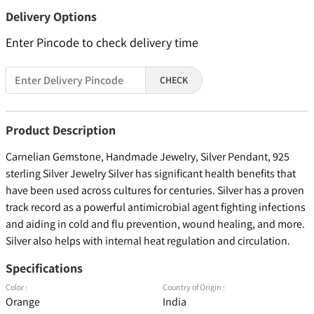
Delivery Options
Enter Pincode to check delivery time
CHECK
Product Description
Carnelian Gemstone, Handmade Jewelry, Silver Pendant, 925
sterling Silver Jewelry Silver has significant health benefits that
have been used across cultures for centuries. Silver has a proven
track record as a powerful antimicrobial agent fighting infections
and aiding in cold and flu prevention, wound healing, and more.
Silver also helps with internal heat regulation and circulation.
Specifications
Color :
Country of Origin :
Orange
India