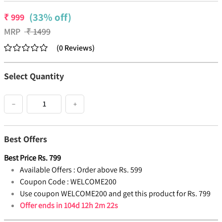
(33% off)
₹
999
MRP
₹
1499
(
0
Reviews
)
Select Quantity
−
+
Best Offers
Best Price
Rs.
799
Available Offers :
Order above Rs. 599
Coupon Code :
WELCOME200
Use coupon WELCOME200 and get this product for Rs. 799
Offer ends in
104d 12h 2m 22s