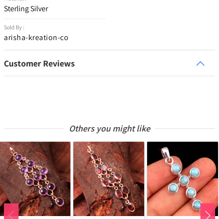
Sterling Silver
Sold By :
arisha-kreation-co
Customer Reviews
Others you might like