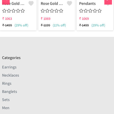
Rose Gold Amethyst Gemstone Pendants And Necklaces
Rose Gold Red Garnet Gemstone Pendants And Necklaces
Pendants
₹
1063
₹
1069
₹
1069
₹
1499
(29% off)
₹
1199
(11% off)
₹
1499
(29% off)
Categories
Earrings
Necklaces
Rings
Banglets
Sets
Men