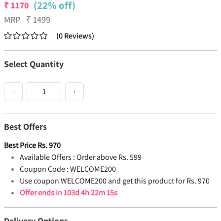
(22% off)
₹
1170
MRP
₹
1499
(
0
Reviews
)
Select Quantity
−
+
Best Offers
Best Price
Rs.
970
Available Offers :
Order above Rs. 599
Coupon Code :
WELCOME200
Use coupon WELCOME200 and get this product for Rs. 970
Offer ends in
103d 4h 22m 14s
Delivery Options