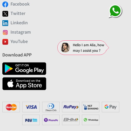
Facebook
Twitter
Linkedin
Instagram
YouTube
Hello I am Alia, how
may I assist you ?
Download APP