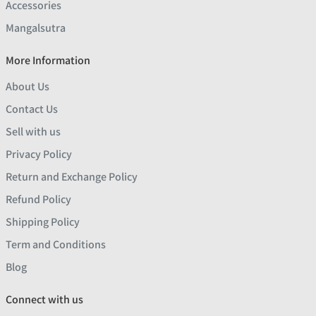
Accessories
Mangalsutra
More Information
About Us
Contact Us
Sell with us
Privacy Policy
Return and Exchange Policy
Refund Policy
Shipping Policy
Term and Conditions
Blog
Connect with us