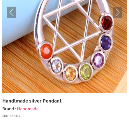
Previous
Next
Handlmade silver Pendant
Brand :
Handmade
SKU:
ap6317