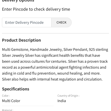
Enter Pincode to check delivery time
CHECK
Product Description
Multi Gemstone, Handmade Jewelry, Silver Pendant, 925 sterling
Silver Jewelry Silver has significant health benefits that have
been used across cultures for centuries. Silver has a proven track
record as a powerful antimicrobial agent fighting infections and
aiding in cold and flu prevention, wound healing, and more.
Silver also helps with internal heat regulation and circulation.
Specifications
Color :
Country of Origin :
Multi Color
India
Material :