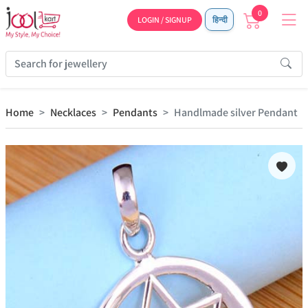
0
LOGIN / SIGNUP
हिन्दी
Home
Necklaces
Pendants
Handlmade silver Pendant