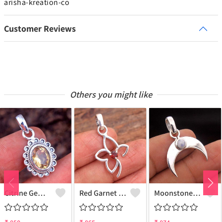
arisha-kreation-co
Customer Reviews
Others you might like
Citrine Gemstone Pendants
Red Garnet Gemstone, Handmade Jewelry, Silver Pendant
Moonstone Gemstone Pendants