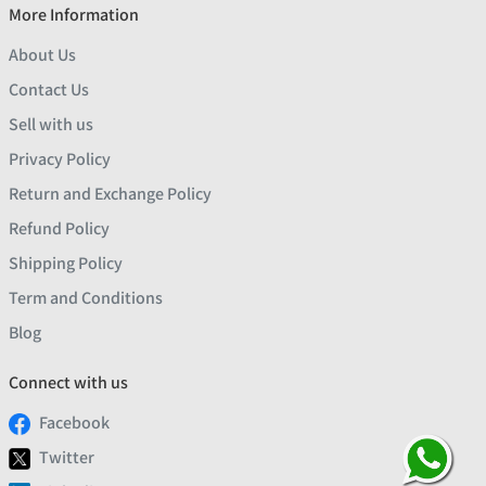
More Information
About Us
Contact Us
Sell with us
Privacy Policy
Return and Exchange Policy
Refund Policy
Shipping Policy
Term and Conditions
Blog
Connect with us
Facebook
Twitter