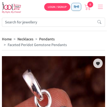
0
LOGIN / SIGNUP
हिन्दी
Home
Necklaces
Pendants
Faceted Peridot Gemstone Pendants