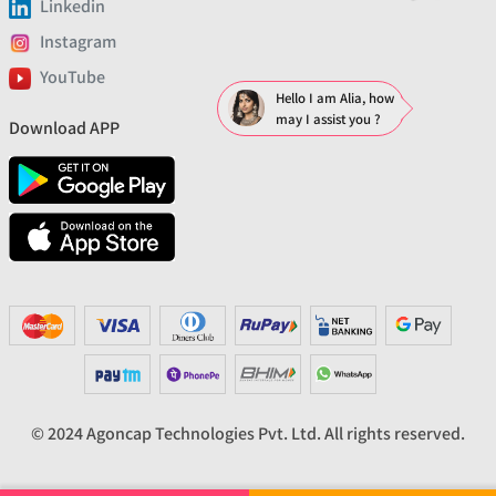
Linkedin
Instagram
YouTube
Hello I am Alia, how
may I assist you ?
Download APP
© 2024 Agoncap Technologies Pvt. Ltd. All rights reserved.