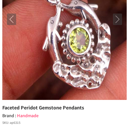
Previous
Next
Faceted Peridot Gemstone Pendants
Brand :
Handmade
SKU:
ap6315