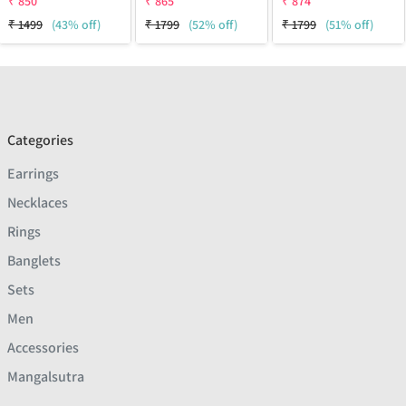
₹
850
₹
865
₹
874
₹
1499
(43% off)
₹
1799
(52% off)
₹
1799
(51% off)
Categories
Earrings
Necklaces
Rings
Banglets
Sets
Men
Accessories
Mangalsutra