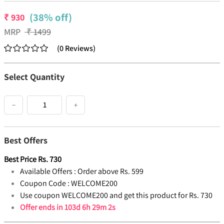
(38% off)
₹
930
MRP
₹
1499
(
0
Reviews
)
Select Quantity
−
+
Best Offers
Best Price
Rs.
730
Available Offers :
Order above Rs. 599
Coupon Code :
WELCOME200
Use coupon WELCOME200 and get this product for Rs. 730
Offer ends in
103d 6h 29m 2s