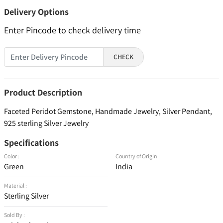
Delivery Options
Enter Pincode to check delivery time
CHECK
Product Description
Faceted Peridot Gemstone, Handmade Jewelry, Silver Pendant,
925 sterling Silver Jewelry
Specifications
Color :
Country of Origin :
Green
India
Material :
Sterling Silver
Sold By :