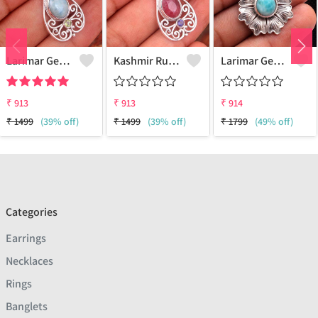
Larimar Gemstone Pendants
Kashmir Ruby Gemstone Pendants
Larimar Gemstone Pendants
₹
913
₹
913
₹
914
₹
1499
(39% off)
₹
1499
(39% off)
₹
1799
(49% off)
Categories
Earrings
Necklaces
Rings
Banglets