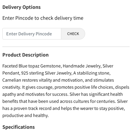
Delivery Options
Enter Pincode to check delivery time
CHECK
Product Description
Faceted Blue topaz Gemstone, Handmade Jewelry, Silver
Pendant, 925 sterling Silver Jewelry, A stabilizing stone,
Carnelian restores vitality and motivation, and stimulates
creativity. It gives courage, promotes positive life choices, dispels
apathy and motivates for success. Silver has significant health
benefits that have been used across cultures for centuries. Silver
has a proven track record and helps the wearer to stay positive,
productive and healthy.
Specifications