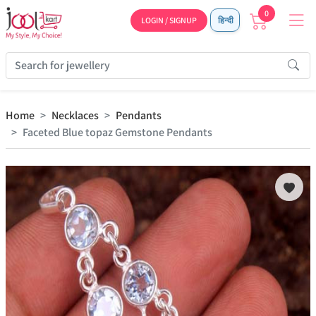
0
LOGIN / SIGNUP
हिन्दी
Home
Necklaces
Pendants
Faceted Blue topaz Gemstone Pendants