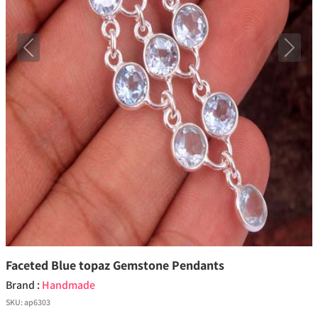
Previous
Next
Faceted Blue topaz Gemstone Pendants
Brand :
Handmade
SKU:
ap6303