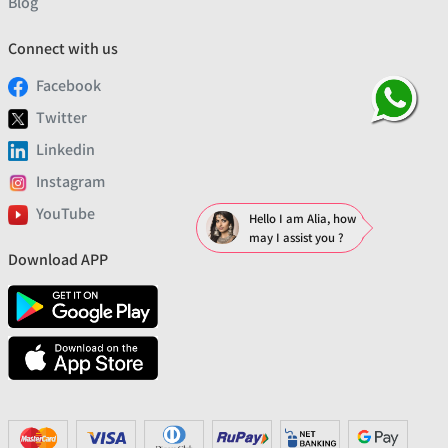
Blog
Connect with us
Facebook
Twitter
Linkedin
Instagram
YouTube
Hello I am Alia, how
may I assist you ?
Download APP