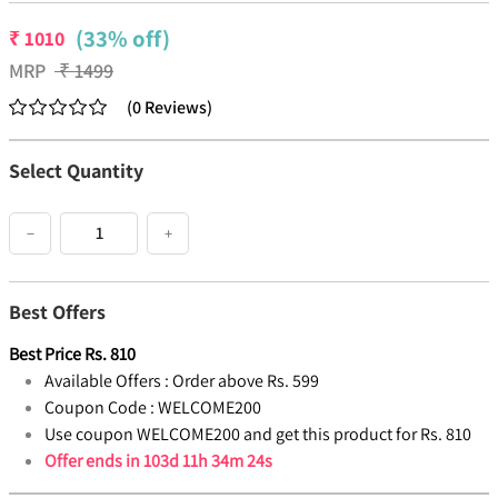
(33% off)
₹
1010
MRP
₹
1499
(
0
Reviews
)
Select Quantity
−
+
Best Offers
Best Price
Rs.
810
Available Offers :
Order above Rs. 599
Coupon Code :
WELCOME200
Use coupon WELCOME200 and get this product for Rs. 810
Offer ends in
103d 11h 34m 24s