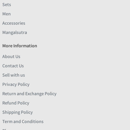
Sets
Men
Accessories
Mangalsutra
More Information
About Us
Contact Us
Sell with us
Privacy Policy
Return and Exchange Policy
Refund Policy
Shipping Policy
Term and Conditions