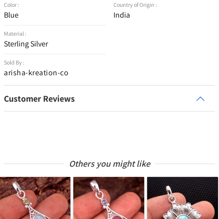
Color :
Country of Origin :
Blue
India
Material :
Sterling Silver
Sold By :
arisha-kreation-co
Customer Reviews
Others you might like