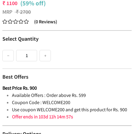
(59% off)
₹
1100
MRP
₹
2700
(
0
Reviews
)
Select Quantity
−
+
Best Offers
Best Price
Rs.
900
Available Offers :
Order above Rs. 599
Coupon Code :
WELCOME200
Use coupon WELCOME200 and get this product for Rs. 900
Offer ends in
103d 11h 14m 57s
Delivery Options