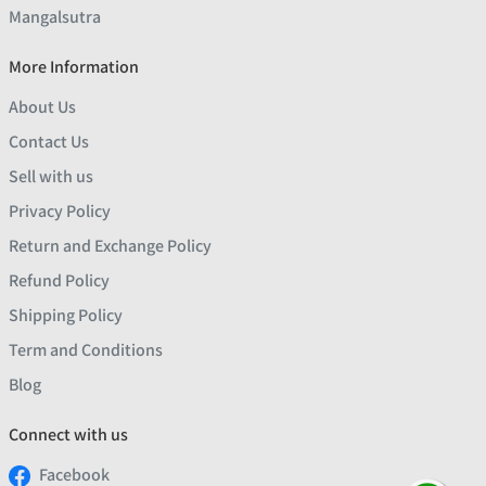
Mangalsutra
More Information
About Us
Contact Us
Sell with us
Privacy Policy
Return and Exchange Policy
Refund Policy
Shipping Policy
Term and Conditions
Blog
Connect with us
Facebook