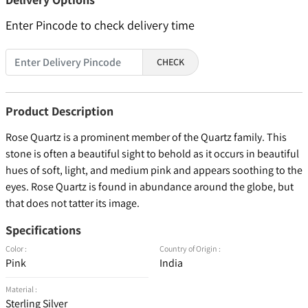
Enter Pincode to check delivery time
CHECK
Product Description
Rose Quartz is a prominent member of the Quartz family. This
stone is often a beautiful sight to behold as it occurs in beautiful
hues of soft, light, and medium pink and appears soothing to the
eyes. Rose Quartz is found in abundance around the globe, but
that does not tatter its image.
Specifications
Color :
Country of Origin :
Pink
India
Material :
Sterling Silver