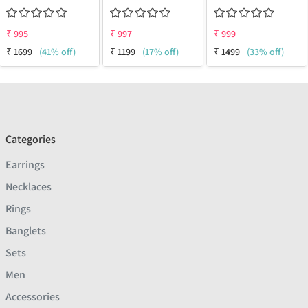
₹
995
₹
997
₹
999
₹
1699
(41% off)
₹
1199
(17% off)
₹
1499
(33% off)
Categories
Earrings
Necklaces
Rings
Banglets
Sets
Men
Accessories