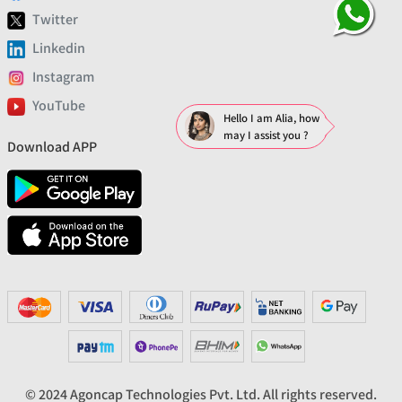
Twitter
Linkedin
Instagram
YouTube
Hello I am Alia, how
may I assist you ?
Download APP
© 2024 Agoncap Technologies Pvt. Ltd. All rights reserved.