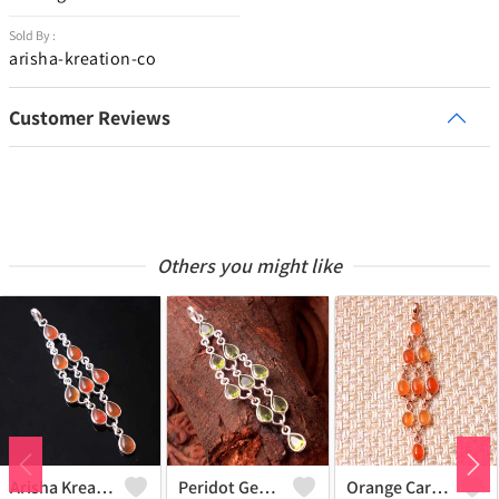
Sold By :
arisha-kreation-co
Customer Reviews
Others you might like
Arisha Kreation Pendants And Necklaces
Peridot Gemstone Pendants And Necklaces
Orange Carnelian Gemstone Pendants And Necklaces