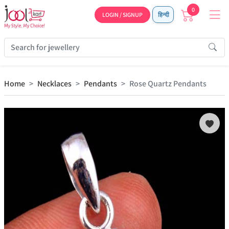
0
LOGIN / SIGNUP
हिन्दी
Home
Necklaces
Pendants
Rose Quartz Pendants