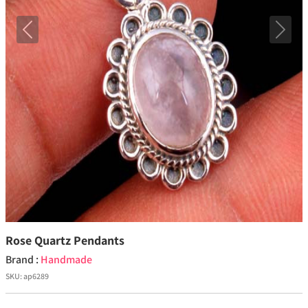
Previous
Next
Rose Quartz Pendants
Brand :
Handmade
SKU:
ap6289