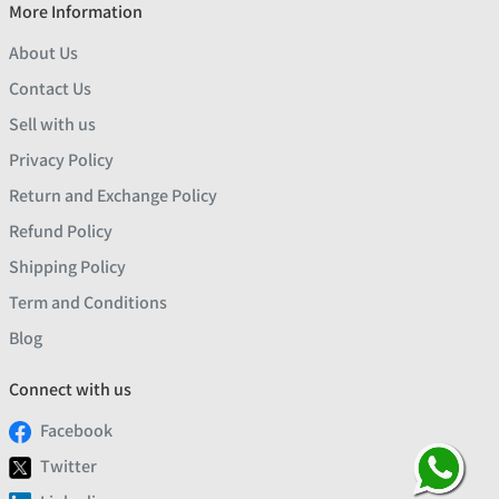
More Information
About Us
Contact Us
Sell with us
Privacy Policy
Return and Exchange Policy
Refund Policy
Shipping Policy
Term and Conditions
Blog
Connect with us
Facebook
Twitter