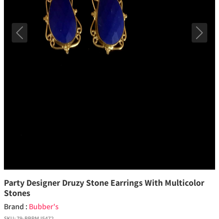
Previous
Next
Party Designer Druzy Stone Earrings With Multicolor
Stones
Brand :
Bubber's
SKU:
79-BBPMJ5472