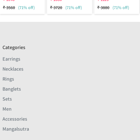
₹
3560
(71% off)
₹
3720
(71% off)
₹
3880
(71% off)
Categories
Earrings
Necklaces
Rings
Banglets
Sets
Men
Accessories
Mangalsutra