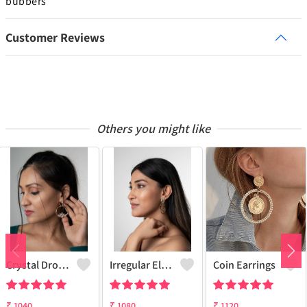
bubbers
Customer Reviews
Others you might like
Crystal Drop Flower Earring
Irregular Elegant Earrings
Coin Earrings
₹
1040
₹
1080
₹
1120