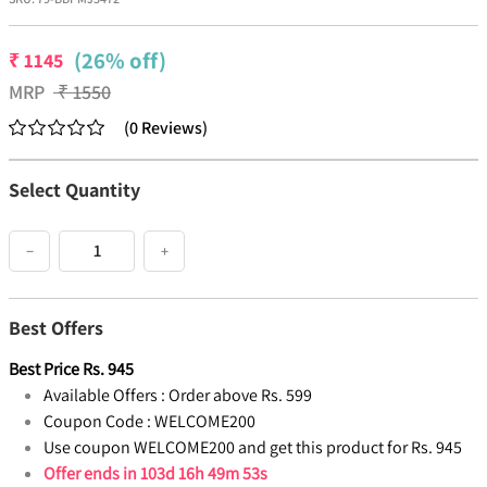
(26% off)
₹
1145
MRP
₹
1550
(
0
Reviews
)
Select Quantity
−
+
Best Offers
Best Price
Rs.
945
Available Offers :
Order above Rs. 599
Coupon Code :
WELCOME200
Use coupon WELCOME200 and get this product for Rs. 945
Offer ends in
103d 16h 49m 53s