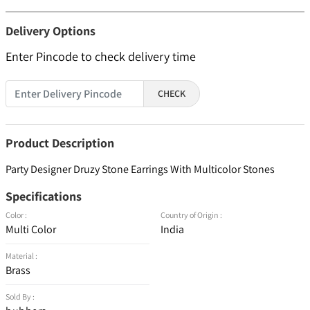
Delivery Options
Enter Pincode to check delivery time
CHECK
Product Description
Party Designer Druzy Stone Earrings With Multicolor Stones
Specifications
Color :
Country of Origin :
Multi Color
India
Material :
Brass
Sold By :