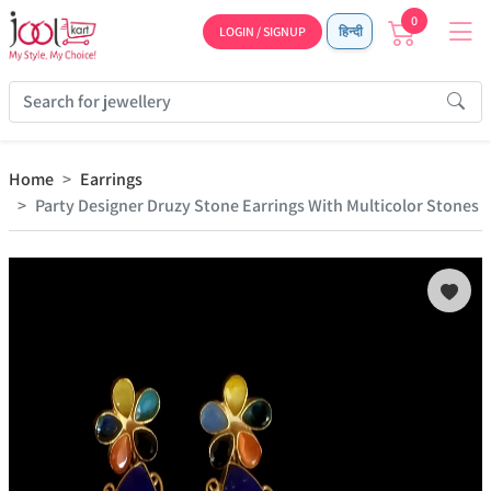
0
LOGIN / SIGNUP
हिन्दी
Home
Earrings
Party Designer Druzy Stone Earrings With Multicolor Stones