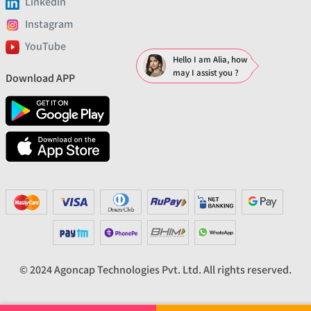
Linkedin
Instagram
YouTube
Hello I am Alia, how
may I assist you ?
Download APP
© 2024 Agoncap Technologies Pvt. Ltd. All rights reserved.