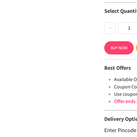
Select Quanti
−
BUY NOW
Best Offers
Available Of
Coupon Co
Use coupo
Offer ends
Delivery Opti
Enter Pincode