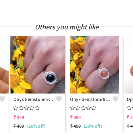
Others you might like
Onyx Gemstone 925 Sterling Silver Plated Gifted Ring
Onyx Gemstone 925 Sterling Silver Plated Unique Ring
₹
399
₹
399
₹
3
₹
499
(20% off)
₹
499
(20% off)
₹
4