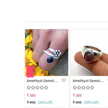
Amethyst Gemstone 925 Sterling Silver Plated Women Ring
Amethyst Gemstone 925 Sterling Silver Plated Beauty Ring
₹
360
₹
360
₹
499
(28% off)
₹
499
(28% off)