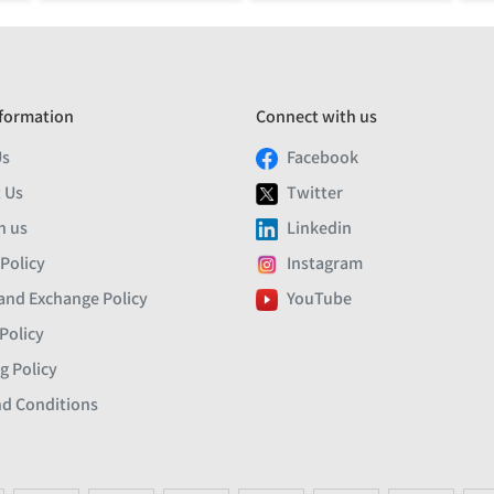
formation
Connect with us
Us
Facebook
 Us
Twitter
h us
Linkedin
 Policy
Instagram
and Exchange Policy
YouTube
Policy
g Policy
d Conditions