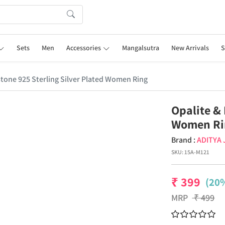
Sets
Men
Accessories
Mangalsutra
New Arrivals
S
tone 925 Sterling Silver Plated Women Ring
Opalite &
Women Ri
Brand :
ADITYA
SKU:
15A-M121
₹
399
(20%
MRP
₹
499