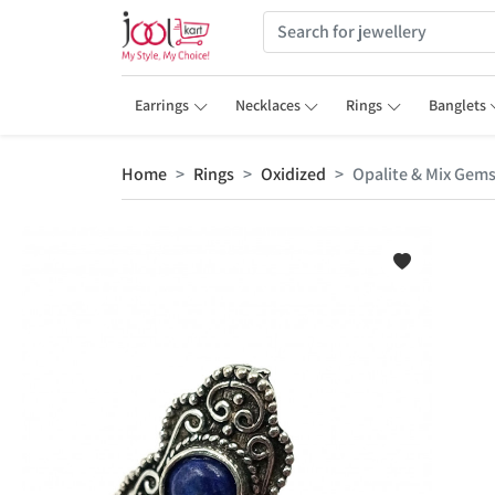
Earrings
Necklaces
Rings
Banglets
Home
Rings
Oxidized
Opalite & Mix Gems