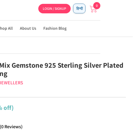
0
LOGIN / SIGNUP
हिन्दी
hop All
About Us
Fashion Blog
 Mix Gemstone 925 Sterling Silver Plated
ng
 JEWELLERS
 off)
(
0
Reviews
)