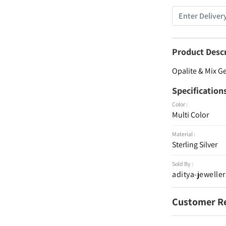
Product Desc
Opalite & Mix G
Specification
Color :
Multi Color
Material :
Sterling Silver
Sold By :
aditya-jeweller
Customer R