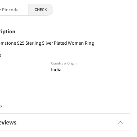
CHECK
ription
emstone 925 Sterling Silver Plated Women Ring
s
Country of Origin :
India
s
eviews