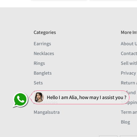
Categories
More In
Earrings
About 
Necklaces
Contact
Rings
Sell wit
Banglets
Privacy
Sets
Return 
Men
Refund 
Hello I am Alia, how may I assist you ?
Accessories
Shippin
Mangalsutra
Term an
Blog