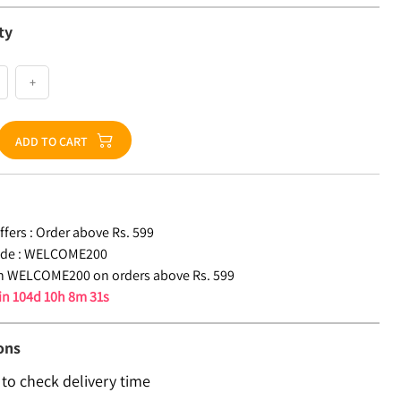
ty
+
ADD TO CART
fers :
Order above Rs. 599
de :
WELCOME200
n WELCOME200 on orders above Rs. 599
 in
104d 10h 8m 31s
ons
 to check delivery time