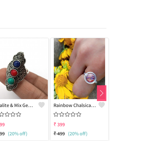
Opalite & Mix Gemstone 925 Sterling Silver Plated Women Ring
Rainbow Chalsica Gemstone 925 Sterling Silver Plated Hippie Ring
99
₹
399
₹
399
99
(20% off)
₹
499
(20% off)
₹
499
(20% 