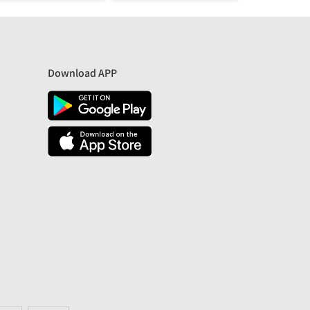
Download APP