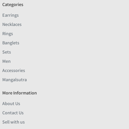
Categories
Earrings
Necklaces
Rings
Banglets
Sets
Men
Accessories
Mangalsutra
More Information
About Us
Contact Us
Sell with us