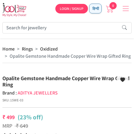
0
LOGIN / SIGNUP
हिन्दी
Home
Rings
Oxidized
Opalite Gemstone Handmade Copper Wire Wrap Gifted Ring
Previous
Next
Opalite Gemstone Handmade Copper Wire Wrap Gifted
Ring
Brand :
ADITYA JEWELLERS
SKU:
15WE-03
(23% off)
₹
499
MRP
₹
649