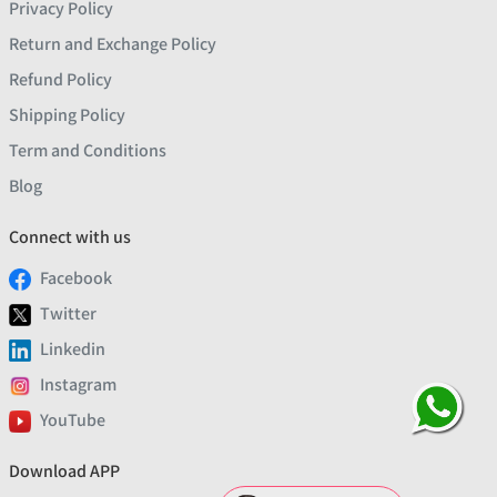
Privacy Policy
Return and Exchange Policy
Refund Policy
Shipping Policy
Term and Conditions
Blog
Connect with us
Facebook
Twitter
Linkedin
Instagram
YouTube
Download APP