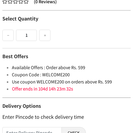
(
0
Reviews
)
Select Quantity
−
+
Best Offers
Available Offers :
Order above Rs. 599
Coupon Code :
WELCOME200
Use coupon WELCOME200 on orders above Rs. 599
Offer ends in
104d 14h 23m 32s
Delivery Options
Enter Pincode to check delivery time
CHECK