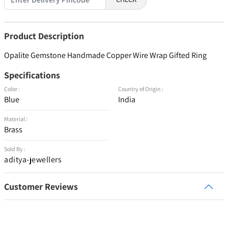
Product Description
Opalite Gemstone Handmade Copper Wire Wrap Gifted Ring
Specifications
Color :
Country of Origin :
Blue
India
Material :
Brass
Sold By :
aditya-jewellers
Customer Reviews