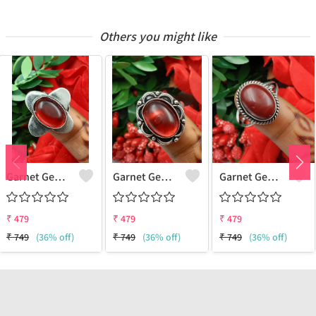
Others you might like
Garnet Gemstone 925 Sterling Silver Plated Women Ring
Garnet Gemstone 925 Sterling Silver Plated Gifted Ring
Garnet Gemstone 925 Sterling Silver Plated Gifted Ring
₹
479
₹
479
₹
479
₹
749
(36% off)
₹
749
(36% off)
₹
749
(36% off)