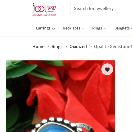
Earrings
Necklaces
Rings
Banglets
Home
Rings
Oxidized
Opalite Gemstone 9