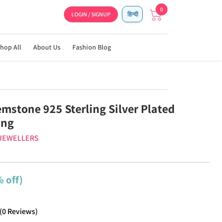
0
LOGIN / SIGNUP
हिन्दी
hop All
About Us
Fashion Blog
emstone 925 Sterling Silver Plated
ing
 JEWELLERS
 off)
(
0
Reviews
)