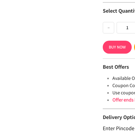
Select Quanti
−
BUY NOW
Best Offers
Available Of
Coupon Co
Use coupo
Offer ends
Delivery Opti
Enter Pincode