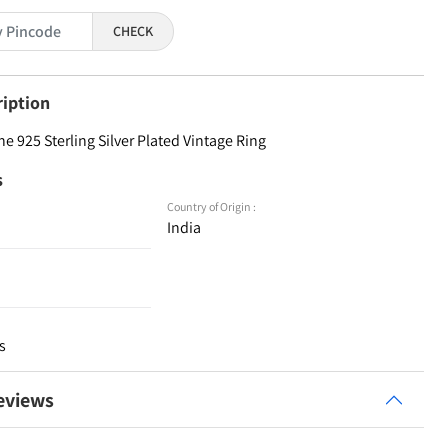
CHECK
ription
 925 Sterling Silver Plated Vintage Ring
s
Country of Origin :
India
s
eviews