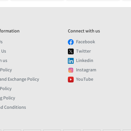
formation
Connect with us
Us
Facebook
 Us
Twitter
h us
Linkedin
 Policy
Instagram
and Exchange Policy
YouTube
Policy
g Policy
d Conditions