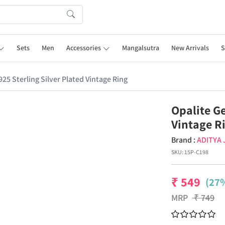
Sets
Men
Accessories
Mangalsutra
New Arrivals
S
25 Sterling Silver Plated Vintage Ring
Opalite G
Vintage R
Brand :
ADITYA
SKU:
15P-C198
₹
549
(27%
MRP
₹
749