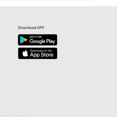
Download APP