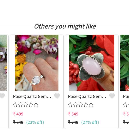
Others you might like
Rose Quartz Gemstone Handmade Copper Wire Wrap Women Ring
Rose Quartz Gemstone 925 Sterling Silver Plated Antique Ring
₹
499
₹
549
₹
5
₹
649
(23% off)
₹
749
(27% off)
₹
7