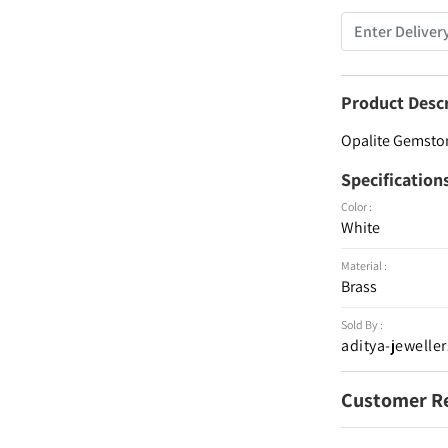
Product Desc
Opalite Gemstone
Specification
Color :
White
Material :
Brass
Sold By :
aditya-jeweller
Customer R