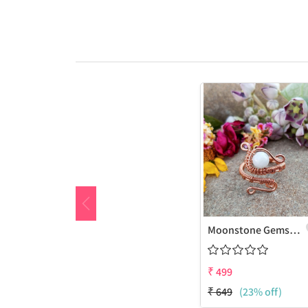
Moonstone Gemstone Handmade Copper Wire Wrap Fashion Ring
₹
499
₹
649
(23% off)