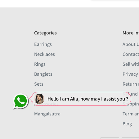
Categories
More In
Earrings
About 
Necklaces
Contact
Rings
Sell wit
Banglets
Privacy
Sets
Return 
Men
Refund 
Hello I am Alia, how may I assist you ?
Accessories
Shippin
Mangalsutra
Term an
Blog