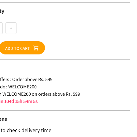
ty
+
ADD TO CART
fers :
Order above Rs. 599
de :
WELCOME200
n WELCOME200 on orders above Rs. 599
 in
104d 15h 54m 5s
ons
 to check delivery time