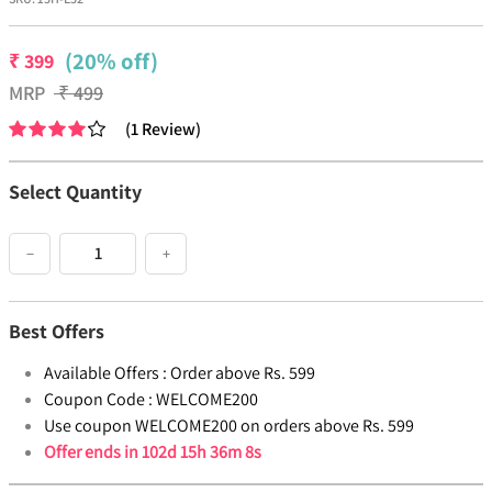
(20% off)
₹
399
MRP
₹
499
(
1
Review
)
Select Quantity
−
+
Best Offers
Available Offers :
Order above Rs. 599
Coupon Code :
WELCOME200
Use coupon WELCOME200 on orders above Rs. 599
Offer ends in
102d 15h 36m 8s