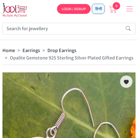
0
LOGIN / SIGNUP
हिन्दी
Home
Earrings
Drop Earrings
Opalite Gemstone 925 Sterling Silver Plated Gifted Earrings