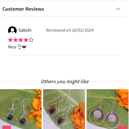
Customer Reviews
Sakshi
Reviewed on
10/02/2024
Nice 👌❤️
Others you might like