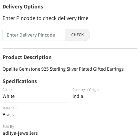
Delivery Options
Enter Pincode to check delivery time
CHECK
Product Description
Opalite Gemstone 925 Sterling Silver Plated Gifted Earrings
Specifications
Color :
Country of Origin :
White
India
Material :
Brass
Sold By :
aditya-jewellers