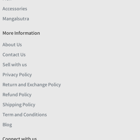
Accessories
Mangalsutra
More Information
About Us
Contact Us
Sell with us
Privacy Policy
Return and Exchange Policy
Refund Policy
Shipping Policy
Term and Conditions
Blog
Connect with us