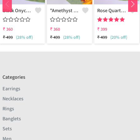
Black Onycx Gemstone 925 Sterling Silver Plated Ethnic Earrings
"Amethyst Gemstone 925 Silver Plated Hippie Earrings - Boho Chic | Joolkart"
Rose Quartz Gemstone 925 Sterling Silver Plated Women Earrings
₹
360
₹
360
₹
399
₹
499
(28% off)
₹
499
(28% off)
₹
499
(20% off)
Categories
Earrings
Necklaces
Rings
Banglets
Sets
Men