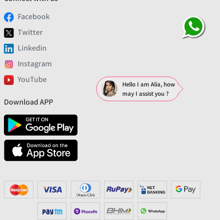
Facebook
Twitter
Linkedin
Instagram
YouTube
Hello I am Alia, how
may I assist you ?
Download APP