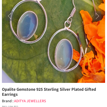
Previous
Next
Opalite Gemstone 925 Sterling Silver Plated Gifted
Earrings
Brand :
ADITYA JEWELLERS
SKU:
15H-E52