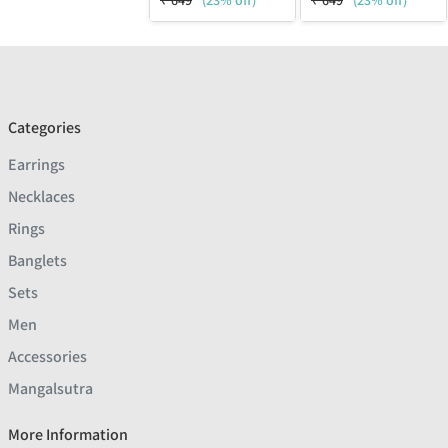
₹
649
(23% off)
₹
649
(23% off)
Categories
Earrings
Necklaces
Rings
Banglets
Sets
Men
Accessories
Mangalsutra
More Information