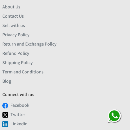
About Us
Contact Us
Sell with us
Privacy Policy
Return and Exchange Policy
Refund Policy
Shipping Policy
Term and Conditions
Blog
Connect with us
Facebook
Twitter
Linkedin