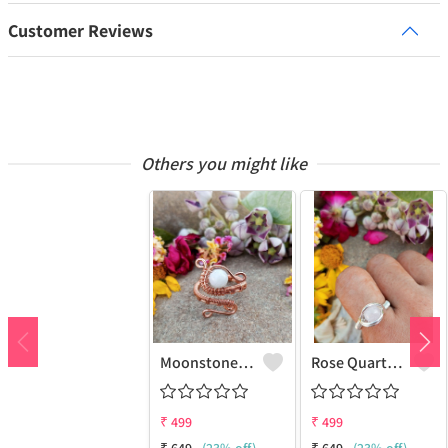
Customer Reviews
Others you might like
Moonstone Gemstone Handmade Copper Wire Wrap Fashion Ring
Rose Quartz Gemstone Handmade Copper Wire Wrap Women Ring
₹
499
₹
499