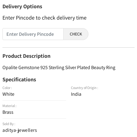
Delivery Options
Enter Pincode to check delivery time
CHECK
Product Description
Opalite Gemstone 925 Sterling Silver Plated Beauty Ring
Specifications
Color :
Country of Origin :
White
India
Material :
Brass
Sold By :
aditya-jewellers