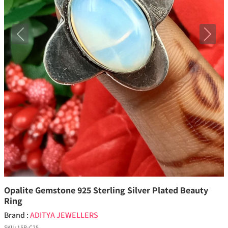
Previous
Next
Opalite Gemstone 925 Sterling Silver Plated Beauty
Ring
Brand :
ADITYA JEWELLERS
SKU:
15P-C25