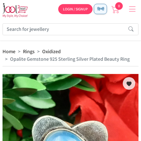
0
LOGIN / SIGNUP
हिन्दी
Home
Rings
Oxidized
Opalite Gemstone 925 Sterling Silver Plated Beauty Ring