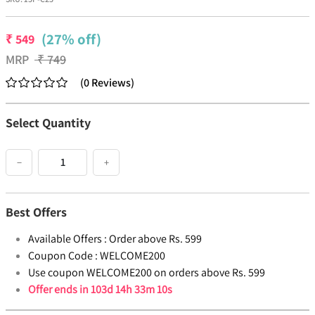
(27% off)
₹
549
MRP
₹
749
(
0
Reviews
)
Select Quantity
−
+
Best Offers
Available Offers :
Order above Rs. 599
Coupon Code :
WELCOME200
Use coupon WELCOME200 on orders above Rs. 599
Offer ends in
103d 14h 33m 10s