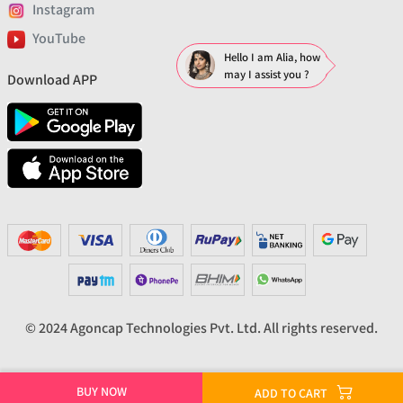
Instagram
YouTube
Hello I am Alia, how
may I assist you ?
Download APP
© 2024 Agoncap Technologies Pvt. Ltd. All rights reserved.
BUY NOW
ADD TO CART