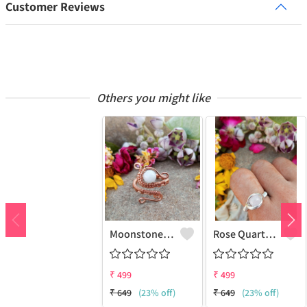
Customer Reviews
Others you might like
Moonstone Gemstone Handmade Copper Wire Wrap Fashion Ring
Rose Quartz Gemstone Handmade Copper Wire Wrap Women Ring
₹
499
₹
499
₹
649
(23% off)
₹
649
(23% off)