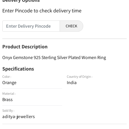
Enter Pincode to check delivery time
CHECK
Product Description
Onyx Gemstone 925 Sterling Silver Plated Women Ring
Specifications
Color :
Country of Origin :
Orange
India
Material :
Brass
Sold By :
aditya-jewellers