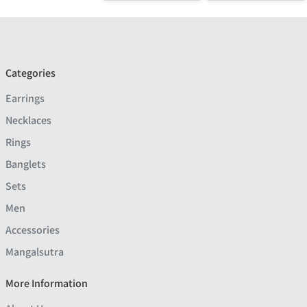
Categories
Earrings
Necklaces
Rings
Banglets
Sets
Men
Accessories
Mangalsutra
More Information