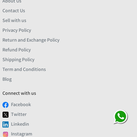
About Us
Contact Us
Sell with us
Privacy Policy
Return and Exchange Policy
Refund Policy
Shipping Policy
Term and Conditions
Blog
Connect with us
Facebook
Twitter
Linkedin
Instagram