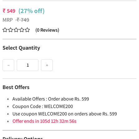
(27% off)
₹
549
MRP
₹
749
(
0
Reviews
)
Select Quantity
−
+
Best Offers
Available Offers :
Order above Rs. 599
Coupon Code :
WELCOME200
Use coupon WELCOME200 on orders above Rs. 599
Offer ends in
105d 12h 32m 55s
Delivery Options