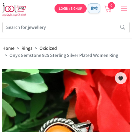
0
LOGIN / SIGNUP
हिन्दी
Home
Rings
Oxidized
Onyx Gemstone 925 Sterling Silver Plated Women Ring