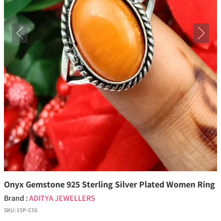
Previous
Next
Onyx Gemstone 925 Sterling Silver Plated Women Ring
Brand :
ADITYA JEWELLERS
SKU:
15P-C55