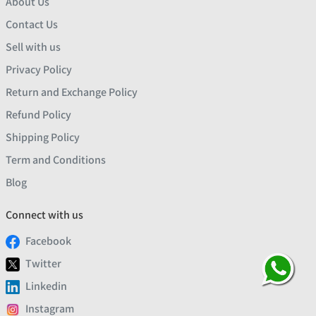
About Us
Contact Us
Sell with us
Privacy Policy
Return and Exchange Policy
Refund Policy
Shipping Policy
Term and Conditions
Blog
Connect with us
Facebook
Twitter
Linkedin
Instagram