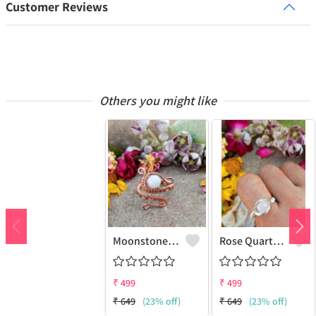
Customer Reviews
Others you might like
Moonstone Gemstone Handmade Copper Wire Wrap Fashion Ring
Rose Quartz Gemstone Handmade Copper Wire Wrap Women Ring
₹
499
₹
499
₹
649
(23% off)
₹
649
(23% off)