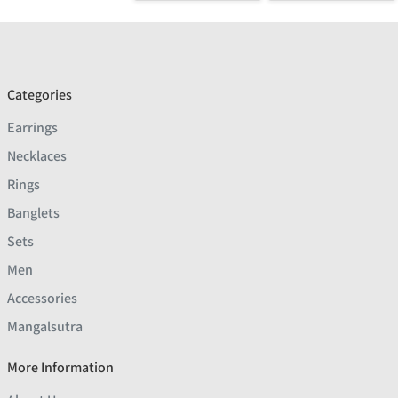
Categories
Earrings
Necklaces
Rings
Banglets
Sets
Men
Accessories
Mangalsutra
More Information