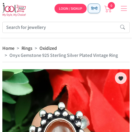
0
LOGIN / SIGNUP
हिन्दी
Home
Rings
Oxidized
Onyx Gemstone 925 Sterling Silver Plated Vintage Ring