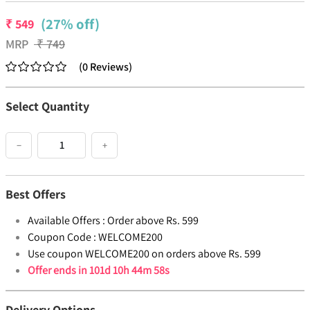
(27% off)
₹
549
MRP
₹
749
(
0
Reviews
)
Select Quantity
−
+
Best Offers
Available Offers :
Order above Rs. 599
Coupon Code :
WELCOME200
Use coupon WELCOME200 on orders above Rs. 599
Offer ends in
101d 10h 44m 58s
Delivery Options