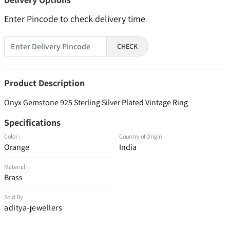
Enter Pincode to check delivery time
CHECK
Product Description
Onyx Gemstone 925 Sterling Silver Plated Vintage Ring
Specifications
Color :
Country of Origin :
Orange
India
Material :
Brass
Sold By :
aditya-jewellers