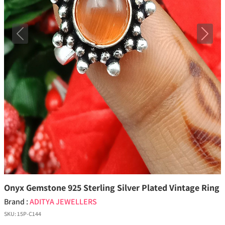
Previous
Next
Onyx Gemstone 925 Sterling Silver Plated Vintage Ring
Brand :
ADITYA JEWELLERS
SKU:
15P-C144