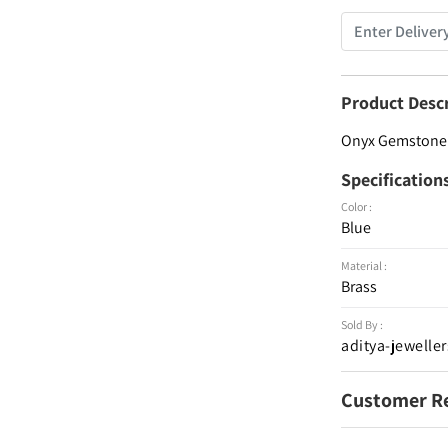
Product Desc
Onyx Gemstone 9
Specification
Color :
Blue
Material :
Brass
Sold By :
aditya-jeweller
Customer R