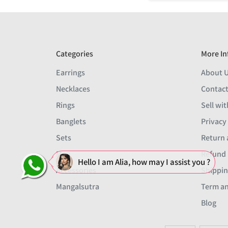
Categories
More In
Earrings
About 
Necklaces
Contact
Rings
Sell wit
Banglets
Privacy
Sets
Return 
Men
Refund 
Hello I am Alia, how may I assist you ?
Accessories
Shippin
Mangalsutra
Term an
Blog