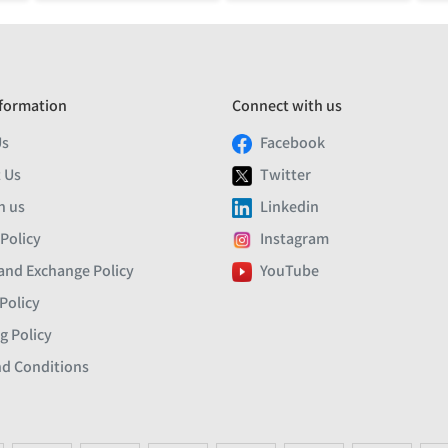
formation
Connect with us
Us
Facebook
 Us
Twitter
h us
Linkedin
 Policy
Instagram
and Exchange Policy
YouTube
Policy
g Policy
d Conditions