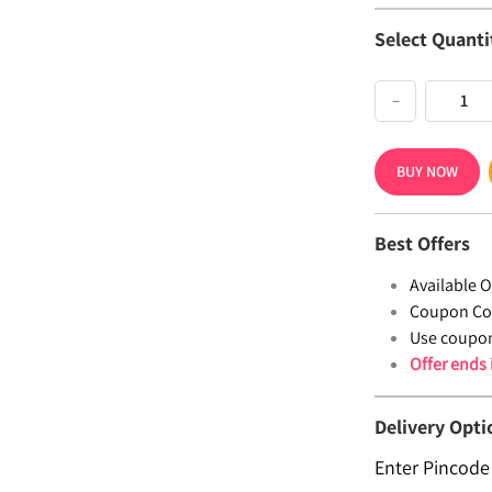
Select Quanti
−
BUY NOW
Best Offers
Available Of
Coupon Co
Use coupo
Offer ends
Delivery Opti
Enter Pincode