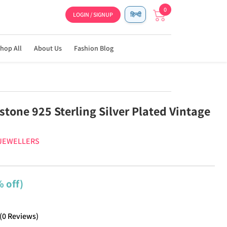
0
LOGIN / SIGNUP
हिन्दी
hop All
About Us
Fashion Blog
tone 925 Sterling Silver Plated Vintage
 JEWELLERS
 off)
(
0
Reviews
)