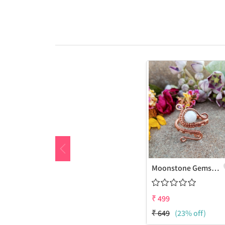
Moonstone Gemstone Handmade Copper Wire Wrap Fashion Ring
₹
499
₹
649
(23% off)