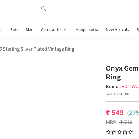
Sets
Men
Accessories
Mangalsutra
New Arrivals
S
Sterling Silver Plated Vintage Ring
Onyx Gems
Ring
Brand :
ADITYA
SKU:
15P-C108
₹
549
(27%
MRP
₹
749