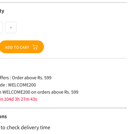
ty
+
ADD TO CART
fers :
Order above Rs. 599
de :
WELCOME200
n WELCOME200 on orders above Rs. 599
 in
104d 3h 27m 43s
ons
 to check delivery time