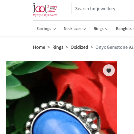
Earrings
Necklaces
Rings
Banglets
Home
Rings
Oxidized
Onyx Gemstone 925 