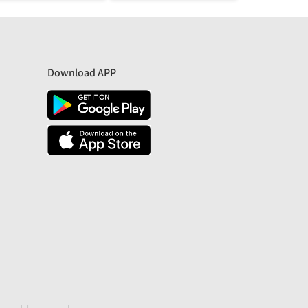
Download APP