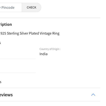
CHECK
ription
25 Sterling Silver Plated Vintage Ring
s
Country of Origin :
India
s
eviews