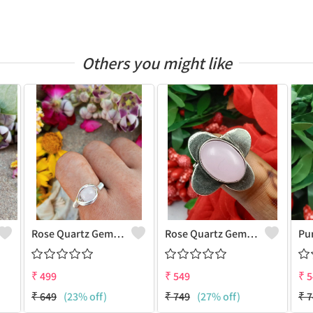
Others you might like
Rose Quartz Gemstone Handmade Copper Wire Wrap Women Ring
Rose Quartz Gemstone 925 Sterling Silver Plated Antique Ring
₹
499
₹
549
₹
5
₹
649
(23% off)
₹
749
(27% off)
₹
7