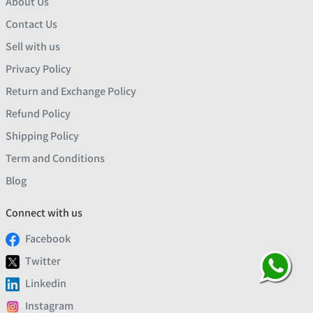
About Us
Contact Us
Sell with us
Privacy Policy
Return and Exchange Policy
Refund Policy
Shipping Policy
Term and Conditions
Blog
Connect with us
Facebook
Twitter
Linkedin
Instagram