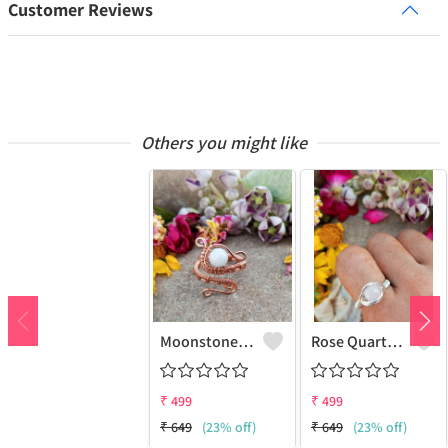
Customer Reviews
Others you might like
Moonstone Gemstone Handmade Copper Wire Wrap Fashion Ring
Rose Quartz Gemstone Handmade Copper Wire Wrap Women Ring
₹
499
₹
499
₹
649
(23% off)
₹
649
(23% off)