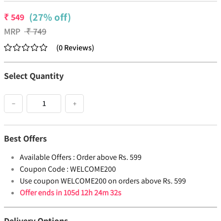
(27% off)
₹
549
MRP
₹
749
(
0
Reviews
)
Select Quantity
−
+
Best Offers
Available Offers :
Order above Rs. 599
Coupon Code :
WELCOME200
Use coupon WELCOME200 on orders above Rs. 599
Offer ends in
105d 12h 24m 32s
Delivery Options