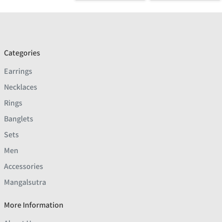
Categories
Earrings
Necklaces
Rings
Banglets
Sets
Men
Accessories
Mangalsutra
More Information