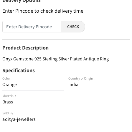
Enter Pincode to check delivery time
CHECK
Product Description
Onyx Gemstone 925 Sterling Silver Plated Antique Ring
Specifications
Color :
Country of Origin :
Orange
India
Material :
Brass
Sold By :
aditya-jewellers