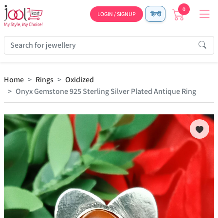
0
LOGIN / SIGNUP
हिन्दी
Home
Rings
Oxidized
Onyx Gemstone 925 Sterling Silver Plated Antique Ring