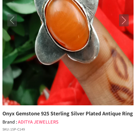
Previous
Next
Onyx Gemstone 925 Sterling Silver Plated Antique Ring
Brand :
ADITYA JEWELLERS
SKU:
15P-C149