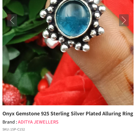
Previous
Next
Onyx Gemstone 925 Sterling Silver Plated Alluring Ring
Brand :
ADITYA JEWELLERS
SKU:
15P-C152