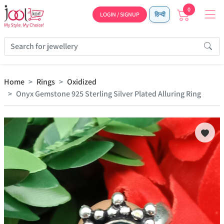
0
LOGIN / SIGNUP
हिन्दी
Home
Rings
Oxidized
Onyx Gemstone 925 Sterling Silver Plated Alluring Ring