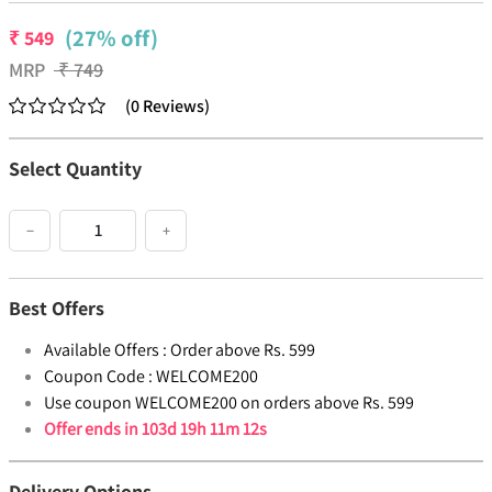
(27% off)
₹
549
MRP
₹
749
(
0
Reviews
)
Select Quantity
−
+
Best Offers
Available Offers :
Order above Rs. 599
Coupon Code :
WELCOME200
Use coupon WELCOME200 on orders above Rs. 599
Offer ends in
103d 19h 11m 11s
Delivery Options