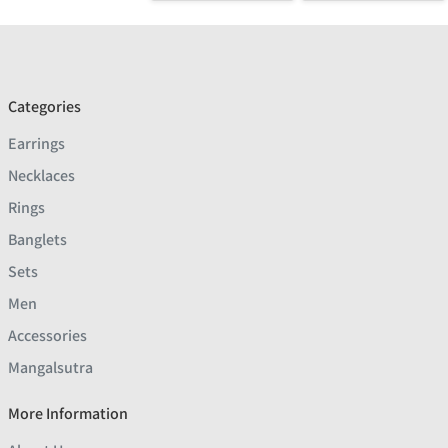
Categories
Earrings
Necklaces
Rings
Banglets
Sets
Men
Accessories
Mangalsutra
More Information