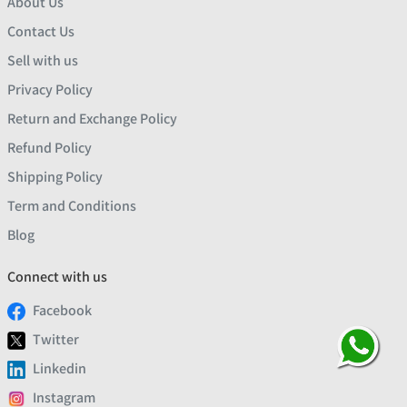
About Us
Contact Us
Sell with us
Privacy Policy
Return and Exchange Policy
Refund Policy
Shipping Policy
Term and Conditions
Blog
Connect with us
Facebook
Twitter
Linkedin
Instagram