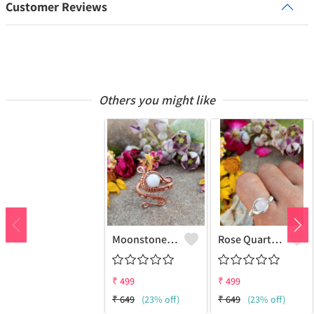
Customer Reviews
Others you might like
Moonstone Gemstone Handmade Copper Wire Wrap Fashion Ring
Rose Quartz Gemstone Handmade Copper Wire Wrap Women Ring
₹
499
₹
499
₹
649
(23% off)
₹
649
(23% off)