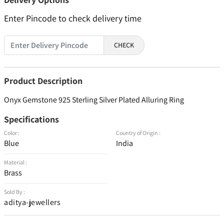
Enter Pincode to check delivery time
CHECK
Product Description
Onyx Gemstone 925 Sterling Silver Plated Alluring Ring
Specifications
Color :
Country of Origin :
Blue
India
Material :
Brass
Sold By :
aditya-jewellers