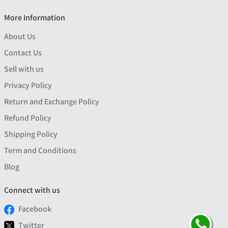
More Information
About Us
Contact Us
Sell with us
Privacy Policy
Return and Exchange Policy
Refund Policy
Shipping Policy
Term and Conditions
Blog
Connect with us
Facebook
Twitter