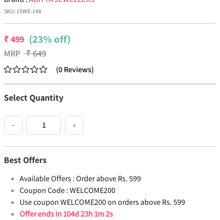
SKU:
15WE-148
(23% off)
₹
499
MRP
₹
649
(
0
Reviews
)
Select Quantity
−
+
Best Offers
Available Offers :
Order above Rs. 599
Coupon Code :
WELCOME200
Use coupon WELCOME200 on orders above Rs. 599
Offer ends in
104d 23h 1m 1s