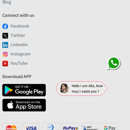
Blog
Connect with us
Facebook
Twitter
Linkedin
Instagram
YouTube
Download APP
Hello I am Alia, how
may I assist you ?