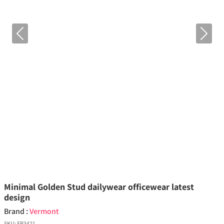
Previous
Next
Minimal Golden Stud dailywear officewear latest
design
Brand :
Vermont
SKU:
ER3421