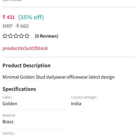
(35% off)
₹
431
MRP
₹
662
(
0
Reviews
)
productIsOutOfStock
Product Description
Minimal Golden Stud dailywear officewear latest design
Specifications
Color :
Country of Origin :
Golden
India
Material :
Brass
Sold By :