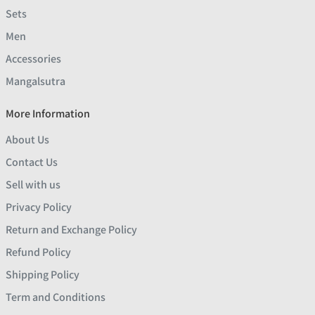
Sets
Men
Accessories
Mangalsutra
More Information
About Us
Contact Us
Sell with us
Privacy Policy
Return and Exchange Policy
Refund Policy
Shipping Policy
Term and Conditions