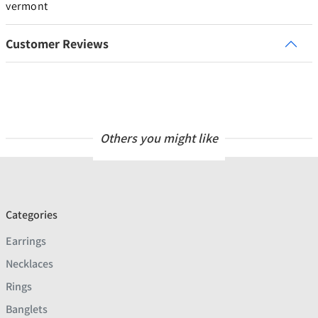
vermont
Customer Reviews
Others you might like
Categories
Earrings
Necklaces
Rings
Banglets