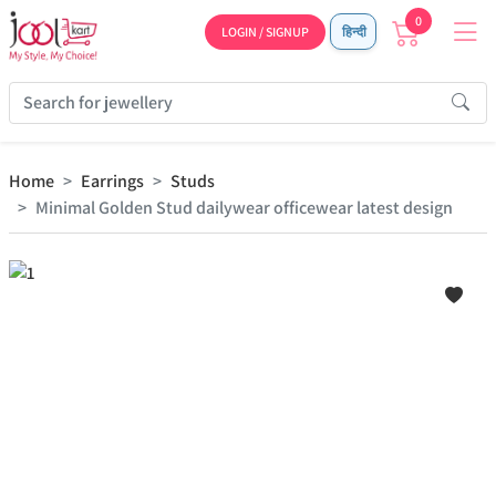
0
LOGIN / SIGNUP
हिन्दी
Home
Earrings
Studs
Minimal Golden Stud dailywear officewear latest design