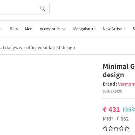
Sets
Men
Accessories
Mangalsutra
New Arrivals
S
d dailywear officewear latest design
Minimal G
design
Brand :
Vermon
SKU:
ER3425
₹
431
(35%
MRP
₹
662