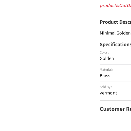
productIsOutO
Product Desc
Minimal Golden 
Specification
Color :
Golden
Material :
Brass
Sold By :
vermont
Customer R