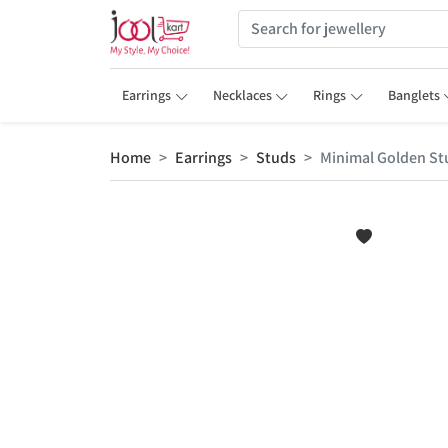
Earrings
Necklaces
Rings
Banglets
Home
Earrings
Studs
Minimal Golden Stu