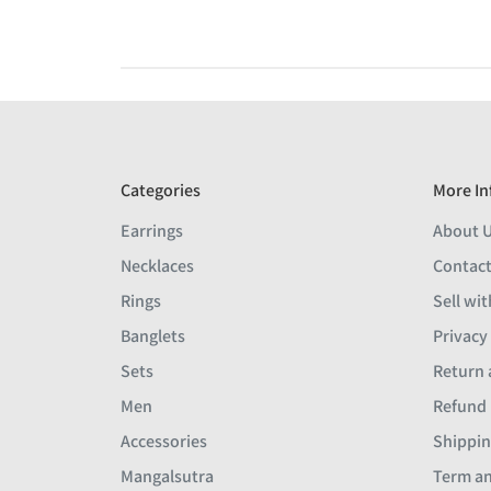
Categories
More In
Earrings
About 
Necklaces
Contact
Rings
Sell wit
Banglets
Privacy
Sets
Return 
Men
Refund 
Accessories
Shippin
Mangalsutra
Term an