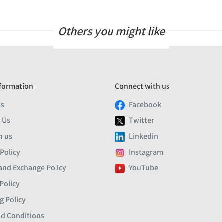
Others you might like
formation
Connect with us
Us
Facebook
 Us
Twitter
h us
Linkedin
 Policy
Instagram
and Exchange Policy
YouTube
Policy
g Policy
d Conditions