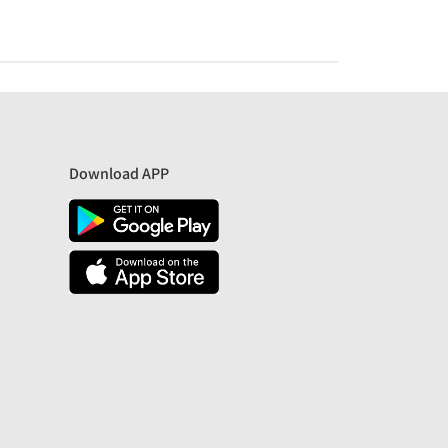
Download APP