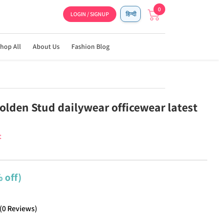
0
LOGIN / SIGNUP
हिन्दी
hop All
About Us
Fashion Blog
olden Stud dailywear officewear latest
t
 off)
(
0
Reviews
)