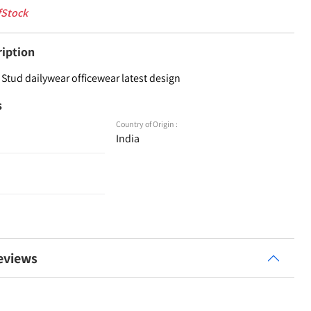
fStock
ription
Stud dailywear officewear latest design
s
Country of Origin :
India
eviews