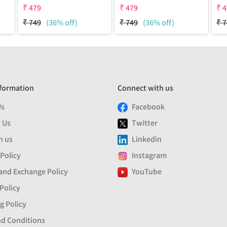
₹
479
₹
479
₹
4
₹
749
(36% off)
₹
749
(36% off)
₹
7
formation
Connect with us
Us
Facebook
 Us
Twitter
h us
Linkedin
 Policy
Instagram
and Exchange Policy
YouTube
Policy
g Policy
d Conditions