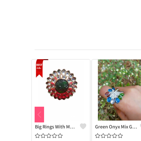
Big Rings With Monilisa Stone
Green Onyx Mix Gemstone 925 Sterling Silver Plated Grapes Ring - Nature-Inspired Beauty | Joolkart