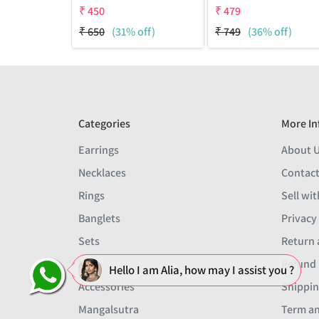
₹
450
₹
479
₹
650
(31% off)
₹
749
(36% off)
Categories
More In
Earrings
About 
Necklaces
Contact
Rings
Sell wit
Banglets
Privacy
Sets
Return 
Men
Refund 
Hello I am Alia, how may I assist you ?
Accessories
Shippin
Mangalsutra
Term an