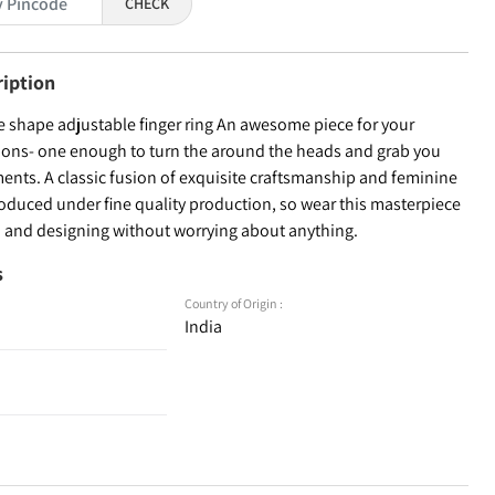
CHECK
ription
e shape adjustable finger ring An awesome piece for your
tions- one enough to turn the around the heads and grab you
ents. A classic fusion of exquisite craftsmanship and feminine
roduced under fine quality production, so wear this masterpiece
on and designing without worrying about anything.
s
Country of Origin :
India