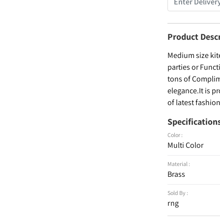
Product Desc
Medium size kit
parties or Func
tons of Complim
elegance.It is p
of latest fashi
Specification
Color :
Multi Color
Material :
Brass
Sold By :
rng