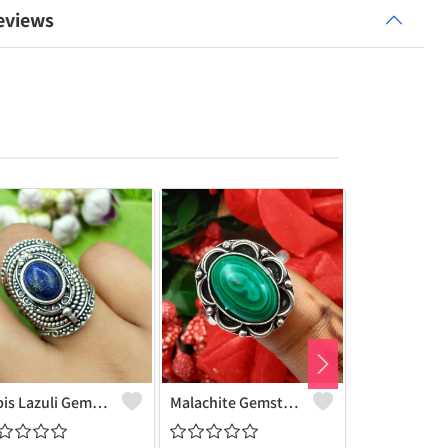
eviews
Lapis Lazuli Gemstone 925 Sterling Silver Plated Deadly Poison Ring - Bold & Mystical | Joolkart
Malachite Gemstone 925 Sterling Silver Plated Fashion Ring - Stylish & Artistic | Joolkart