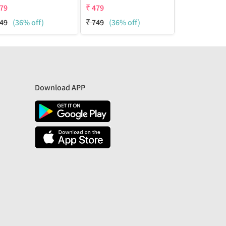
79
₹
479
₹
479
49
(36% off)
₹
749
(36% off)
₹
749
(36% 
Download APP