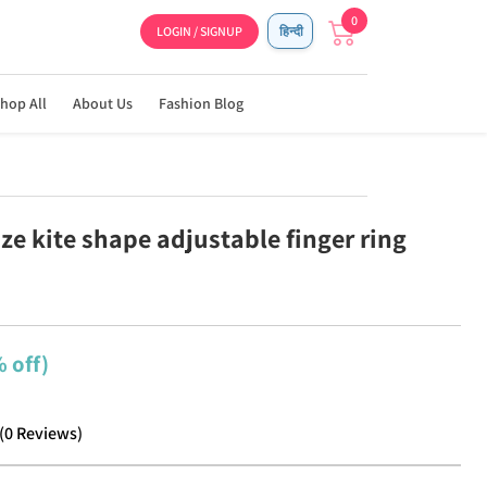
0
LOGIN / SIGNUP
हिन्दी
hop All
About Us
Fashion Blog
ze kite shape adjustable finger ring
 off)
(
0
Reviews
)