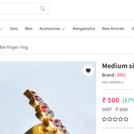
Sets
Men
Accessories
Mangalsutra
New Arrivals
S
le finger ring
Medium si
Brand :
RNG
SKU:
RNGFR13
₹
500
(17%
MRP
₹
600