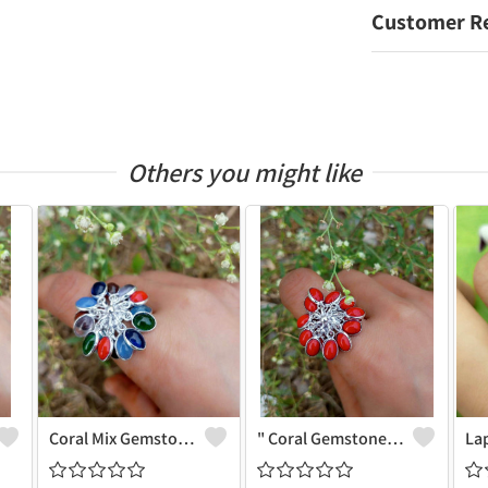
Customer R
Others you might like
Coral Mix Gemstone 925 Sterling Silver Plated Grapes Ring - Unique Elegance | Joolkart
" Coral Gemstone 925 Sterling Silver Plated Grapes Ring - Natural Beauty | Joolkart"