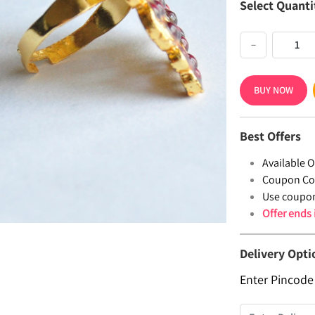
Select Quanti
−
BUY NOW
Best Offers
Available Of
Coupon Co
Use coupo
Offer ends
Delivery Opti
Enter Pincode