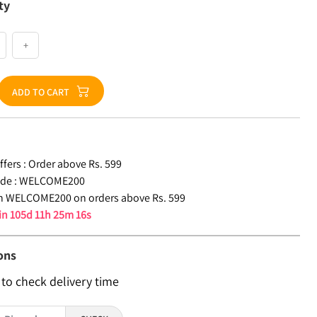
ty
+
ADD TO CART
fers :
Order above Rs. 599
de :
WELCOME200
n WELCOME200 on orders above Rs. 599
 in
105d 11h 25m 15s
ons
 to check delivery time