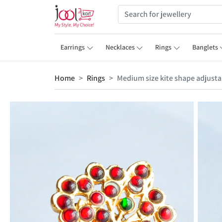
Earrings
Necklaces
Rings
Banglets
Home
Rings
Medium size kite shape adjustab