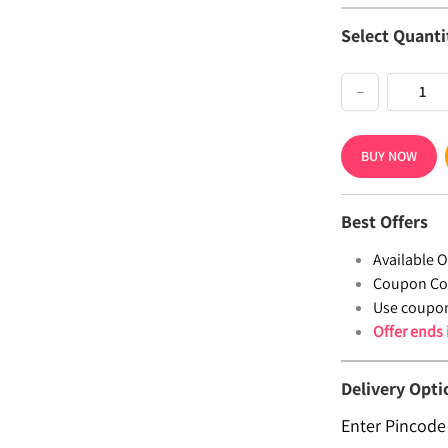
Select Quanti
−
BUY NOW
Best Offers
Available Of
Coupon Co
Use coupo
Offer ends
Delivery Opti
Enter Pincode