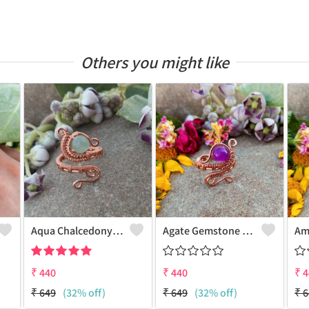
Others you might like
Aqua Chalcedony Gemstone Handmade Copper Wire Wrap Alluring Ring
Agate Gemstone Handmade Copper Wire Wrap Antique Ring
₹
440
₹
440
₹
4
₹
649
(32% off)
₹
649
(32% off)
₹
6