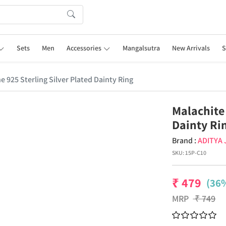
Sets
Men
Accessories
Mangalsutra
New Arrivals
S
 925 Sterling Silver Plated Dainty Ring
Malachite
Dainty Ri
Brand :
ADITYA
SKU:
15P-C10
₹
479
(36%
MRP
₹
749