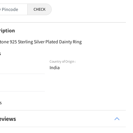
CHECK
ription
one 925 Sterling Silver Plated Dainty Ring
s
Country of Origin :
India
s
eviews