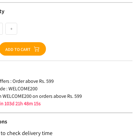
ty
+
ADD TO CART
fers :
Order above Rs. 599
de :
WELCOME200
n WELCOME200 on orders above Rs. 599
 in
103d 21h 48m 15s
ons
 to check delivery time