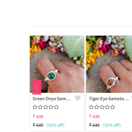
Green Onyx Gemstone Handmade Copper Wire Wrap Collection Ring
Tiger Eye Gemstone Handmade Copper Wire Wrap Beauty Ring
₹
439
₹
439
₹
649
(32% off)
₹
649
(32% off)