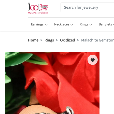
Earrings
Necklaces
Rings
Banglets
Home
Rings
Oxidized
Malachite Gemstone