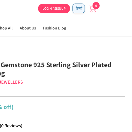
0
LOGIN / SIGNUP
हिन्दी
hop All
About Us
Fashion Blog
 Gemstone 925 Sterling Silver Plated
ng
 JEWELLERS
 off)
(
0
Reviews
)