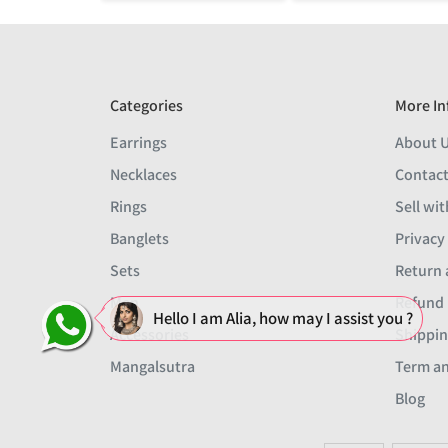
Categories
More In
Earrings
About 
Necklaces
Contact
Rings
Sell wit
Banglets
Privacy
Sets
Return 
Men
Refund 
Hello I am Alia, how may I assist you ?
Accessories
Shippin
Mangalsutra
Term an
Blog