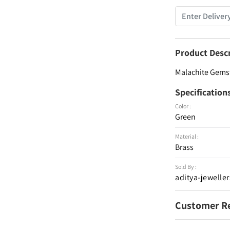
Product Desc
Malachite Gemst
Specification
Color :
Green
Material :
Brass
Sold By :
aditya-jeweller
Customer R