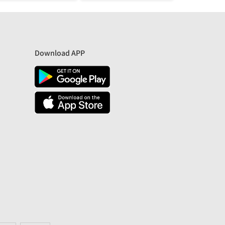
Download APP