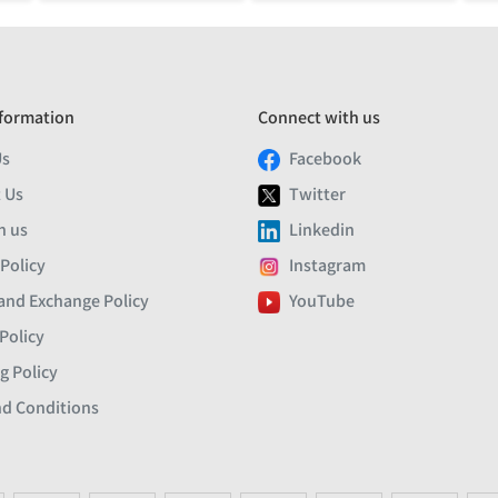
formation
Connect with us
Us
Facebook
 Us
Twitter
h us
Linkedin
 Policy
Instagram
and Exchange Policy
YouTube
Policy
g Policy
d Conditions