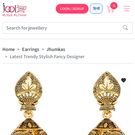
0
LOGIN / SIGNUP
हिन्दी
Home
Earrings
Jhumkas
Latest Trendy Stylish Fancy Designer