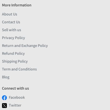
More Information
About Us
Contact Us
Sell with us
Privacy Policy
Return and Exchange Policy
Refund Policy
Shipping Policy
Term and Conditions
Blog
Connect with us
Facebook
Twitter