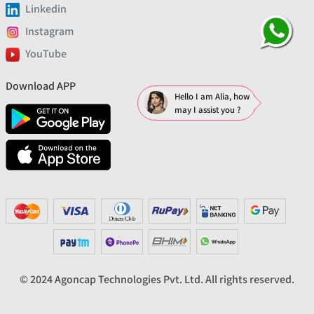
Linkedin
Instagram
YouTube
Download APP
Hello I am Alia, how
may I assist you ?
© 2024 Agoncap Technologies Pvt. Ltd. All rights reserved.