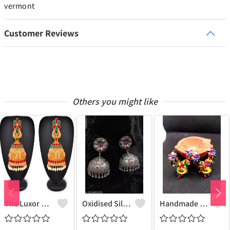
vermont
Customer Reviews
Others you might like
The Luxor Non Precious Metal Red And Green Stones South Indian Style Traditional Jhumki Earring For Women And Girls
Oxidised Silver Jhumki Earrings"Trendy Oxidized Silver Jhumki Earrings - Explore Joolkart's Collection"
Handmade Beaded Jhumkas