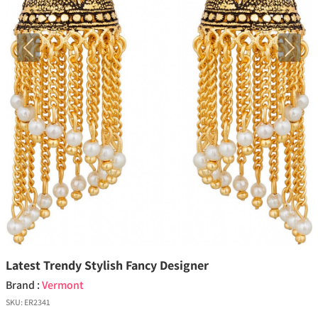
Previous
Next
Latest Trendy Stylish Fancy Designer
Brand :
Vermont
SKU:
ER2341