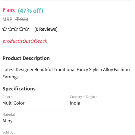
(47% off)
₹
493
MRP
₹
933
(
0
Reviews
)
productIsOutOfStock
Product Description
Latest Designer Beautiful Traditional Fancy Stylish Alloy Fashion
Earrings
Specifications
Color :
Country of Origin :
Multi Color
India
Material :
Alloy
Sold By :