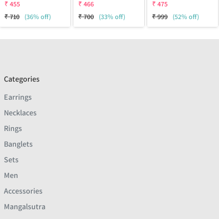
₹
455
₹
466
₹
475
₹
710
(36% off)
₹
700
(33% off)
₹
999
(52% off)
Categories
Earrings
Necklaces
Rings
Banglets
Sets
Men
Accessories
Mangalsutra