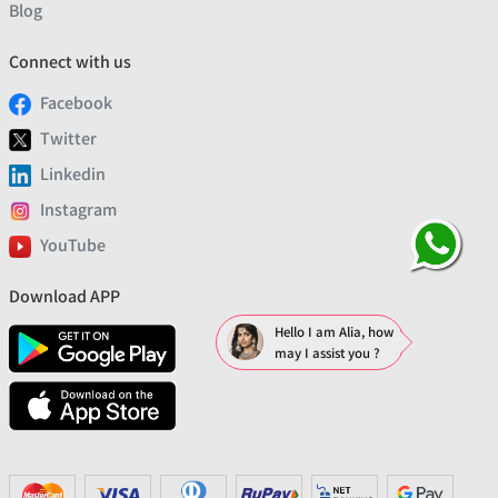
Blog
Connect with us
Facebook
Twitter
Linkedin
Instagram
YouTube
Download APP
Hello I am Alia, how
may I assist you ?