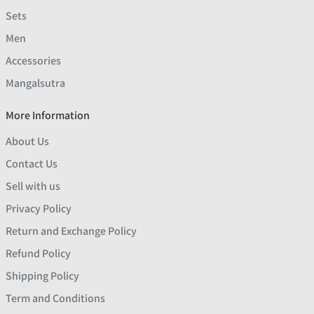
Sets
Men
Accessories
Mangalsutra
More Information
About Us
Contact Us
Sell with us
Privacy Policy
Return and Exchange Policy
Refund Policy
Shipping Policy
Term and Conditions