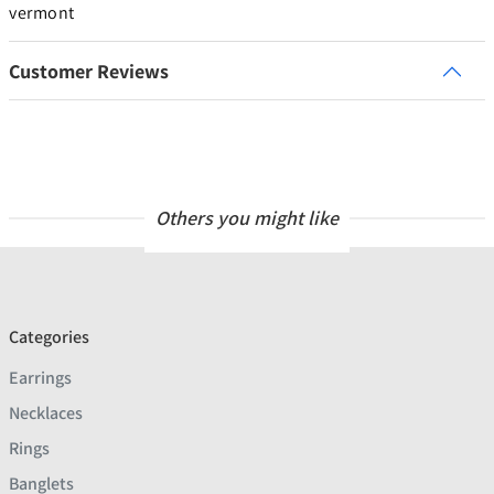
vermont
Customer Reviews
Others you might like
Categories
Earrings
Necklaces
Rings
Banglets