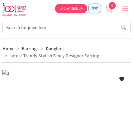
0
LOGIN / SIGNUP
हिन्दी
Home
Earrings
Danglers
Latest Trendy Stylish Fancy Designer Earring