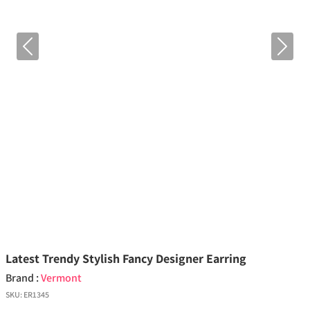
Previous
Next
Latest Trendy Stylish Fancy Designer Earring
Brand :
Vermont
SKU:
ER1345