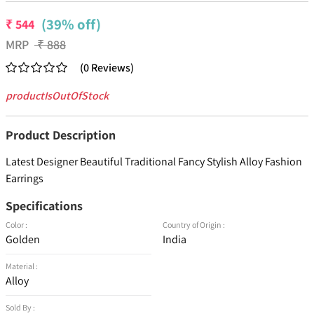
(39% off)
₹
544
MRP
₹
888
(
0
Reviews
)
productIsOutOfStock
Product Description
Latest Designer Beautiful Traditional Fancy Stylish Alloy Fashion
Earrings
Specifications
Color :
Country of Origin :
Golden
India
Material :
Alloy
Sold By :