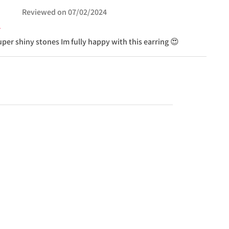
Reviewed on
07/02/2024
uper shiny stones Im fully happy with this earring 😍