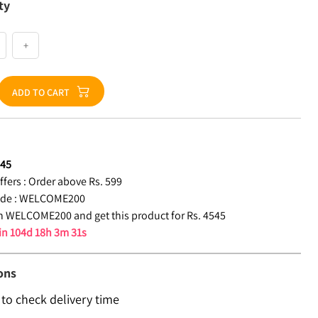
ty
+
ADD TO CART
545
fers :
Order above Rs. 599
de :
WELCOME200
 WELCOME200 and get this product for Rs. 4545
 in
104d 18h 3m 30s
ons
 to check delivery time