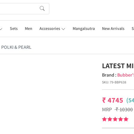
Sets
Men
Accessories
Mangalsutra
New Arrivals
S
 POLKI & PEARL
LATEST M
Brand :
Bubber'
SKU:
79-BBP638
₹
4745
(5
MRP
₹
10300