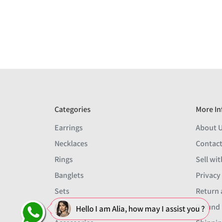
Categories
More In
Earrings
About 
Necklaces
Contact
Rings
Sell wit
Banglets
Privacy
Sets
Return 
Men
Refund 
Hello I am Alia, how may I assist you ?