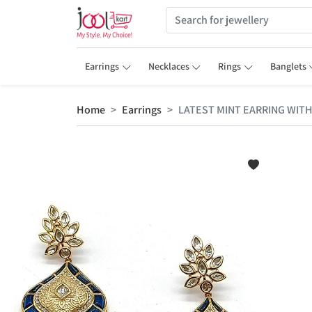
Earrings
Necklaces
Rings
Banglets
Home
Earrings
LATEST MINT EARRING WITH