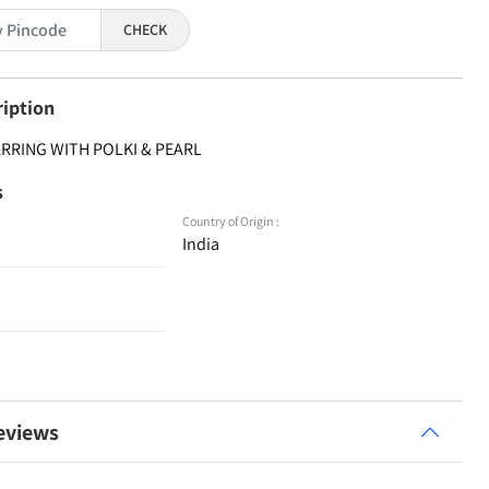
CHECK
ription
ARRING WITH POLKI & PEARL
s
Country of Origin :
India
eviews