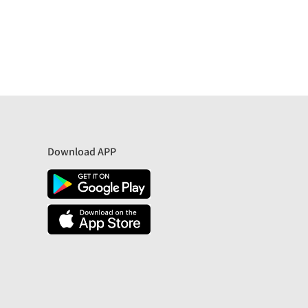
Download APP