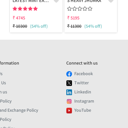
LATEST MINT EARRING WITH POLKI & PEARL
S HEAVY JHUMKA
₹
4745
₹
5195
₹
10300
(54% off)
₹
11300
(54% off)
formation
Connect with us
Us
Facebook
 Us
Twitter
h us
Linkedin
 Policy
Instagram
and Exchange Policy
YouTube
Policy