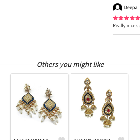
Deepa
Really nice s
Others you might like