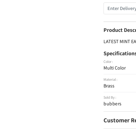
Product Desc
LATEST MINT E
Specification
Color :
Multi Color
Material :
Brass
Sold By :
bubbers
Customer R