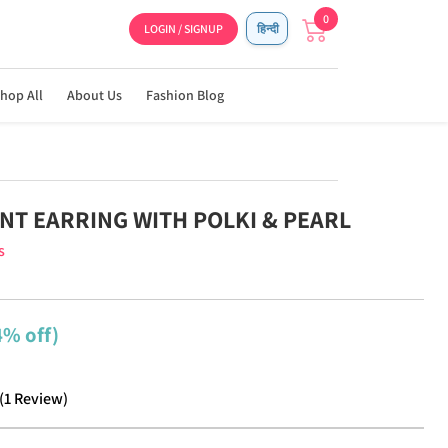
0
LOGIN / SIGNUP
हिन्दी
hop All
About Us
Fashion Blog
INT EARRING WITH POLKI & PEARL
s
4% off)
(
1
Review
)