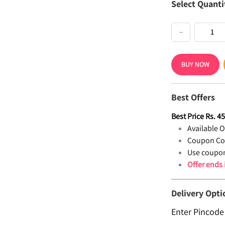
Select Quanti
−
BUY NOW
Best Offers
Best Price
Rs.
4
Available Of
Coupon Co
Use coupon
Offer ends
Delivery Opti
Enter Pincode