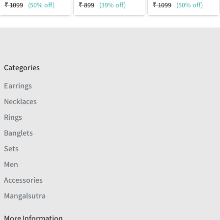
₹
1099
(50% off)
₹
899
(39% off)
₹
1099
(50% off)
Categories
Earrings
Necklaces
Rings
Banglets
Sets
Men
Accessories
Mangalsutra
More Information