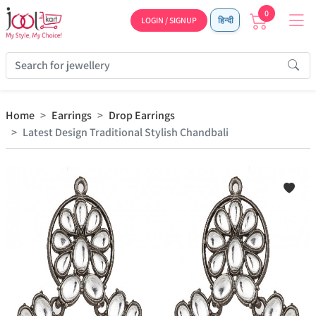
0
LOGIN / SIGNUP
हिन्दी
Home
Earrings
Drop Earrings
Latest Design Traditional Stylish Chandbali