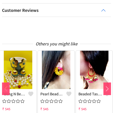
Customer Reviews
Others you might like
"Bling N Beads Jhumka - Exquisite Traditional Jewelry | Joolkart"
Pearl Beaded Tassel Earrings
Beaded Tassel Jhumkas
₹
545
₹
545
₹
545