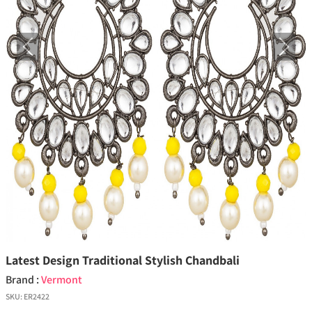
Previous
Next
Latest Design Traditional Stylish Chandbali
Brand :
Vermont
SKU:
ER2422