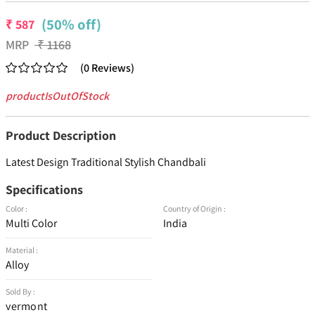
(50% off)
₹
587
MRP
₹
1168
(
0
Reviews
)
productIsOutOfStock
Product Description
Latest Design Traditional Stylish Chandbali
Specifications
Color :
Country of Origin :
Multi Color
India
Material :
Alloy
Sold By :
vermont