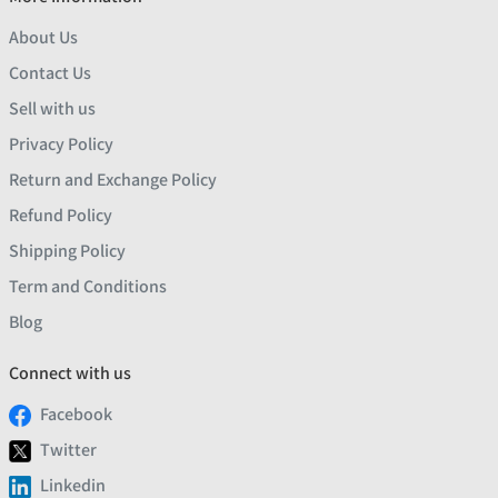
About Us
Contact Us
Sell with us
Privacy Policy
Return and Exchange Policy
Refund Policy
Shipping Policy
Term and Conditions
Blog
Connect with us
Facebook
Twitter
Linkedin