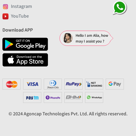
Instagram
YouTube
Download APP
Hello I am Alia, how
may I assist you ?
© 2024 Agoncap Technologies Pvt. Ltd. All rights reserved.