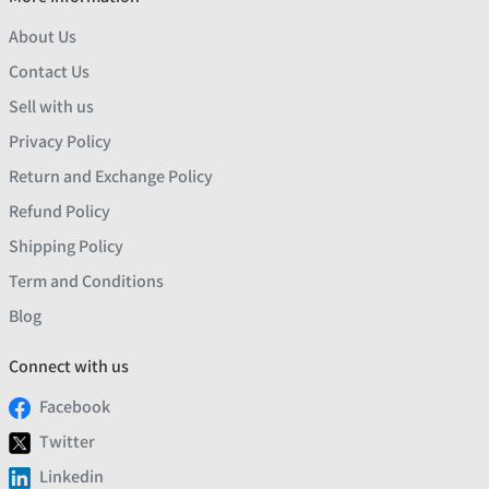
About Us
Contact Us
Sell with us
Privacy Policy
Return and Exchange Policy
Refund Policy
Shipping Policy
Term and Conditions
Blog
Connect with us
Facebook
Twitter
Linkedin