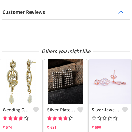
Customer Reviews
Others you might like
Wedding Charm Earrings
Silver-Plated Contemporary Drop Earrings
Silver Jewels Store 925 Silver Drop Earrings
₹
574
₹
631
₹
690