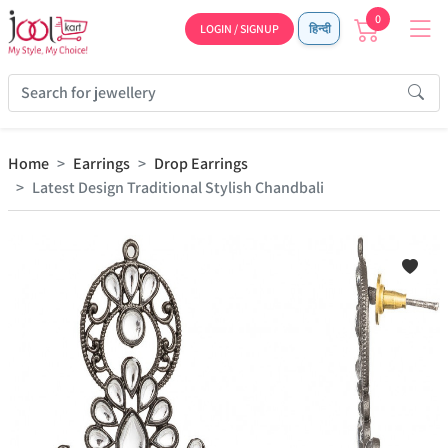
0
LOGIN / SIGNUP
हिन्दी
Home
Earrings
Drop Earrings
Latest Design Traditional Stylish Chandbali