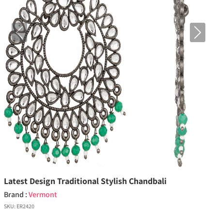
Previous
Next
Latest Design Traditional Stylish Chandbali
Brand :
Vermont
SKU:
ER2420