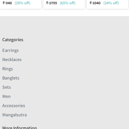
₹
948
(39% off)
₹
1799
(65% off)
₹
1040
(34% off)
Categories
Earrings
Necklaces
Rings
Banglets
Sets
Men
Accessories
Mangalsutra
More Information