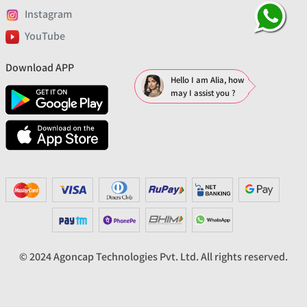
Instagram
YouTube
Download APP
Hello I am Alia, how
may I assist you ?
© 2024 Agoncap Technologies Pvt. Ltd. All rights reserved.