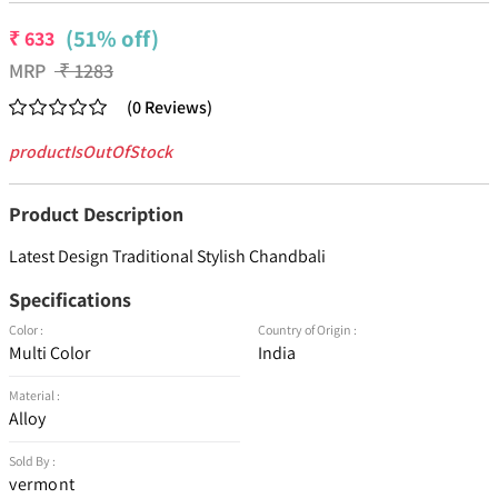
(51% off)
₹
633
MRP
₹
1283
(
0
Reviews
)
productIsOutOfStock
Product Description
Latest Design Traditional Stylish Chandbali
Specifications
Color :
Country of Origin :
Multi Color
India
Material :
Alloy
Sold By :
vermont