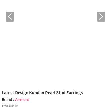
Previous
Next
Latest Design Kundan Pearl Stud Earrings
Brand :
Vermont
SKU:
ER3440