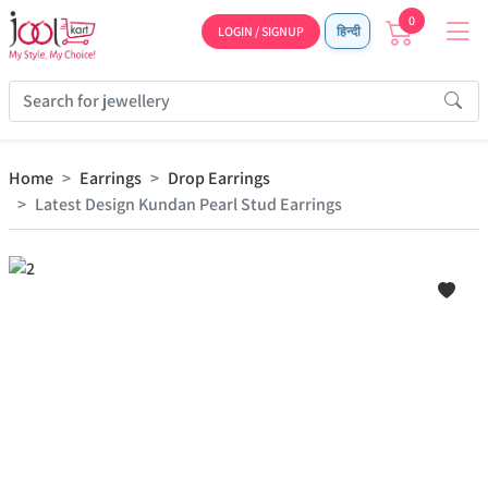
0
LOGIN / SIGNUP
हिन्दी
Home
Earrings
Drop Earrings
Latest Design Kundan Pearl Stud Earrings