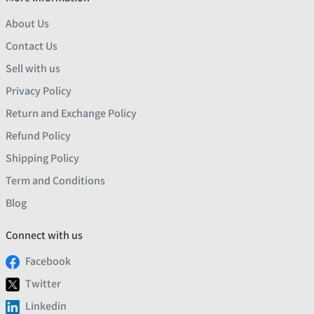
About Us
Contact Us
Sell with us
Privacy Policy
Return and Exchange Policy
Refund Policy
Shipping Policy
Term and Conditions
Blog
Connect with us
Facebook
Twitter
Linkedin