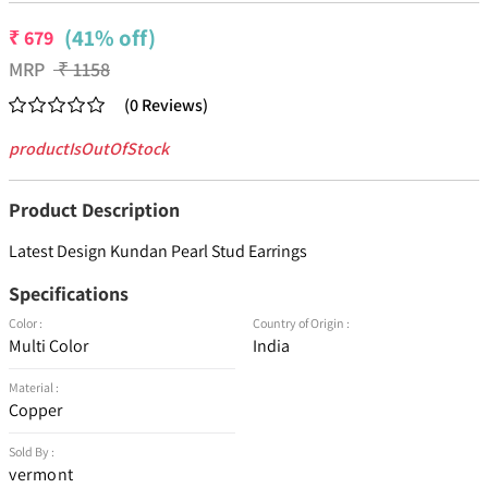
(41% off)
₹
679
MRP
₹
1158
(
0
Reviews
)
productIsOutOfStock
Product Description
Latest Design Kundan Pearl Stud Earrings
Specifications
Color :
Country of Origin :
Multi Color
India
Material :
Copper
Sold By :
vermont