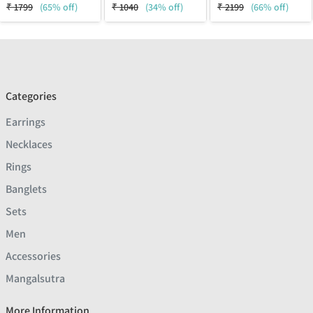
₹
1799
(65% off)
₹
1040
(34% off)
₹
2199
(66% off)
Categories
Earrings
Necklaces
Rings
Banglets
Sets
Men
Accessories
Mangalsutra
More Information