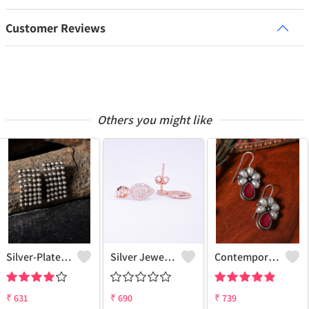
Customer Reviews
Others you might like
Silver-Plated Contemporary Drop Earrings
Silver Jewels Store 925 Silver Drop Earrings
Contemporary Drop Earrings For A Stylish Statement
₹
631
₹
690
₹
739