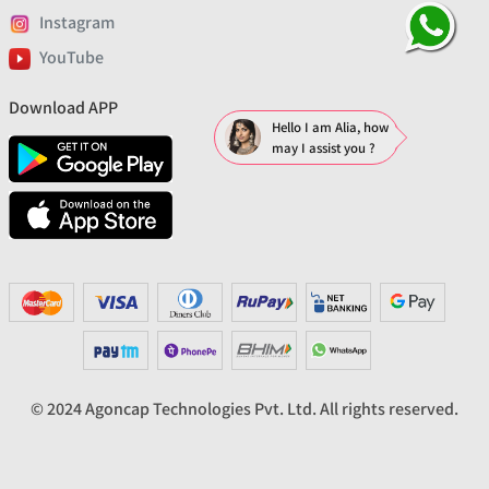
Instagram
YouTube
Download APP
Hello I am Alia, how
may I assist you ?
© 2024 Agoncap Technologies Pvt. Ltd. All rights reserved.