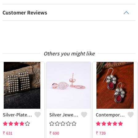
Customer Reviews
Others you might like
Silver-Plated Contemporary Drop Earrings
Silver Jewels Store 925 Silver Drop Earrings
Contemporary Drop Earrings For A Stylish Statement
₹
631
₹
690
₹
739