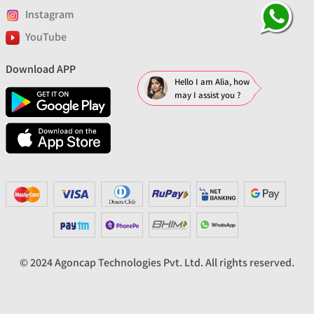
Instagram
YouTube
Download APP
Hello I am Alia, how
may I assist you ?
© 2024 Agoncap Technologies Pvt. Ltd. All rights reserved.