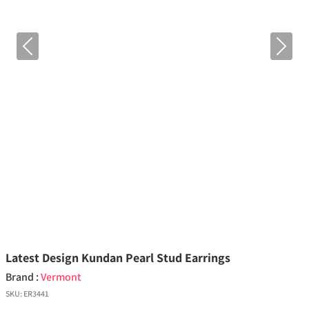
Previous
Next
Latest Design Kundan Pearl Stud Earrings
Brand :
Vermont
SKU:
ER3441