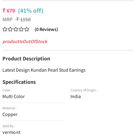
(41% off)
₹
679
MRP
₹
1158
(
0
Reviews
)
productIsOutOfStock
Product Description
Latest Design Kundan Pearl Stud Earrings
Specifications
Color :
Country of Origin :
Multi Color
India
Material :
Copper
Sold By :
vermont