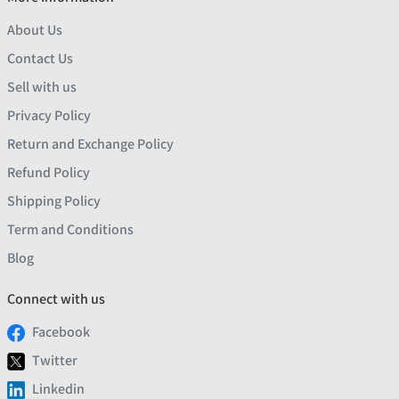
About Us
Contact Us
Sell with us
Privacy Policy
Return and Exchange Policy
Refund Policy
Shipping Policy
Term and Conditions
Blog
Connect with us
Facebook
Twitter
Linkedin