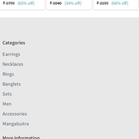
₹
1799
(65% off)
₹
1040
(34% off)
₹
2199
(66% off)
Categories
Earrings
Necklaces
Rings
Banglets
Sets
Men
Accessories
Mangalsutra
More Information