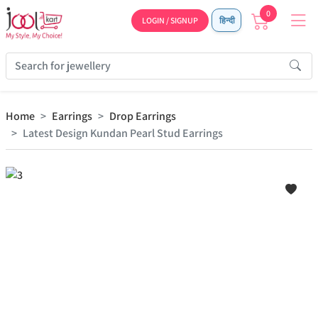
0
LOGIN / SIGNUP
हिन्दी
Home
Earrings
Drop Earrings
Latest Design Kundan Pearl Stud Earrings